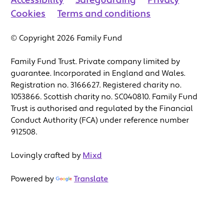
Accessibility
Safeguarding
Privacy
Cookies
Terms and conditions
© Copyright 2026 Family Fund
Family Fund Trust. Private company limited by
guarantee. Incorporated in England and Wales.
Registration no. 3166627. Registered charity no.
1053866. Scottish charity no. SC040810. Family Fund
Trust is authorised and regulated by the Financial
Conduct Authority (FCA) under reference number
912508.
Lovingly crafted by
Mixd
Powered by
Translate