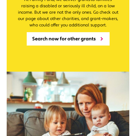
raising a disabled or seriously ill child, on a low
income. But we are not the only ones. Go check out
our page about other charities, and grant-makers,
who could offer you additional support.
Search now for other grants