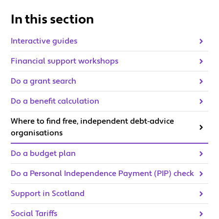
In this section
Interactive guides
Financial support workshops
Do a grant search
Do a benefit calculation
Where to find free, independent debt‑advice
organisations
Do a budget plan
Do a Personal Independence Payment (PIP) check
Support in Scotland
Social Tariffs