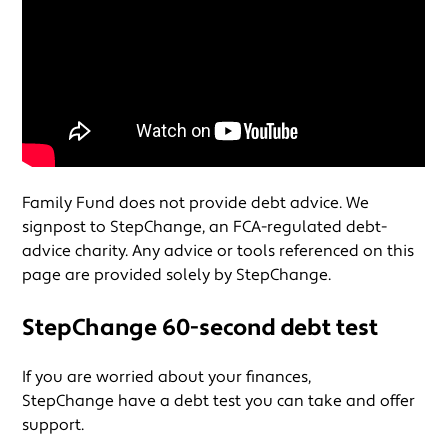
Family Fund does not provide debt advice. We
signpost to StepChange, an FCA-regulated debt-
advice charity. Any advice or tools referenced on this
page are provided solely by StepChange.
StepChange 60-second debt test
If you are worried about your finances,
StepChange have a debt test you can take and offer
support.