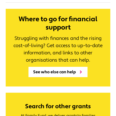
Where to go for financial
support
Struggling with finances and the rising
cost-of-living? Get access to up-to-date
information, and links to other
organisations that can help.
See who else can help
Search for other grants
At Family Fund, we deliver grants to families