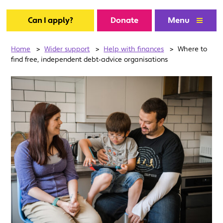
Can I apply?
Donate
Menu
Home
>
Wider support
>
Help with finances
>
Where to
find free, independent debt‑advice organisations