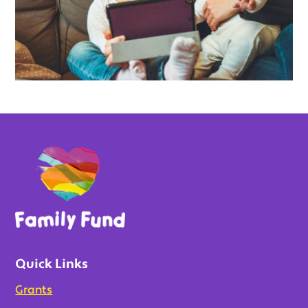
Quick Links
Grants