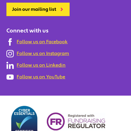
Join our mailing list
Connect with us
Follow us on Facebook
Follow us on Instagram
Follow us on Linkedin
Follow us on YouTube