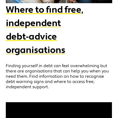
Where to find free,
independent
debt‑advice
organisations
Finding yourself in debt can feel overwhelming but
there are organisations that can help you when you
need them. Find information on how to recognise
debt warning signs and where to access free,
independent support.