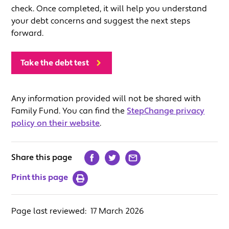
check. Once completed, it will help you understand
your debt concerns and suggest the next steps
forward.
Take the debt test
Any information provided will not be shared with
Family Fund. You can find the
StepChange privacy
policy on their website
.
Share this page
Print this page
Page last reviewed:
17 March 2026