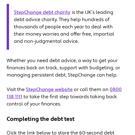
StepChange debt charity
is the UK’s leading
debt advice charity. They help hundreds of
thousands of people each year to deal with
their money worries and offer free, impartial
and non-judgmental advice.
Whether you need debt advice, a way to get your
finances back on track, support with budgeting, or
managing persistent debt, StepChange can help.
Visit the
StepChange website
or call them on
0800
138 1111
to take the first step towards taking back
control of your finances.
Completing the debt test
Click the link below to stare the 60-second debt