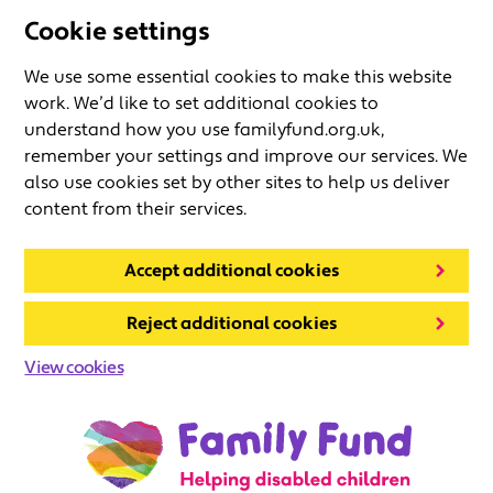
Cookie settings
We use some essential cookies to make this website
work. We’d like to set additional cookies to
understand how you use familyfund.org.uk,
remember your settings and improve our services. We
also use cookies set by other sites to help us deliver
content from their services.
Accept additional cookies
Reject additional cookies
View cookies