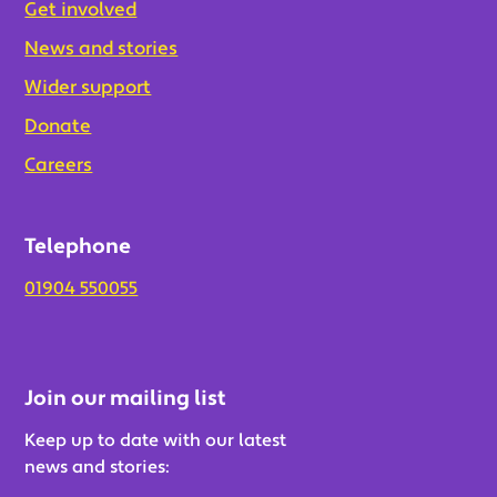
Get involved
News and stories
Wider support
Donate
Careers
Telephone
01904 550055
Join our mailing list
Keep up to date with our latest
news and stories: