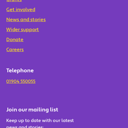
Get involved
News and stories
Wider support
Donate
Careers
Telephone
01904 550055
Join our mailing list
Keep up to date with our latest
news and stories: