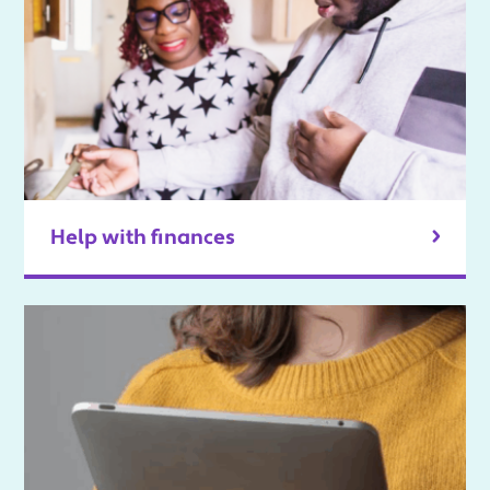
Help with finances