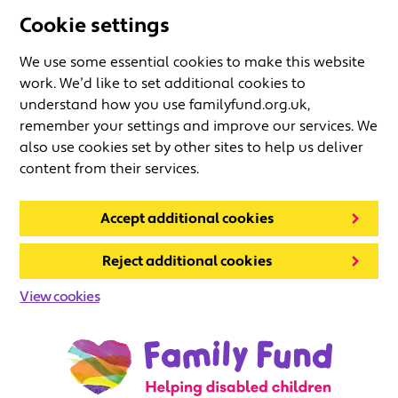
Cookie settings
We use some essential cookies to make this website
work. We’d like to set additional cookies to
understand how you use familyfund.org.uk,
remember your settings and improve our services. We
also use cookies set by other sites to help us deliver
content from their services.
Accept additional cookies
Reject additional cookies
View cookies