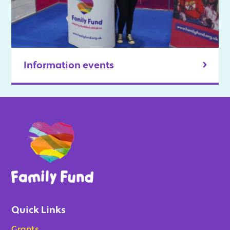
Information events
Quick Links
Grants