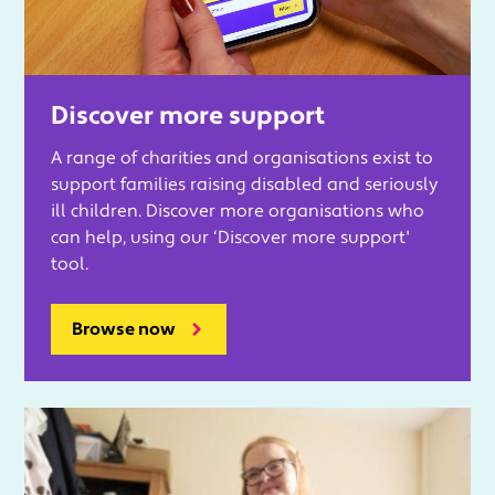
Discover more support
A range of charities and organisations exist to
support families raising disabled and seriously
ill children. Discover more organisations who
can help, using our ‘Discover more support'
tool.
Browse now