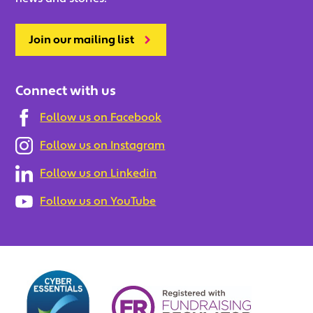
Join our mailing list
Connect with us
Follow us on Facebook
Follow us on Instagram
Follow us on Linkedin
Follow us on YouTube