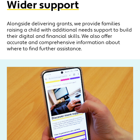
Wider support
Alongside delivering grants, we provide families
raising a child with additional needs support to build
their digital and financial skills. We also offer
accurate and comprehensive information about
where to find further assistance.