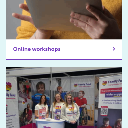
Online workshops