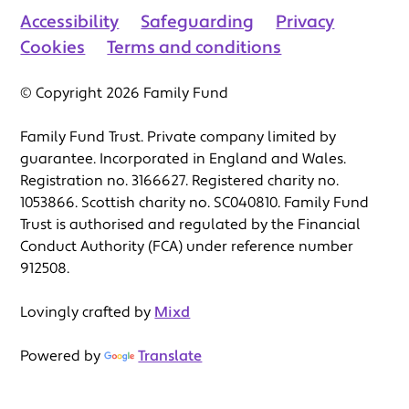
Accessibility
Safeguarding
Privacy
Cookies
Terms and conditions
© Copyright 2026 Family Fund
Family Fund Trust. Private company limited by
guarantee. Incorporated in England and Wales.
Registration no. 3166627. Registered charity no.
1053866. Scottish charity no. SC040810. Family Fund
Trust is authorised and regulated by the Financial
Conduct Authority (FCA) under reference number
912508.
Lovingly crafted by
Mixd
Powered by
Translate