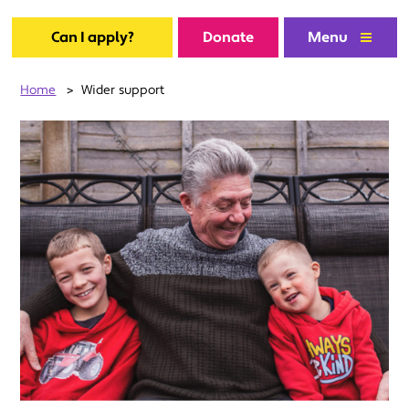
Can I apply?
Donate
Menu
Home
>
Wider support