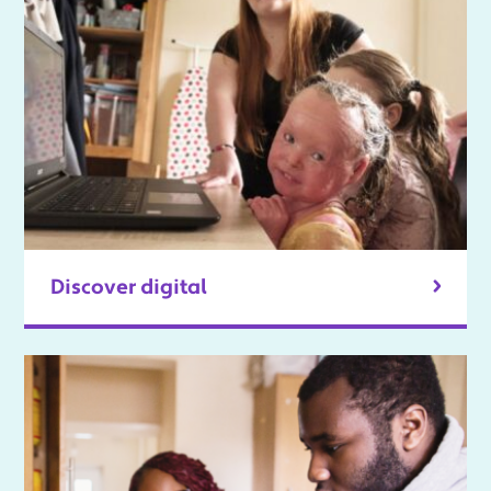
Discover digital