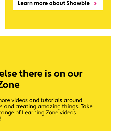
Learn more about Showbie
lse there is on our
Zone
more videos and tutorials around
ls and creating amazing things. Take
l range of Learning Zone videos
!