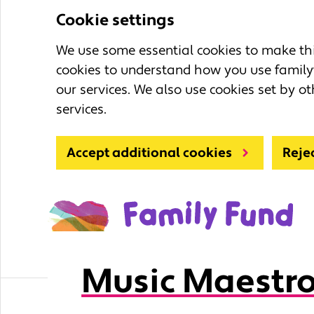
Cookie settings
We use some essential cookies to make this
cookies to understand how you use family
our services. We also use cookies set by ot
services.
Accept additional cookies
Reje
Music Maestro
Learning Zone
Fun activities for ki