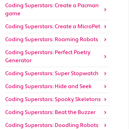
Coding Superstars: Create a Pacman
game
Coding Superstars: Create a MicroPet
Coding Superstars: Roaming Robots
Coding Superstars: Perfect Poetry
Generator
Coding Superstars: Super Stopwatch
Coding Superstars: Hide and Seek
Coding Superstars: Spooky Skeletons
Coding Superstars: Beat the Buzzer
Coding Superstars: Doodling Robots