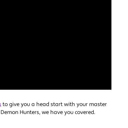
s
to give you a head start with your master
 Demon Hunters, we have you covered.