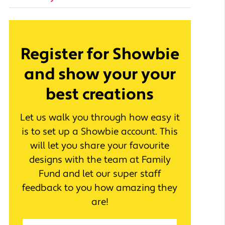
Register for Showbie
and show your your
best creations
Let us walk you through how easy it
is to set up a Showbie account. This
will let you share your favourite
designs with the team at Family
Fund and let our super staff
feedback to you how amazing they
are!