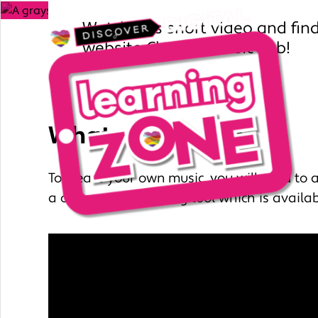
Watch this short video and fin
website Chrome Music Lab!
What you’ll need
To create your own music, you will need to 
a online music making tool which is availab