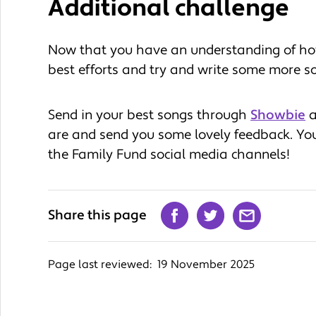
Additional challenge
Now that you have an understanding of ho
best efforts and try and write some more s
Send in your best songs through
Showbie
a
are and send you some lovely feedback. Yo
the Family Fund social media channels!
Share this page
Page last reviewed:
19 November 2025