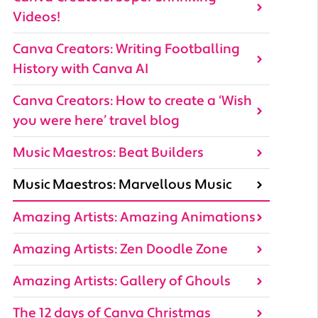
Videos!
Canva Creators: Writing Footballing
History with Canva AI
Canva Creators: How to create a ‘Wish
you were here’ travel blog
Music Maestros: Beat Builders
Music Maestros: Marvellous Music
Amazing Artists: Amazing Animations
Amazing Artists: Zen Doodle Zone
Amazing Artists: Gallery of Ghouls
The 12 days of Canva Christmas