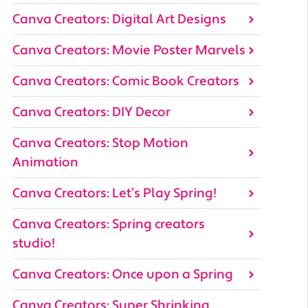
Canva Creators: Digital Art Designs
Canva Creators: Movie Poster Marvels
Canva Creators: Comic Book Creators
Canva Creators: DIY Decor
Canva Creators: Stop Motion
Animation
Canva Creators: Let’s Play Spring!
Canva Creators: Spring creators
studio!
Canva Creators: Once upon a Spring
Canva Creators: Super Shrinking