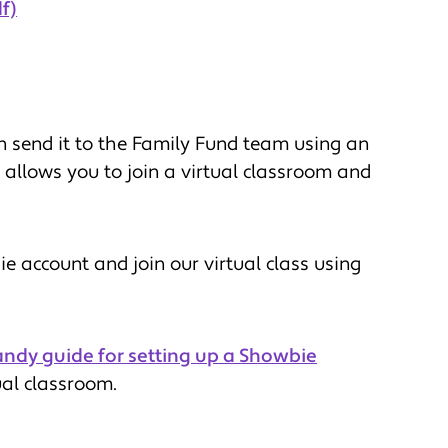
f)
 send it to the Family Fund team using an
t allows you to join a virtual classroom and
 account and join our virtual class using
andy guide for setting up a Showbie
ual classroom.