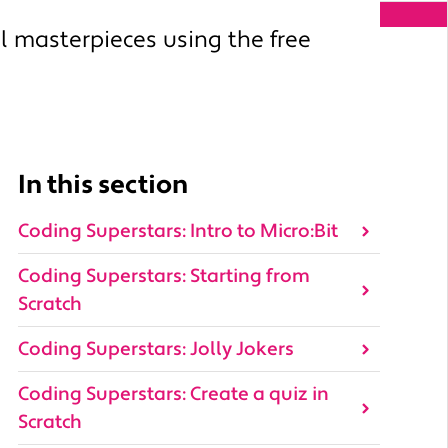
l masterpieces using the free
In this section
Coding Superstars: Intro to Micro:Bit
Coding Superstars: Starting from
Scratch
Coding Superstars: Jolly Jokers
Coding Superstars: Create a quiz in
Scratch