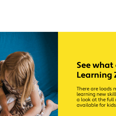
See what e
Learning 
There are loads 
learning new skil
a look at the ful
available for kids