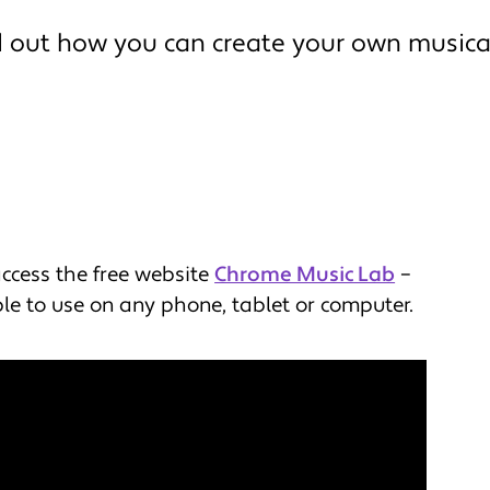
d out how you can create your own musica
access the free website
Chrome Music Lab
–
le to use on any phone, tablet or computer.