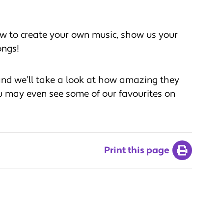
w to create your own music, show us your
ongs!
nd we’ll take a look at how amazing they
u may even see some of our favourites on
Print this page