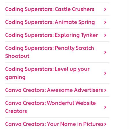
Coding Superstars: Castle Crushers
Coding Superstars: Animate Spring
Coding Superstars: Exploring Tynker
Coding Superstars: Penalty Scratch
Shootout
Coding Superstars: Level up your
gaming
Canva Creators: Awesome Advertisers
Canva Creators: Wonderful Website
Creators
Canva Creators: Your Name in Pictures