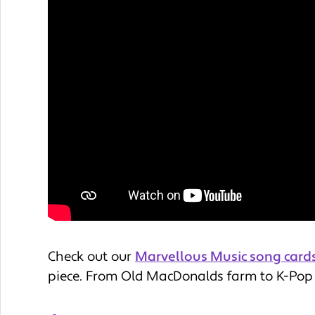
Check out our
Marvellous Music song card
piece. From Old MacDonalds farm to K-Pop