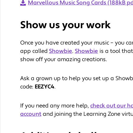
Marvellous Music Song Cards (188kB pd
Show us your work
Once you have created your music – you can
app called
Showbie
.
Showbie
is a tool tha
show off your amazing creations.
Ask a grown up to help you set up a Showbie
code:
EEZYC4
.
If you need any more help,
check out our h
account
and joining the Learning Zone virt