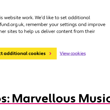
 website work. We’d like to set additional
fund.org.uk, remember your settings and improve
her sites to help us deliver content from their
ct additional cookies
View cookies
s: Marvellous Musi
ds
Resources for grown ups