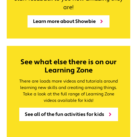
are!
Learn more about Showbie
See what else there is on our
Learning Zone
There are loads more videos and tutorials around
learning new skills and creating amazing things.
Take a look at the full range of Learning Zone
videos available for kids!
See all of the fun activities for kids