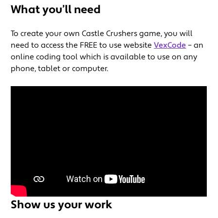
What you’ll need
To create your own Castle Crushers game, you will
need to access the FREE to use website
VexCode
– an
online coding tool which is available to use on any
phone, tablet or computer.
Show us your work