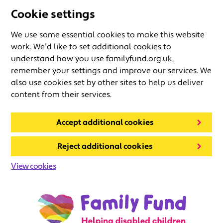
Cookie settings
We use some essential cookies to make this website
work. We’d like to set additional cookies to
understand how you use familyfund.org.uk,
remember your settings and improve our services. We
also use cookies set by other sites to help us deliver
content from their services.
Accept additional cookies
Reject additional cookies
View cookies