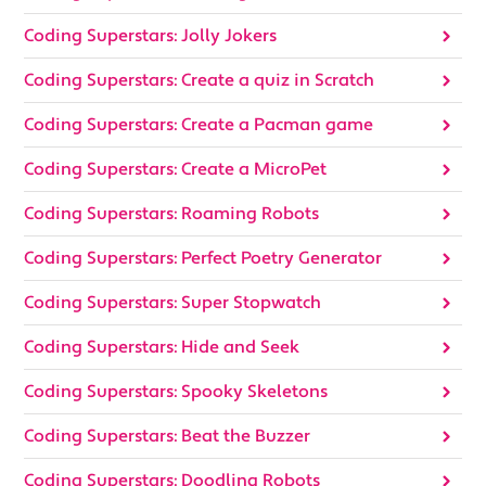
Coding Superstars: Jolly Jokers
Coding Superstars: Create a quiz in Scratch
Coding Superstars: Create a Pacman game
Coding Superstars: Create a MicroPet
Coding Superstars: Roaming Robots
Coding Superstars: Perfect Poetry Generator
Coding Superstars: Super Stopwatch
Coding Superstars: Hide and Seek
Coding Superstars: Spooky Skeletons
Coding Superstars: Beat the Buzzer
Coding Superstars: Doodling Robots