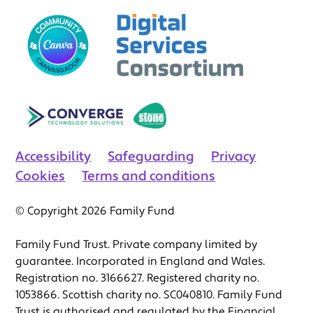
Accessibility
Safeguarding
Privacy
Cookies
Terms and conditions
© Copyright 2026 Family Fund
Family Fund Trust. Private company limited by
guarantee. Incorporated in England and Wales.
Registration no. 3166627. Registered charity no.
1053866. Scottish charity no. SC040810. Family Fund
Trust is authorised and regulated by the Financial