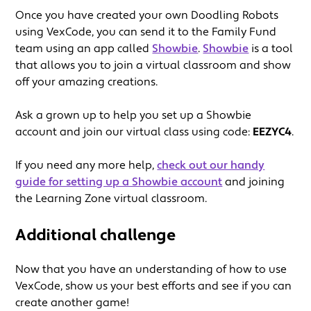
Once you have created your own Doodling Robots
using VexCode, you can send it to the Family Fund
team using an app called
Showbie
.
Showbie
is a tool
that allows you to join a virtual classroom and show
off your amazing creations.
Ask a grown up to help you set up a Showbie
account and join our virtual class using code:
EEZYC4
.
If you need any more help,
check out our handy
guide for setting up a Showbie account
and joining
the Learning Zone virtual classroom.
Additional challenge
Now that you have an understanding of how to use
VexCode, show us your best efforts and see if you can
create another game!