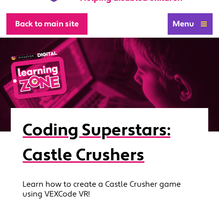
Back to main site
Menu
Coding Superstars:
Castle Crushers
Learn how to create a Castle Crusher game
using VEXCode VR!