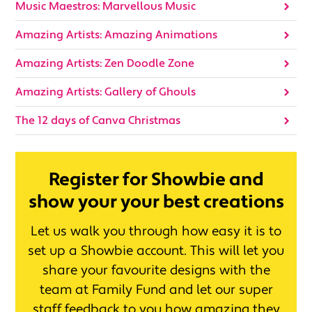
Music Maestros: Marvellous Music
Amazing Artists: Amazing Animations
Amazing Artists: Zen Doodle Zone
Amazing Artists: Gallery of Ghouls
The 12 days of Canva Christmas
Register for Showbie and
show your your best creations
Let us walk you through how easy it is to
set up a Showbie account. This will let you
share your favourite designs with the
team at Family Fund and let our super
staff feedback to you how amazing they