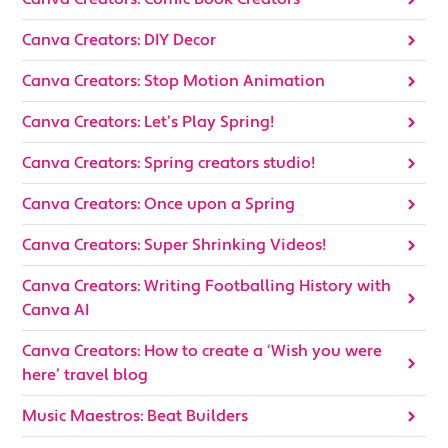
Canva Creators: DIY Decor
Canva Creators: Stop Motion Animation
Canva Creators: Let’s Play Spring!
Canva Creators: Spring creators studio!
Canva Creators: Once upon a Spring
Canva Creators: Super Shrinking Videos!
Canva Creators: Writing Footballing History with
Canva AI
Canva Creators: How to create a ‘Wish you were
here’ travel blog
Music Maestros: Beat Builders