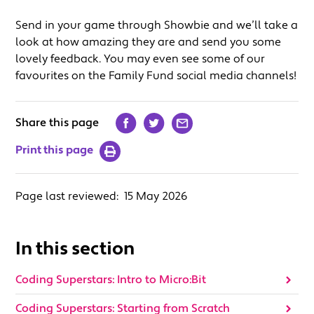
Send in your game through Showbie and we’ll take a
look at how amazing they are and send you some
lovely feedback. You may even see some of our
favourites on the Family Fund social media channels!
Share this page
Print this page
Page last reviewed:
15 May 2026
In this section
Coding Superstars: Intro to Micro:Bit
Coding Superstars: Starting from Scratch