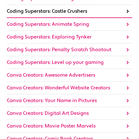
Coding Superstars: Castle Crushers
Coding Superstars: Animate Spring
Coding Superstars: Exploring Tynker
Coding Superstars: Penalty Scratch Shootout
Coding Superstars: Level up your gaming
Canva Creators: Awesome Advertisers
Canva Creators: Wonderful Website Creators
Canva Creators: Your Name in Pictures
Canva Creators: Digital Art Designs
Canva Creators: Movie Poster Marvels
Canva Creators: Comic Book Creators