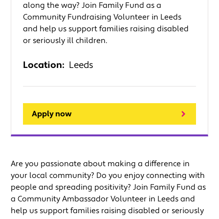
along the way? Join Family Fund as a
Community Fundraising Volunteer in Leeds
and help us support families raising disabled
or seriously ill children.
Location:
Leeds
Apply now
Are you passionate about making a difference in
your local community? Do you enjoy connecting with
people and spreading positivity? Join Family Fund as
a Community Ambassador Volunteer in Leeds and
help us support families raising disabled or seriously