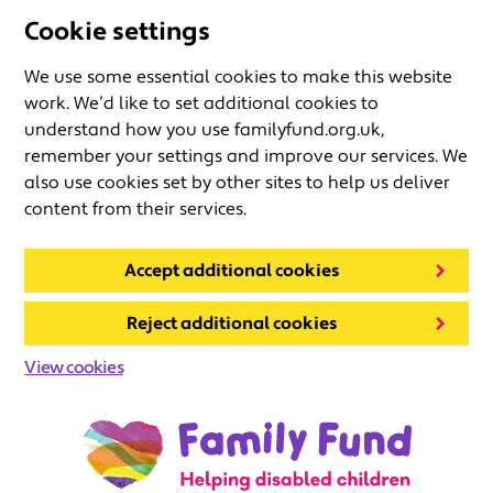
Cookie settings
We use some essential cookies to make this website
work. We’d like to set additional cookies to
understand how you use familyfund.org.uk,
remember your settings and improve our services. We
also use cookies set by other sites to help us deliver
content from their services.
Accept additional cookies
Reject additional cookies
View cookies