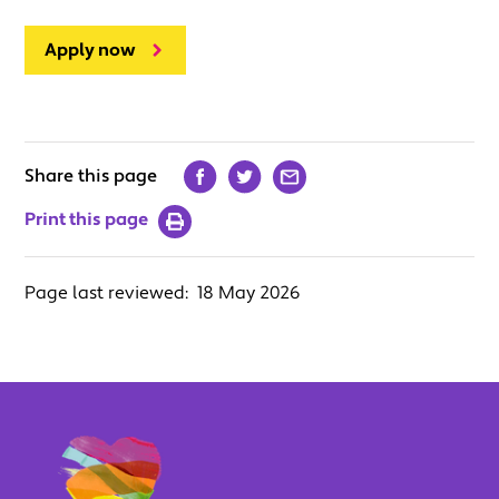
Apply now
Share this page
Print this page
Page last reviewed:
18 May 2026