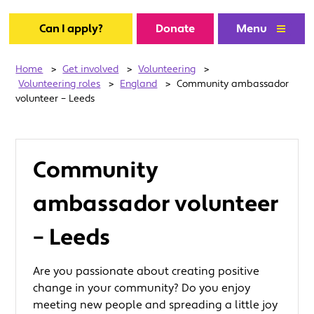
Can I apply?
Donate
Menu
Home
>
Get involved
>
Volunteering
>
Volunteering roles
>
England
>
Community ambassador
volunteer – Leeds
Community
ambassador volunteer
– Leeds
Are you passionate about creating positive
change in your community? Do you enjoy
meeting new people and spreading a little joy