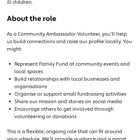
ill children.
About the role
As a Community Ambassador Volunteer, you’ll help
us build connections and raise our profile locally. You
might:
Represent Family Fund at community events and
local spaces
Build relationships with local businesses and
organisations
Organise or support small fundraising activities
Share our mission and stories on social media
Encourage others to get involved through
volunteering or donations
This is a flexible, ongoing role that can fit around
your schedule. We’ll provide guidance and support,