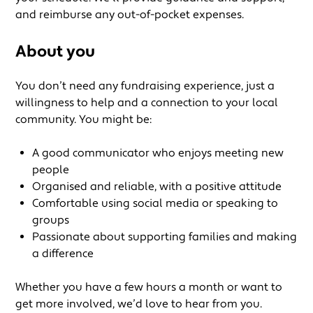
and reimburse any out-of-pocket expenses.
About you
You don’t need any fundraising experience, just a
willingness to help and a connection to your local
community. You might be:
A good communicator who enjoys meeting new
people
Organised and reliable, with a positive attitude
Comfortable using social media or speaking to
groups
Passionate about supporting families and making
a difference
Whether you have a few hours a month or want to
get more involved, we’d love to hear from you.