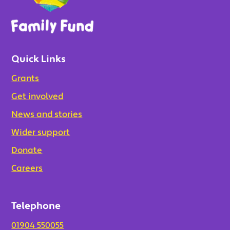
Quick Links
Grants
Get involved
News and stories
Wider support
Donate
Careers
Telephone
01904 550055