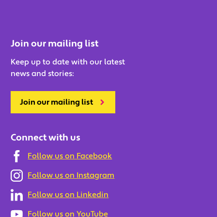
Join our mailing list
Keep up to date with our latest
news and stories:
Join our mailing list
Connect with us
Follow us on Facebook
Follow us on Instagram
Follow us on Linkedin
Follow us on YouTube