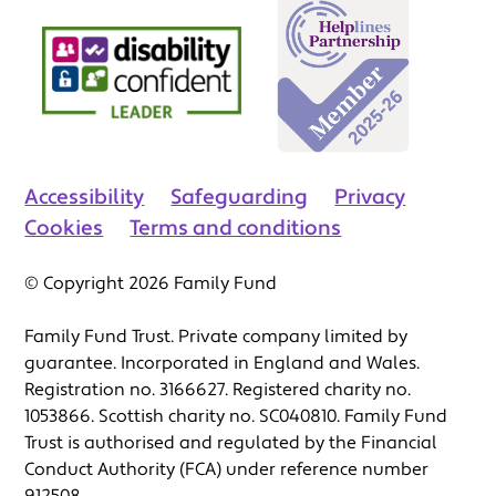
Accessibility
Safeguarding
Privacy
Cookies
Terms and conditions
© Copyright 2026 Family Fund
Family Fund Trust. Private company limited by
guarantee. Incorporated in England and Wales.
Registration no. 3166627. Registered charity no.
1053866. Scottish charity no. SC040810. Family Fund
Trust is authorised and regulated by the Financial
Conduct Authority (FCA) under reference number