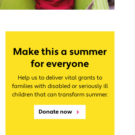
Make this a summer
for everyone
Help us to deliver vital grants to
families with disabled or seriously ill
children that can transform summer.
Donate now