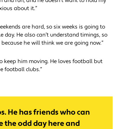
un and run, and he doesn’t want to hold my
xious about it.”
weekends are hard, so six weeks is going to
le day. He also can’t understand timings, so
’ because he will think we are going now.”
to keep him moving. He loves football but
he football clubs.”
ubs. He has friends who can
ve the odd day here and