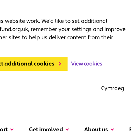
 website work. We’d like to set additional
fund.org.uk, remember your settings and improve
her sites to help us deliver content from their
ct additional cookies
View cookies
Cymraeg
ort
Get involved
About us