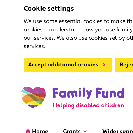
Cookie settings
We use some essential cookies to make this
cookies to understand how you use family
our services. We also use cookies set by ot
services.
Accept additional cookies
Reje
Home
Grants
Wider supp