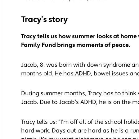
Tracy’s story
Tracy tells us how summer looks at home 
Family Fund brings moments of peace.
Jacob, 8, was born with down syndrome and 
months old. He has ADHD, bowel issues and
During summer months, Tracy has to think 
Jacob. Due to Jacob’s ADHD, he is on the m
Tracy tells us: “I’m off all of the school holi
hard work. Days out are hard as he is a run