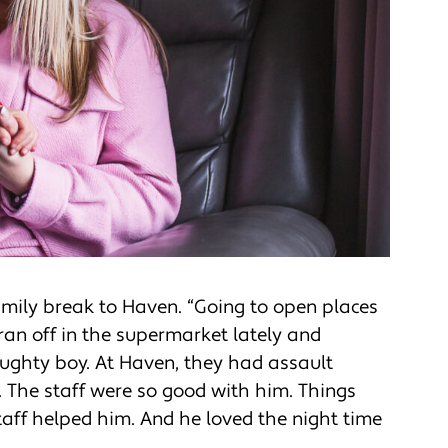
family break to Haven. “Going to open places
e ran off in the supermarket lately and
ughty boy. At Haven, they had assault
d. The staff were so good with him. Things
taff helped him. And he loved the night time