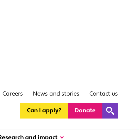
Careers
News and stories
Contact us
Can I apply?
Donate
Research and impact