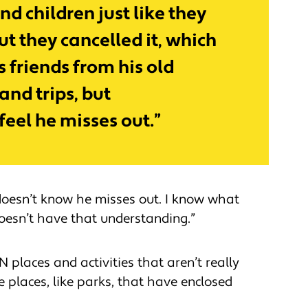
nd children just like they
ut they cancelled it, which
s friends from his old
and trips, but
 feel he misses out.”
 doesn’t know he misses out. I know what
oesn’t have that understanding.”
N places and activities that aren’t really
e places, like parks, that have enclosed