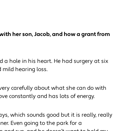
with her son, Jacob, and how a grant from
a hole in his heart. He had surgery at six
 mild hearing loss.
very carefully about what she can do with
ove constantly and has lots of energy.
days, which sounds good but it is really, really
ner. Even going to the park for a