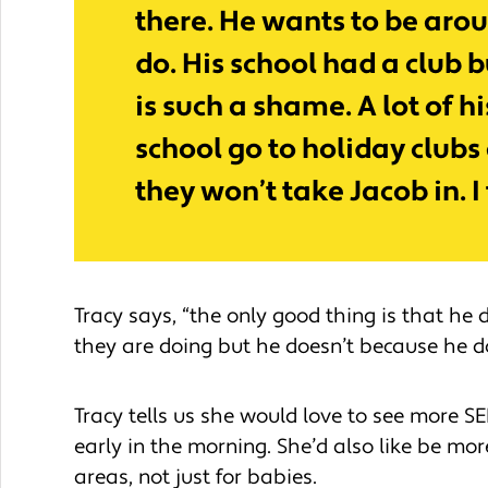
there. He wants to be arou
do. His school had a club b
is such a shame. A lot of hi
school go to holiday clubs 
they won’t take Jacob in. I
Tracy says, “the only good thing is that he
they are doing but he doesn’t because he d
Tracy tells us she would love to see more SE
early in the morning. She’d also like be mor
areas, not just for babies.