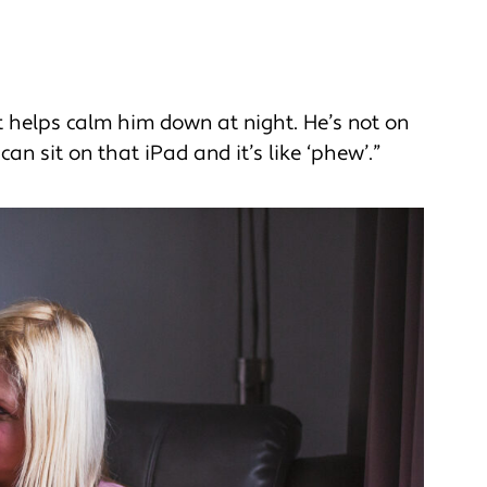
it helps calm him down at night. He’s not on
can sit on that iPad and it’s like ‘phew’.”