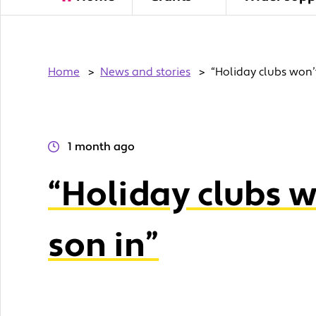
Home
>
News and stories
>
“Holiday clubs won’
1 month ago
“Holiday clubs 
son in”