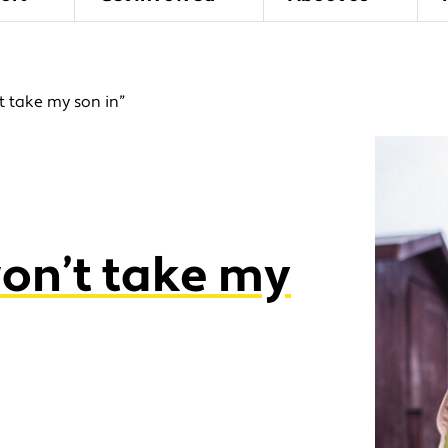
t take my son in”
won’t take my