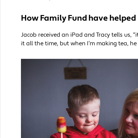
How Family Fund have helped
Jacob received an iPad and Tracy tells us, “
it all the time, but when I’m making tea, he 