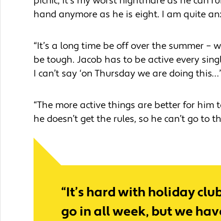
picnic, it’s my worst nightmare as he can r
hand anymore as he is eight. I am quite an
“It’s a long time be off over the summer – 
be tough. Jacob has to be active every sing
I can’t say ‘on Thursday we are doing this…
“The more active things are better for him 
he doesn’t get the rules, so he can’t go to t
“It’s hard with holiday cl
go in all week, but we ha