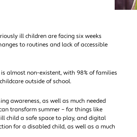
iously ill children are facing six weeks
changes to routines and lack of accessible
 is almost non-existent, with 98% of families
hildcare outside of school.
sing awareness, as well as much needed
 can transform summer – for things like
l child a safe space to play, and digital
tion for a disabled child, as well as a much