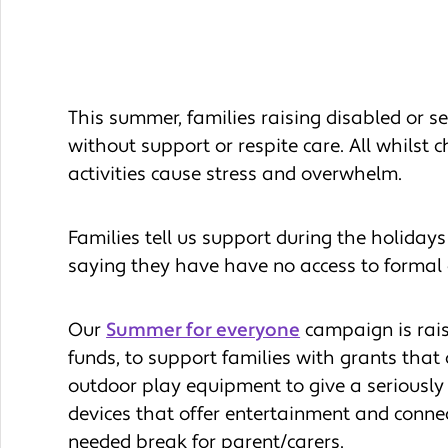
This summer, families raising disabled or ser
without support or respite care. All whilst 
activities cause stress and overwhelm.
Families tell us support during the holidays
saying they have have no access to formal c
Our
Summer for everyone
campaign is rai
funds, to support families with grants that
outdoor play equipment to give a seriously il
devices that offer entertainment and connec
needed break for parent/carers.