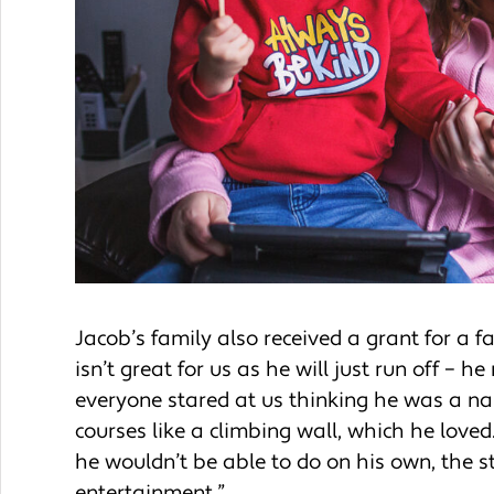
Jacob’s family also received a grant for a 
isn’t great for us as he will just run off – h
everyone stared at us thinking he was a na
courses like a climbing wall, which he love
he wouldn’t be able to do on his own, the s
entertainment.”