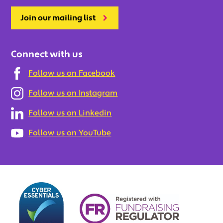
Join our mailing list
Connect with us
Follow us on Facebook
Follow us on Instagram
Follow us on Linkedin
Follow us on YouTube