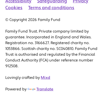
Accessibility
Safeguarding
Privacy
Cookies
Terms and conditions
© Copyright 2026 Family Fund
Family Fund Trust. Private company limited by
guarantee. Incorporated in England and Wales.
Registration no. 3166627. Registered charity no.
1053866. Scottish charity no. SC040810. Family Fund
Trust is authorised and regulated by the Financial
Conduct Authority (FCA) under reference number
912508.
Lovingly crafted by
Mixd
Powered by
Translate