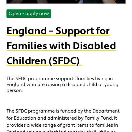
Open - apply now
England – Support for
Families with Disabled
Children (SFDC)
The SFDC programme supports families living in
England who are raising a disabled child or young
person.
The SFDC programme is funded by the Department
for Education and administered by Family Fund. It
provides a wide range of grant items to families in