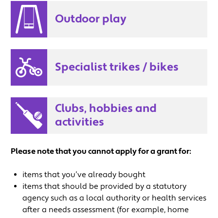
Outdoor play
Specialist trikes / bikes
Clubs, hobbies and
activities
Please note that you cannot apply for a grant for:
items that you’ve already bought
items that should be provided by a statutory
agency such as a local authority or health services
after a needs assessment (for example, home