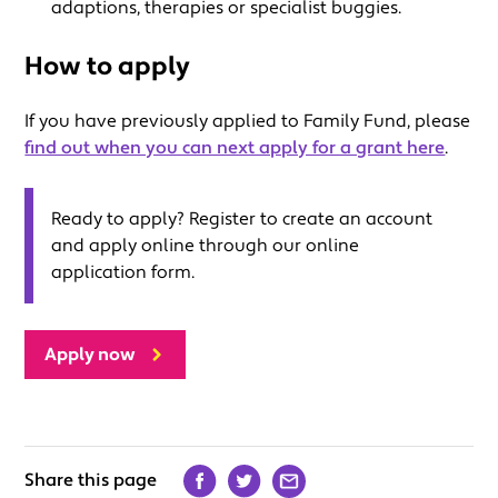
adaptions, therapies or specialist buggies.
How to apply
If you have previously applied to Family Fund, please
find out when you can next apply for a grant here
.
Ready to apply? Register to create an account
and apply online through our online
application form.
Apply now
Share this page