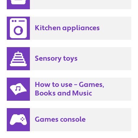
Kitchen appliances
Sensory toys
How to use – Games,
Books and Music
Games console