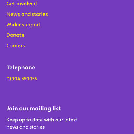
Get involved
News and stories
Wider support
Donate
Careers
Telephone
01904 550055
Join our mailing list
Keep up to date with our latest
news and stories: