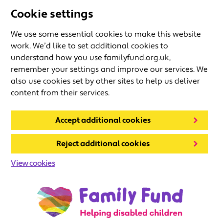
Cookie settings
We use some essential cookies to make this website
work. We’d like to set additional cookies to
understand how you use familyfund.org.uk,
remember your settings and improve our services. We
also use cookies set by other sites to help us deliver
content from their services.
Accept additional cookies
Reject additional cookies
View cookies