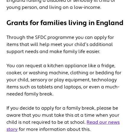
England raising a disabled or seriously ill child or
young person, and living on a low-income.
Grants for families living in England
Through the SFDC programme you can apply for
items that will help meet your child’s additional
support needs and make family life easier.
You can request a kitchen appliance like a fridge,
cooker, or washing machine, clothing or bedding for
your child, sensory or play equipment, technology
items such as tablets and laptops, or even a much-
needed family break.
If you decide to apply for a family break, please be
aware that you must take this at a time when your
child is not required to be at school.
Read our news
story
for more information about this.