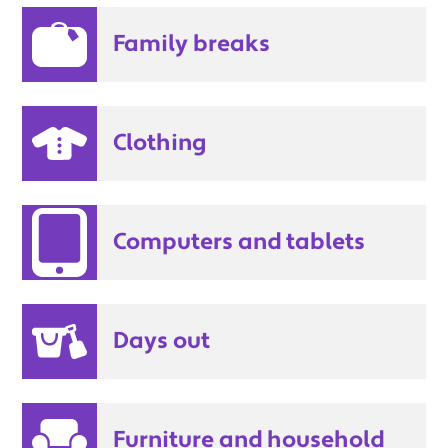
Family breaks
Clothing
Computers and tablets
Days out
Furniture and household