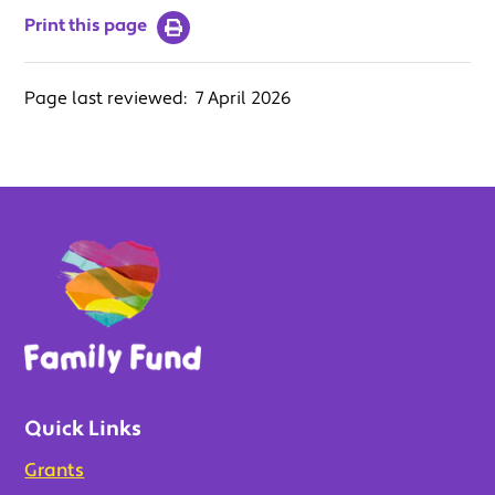
Print this page
Page last reviewed:
7 April 2026
Quick Links
Grants