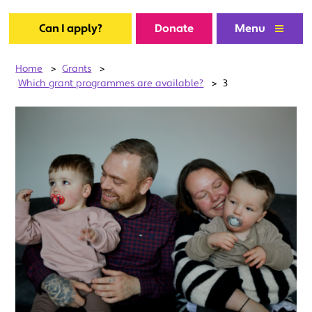
Can I apply?
Donate
Menu
Home
>
Grants
>
Which grant programmes are available?
>
3