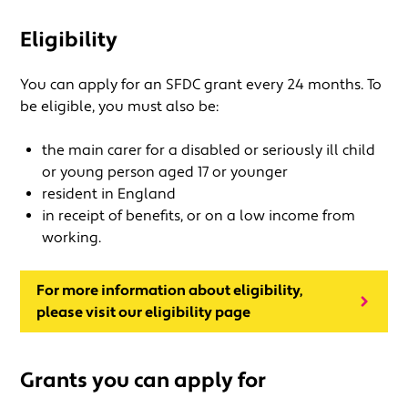
Eligibility
You can apply for an SFDC grant every 24 months. To
be eligible, you must also be:
the main carer for a disabled or seriously ill child
or young person aged 17 or younger
resident in England
in receipt of benefits, or on a low income from
working.
For more information about eligibility,
please visit our eligibility page
Grants you can apply for