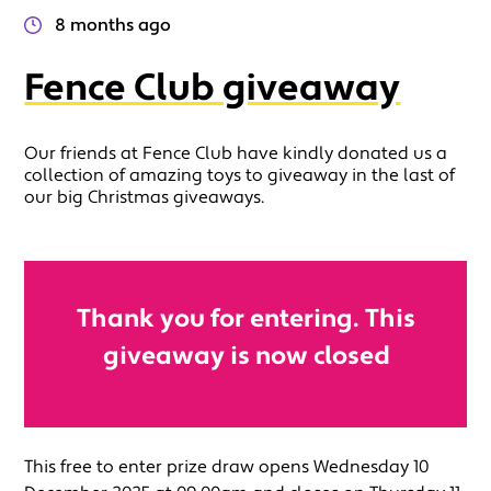
8 months ago
Fence Club giveaway
Our friends at Fence Club have kindly donated us a
collection of amazing toys to giveaway in the last of
our big Christmas giveaways.
Thank you for entering. This
giveaway is now closed
This free to enter prize draw opens Wednesday 10