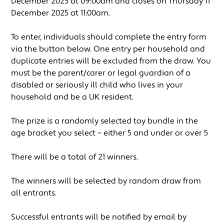
December 2025 at 09:00am and closes on Thursday 11
December 2025 at 11:00am.
To enter, individuals should complete the entry form
via the button below. One entry per household and
duplicate entries will be excluded from the draw. You
must be the parent/carer or legal guardian of a
disabled or seriously ill child who lives in your
household and be a UK resident.
The prize is a randomly selected toy bundle in the
age bracket you select – either 5 and under or over 5
There will be a total of 21 winners.
The winners will be selected by random draw from
all entrants.
Successful entrants will be notified by email by