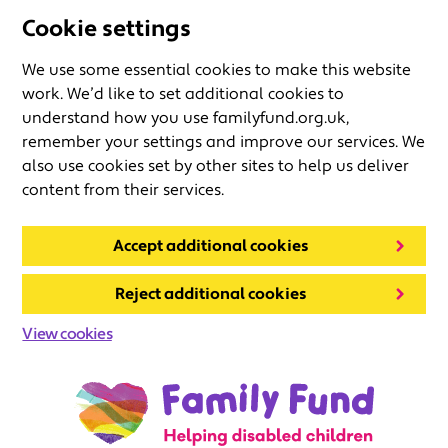
Cookie settings
We use some essential cookies to make this website
work. We’d like to set additional cookies to
understand how you use familyfund.org.uk,
remember your settings and improve our services. We
also use cookies set by other sites to help us deliver
content from their services.
Accept additional cookies
Reject additional cookies
View cookies