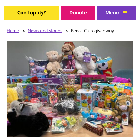
Can I apply?
Donate
Menu
Home
>
News and stories
>
Fence Club giveaway