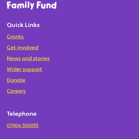
Quick Links
Grants
Get involved
News and stories
Wider support
Donate
Careers
Telephone
01904 550055