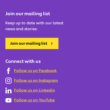
Join our mailing list
Keep up to date with our latest
news and stories:
Join our mailing list
Connect with us
Follow us on Facebook
Follow us on Instagram
Follow us on Linkedin
Follow us on YouTube