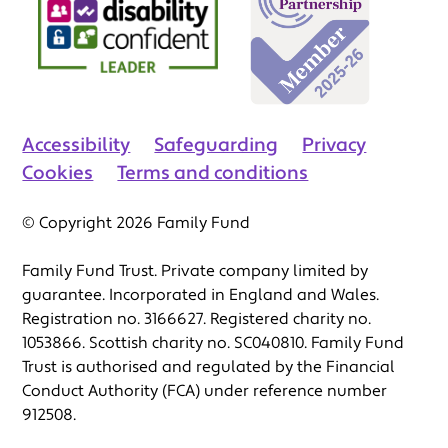
Accessibility
Safeguarding
Privacy
Cookies
Terms and conditions
© Copyright 2026 Family Fund
Family Fund Trust. Private company limited by
guarantee. Incorporated in England and Wales.
Registration no. 3166627. Registered charity no.
1053866. Scottish charity no. SC040810. Family Fund
Trust is authorised and regulated by the Financial
Conduct Authority (FCA) under reference number
912508.