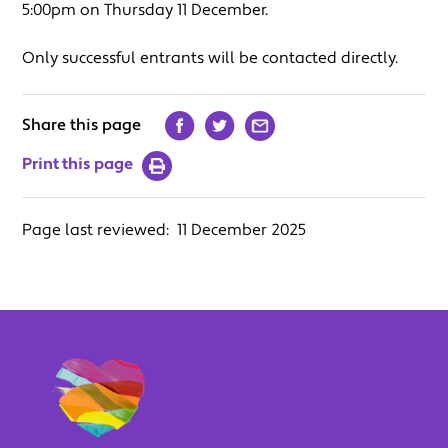
5:00pm on Thursday 11 December.
Only successful entrants will be contacted directly.
Share this page
Print this page
Page last reviewed:
11 December 2025