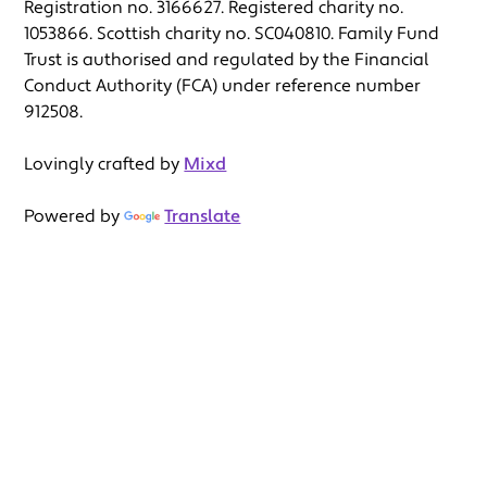
Registration no. 3166627. Registered charity no.
1053866. Scottish charity no. SC040810. Family Fund
Trust is authorised and regulated by the Financial
Conduct Authority (FCA) under reference number
912508.
Lovingly crafted by
Mixd
Powered by
Translate