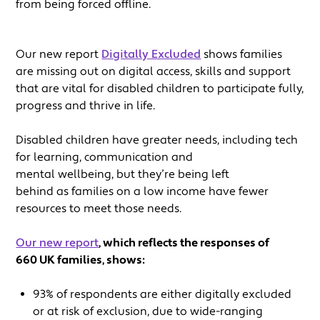
from being forced offline.
Our new report
Digitally Excluded
shows families
are missing out on digital access, skills and support
that are vital for disabled children to participate fully,
progress and thrive in life.
Disabled children have greater needs, including tech
for learning, communication and
mental wellbeing, but they’re being left
behind as families on a low income have fewer
resources to meet those needs.
Our new report
, which reflects the responses of
660 UK families, shows:
93% of respondents are either digitally excluded
or at risk of exclusion, due to wide-ranging