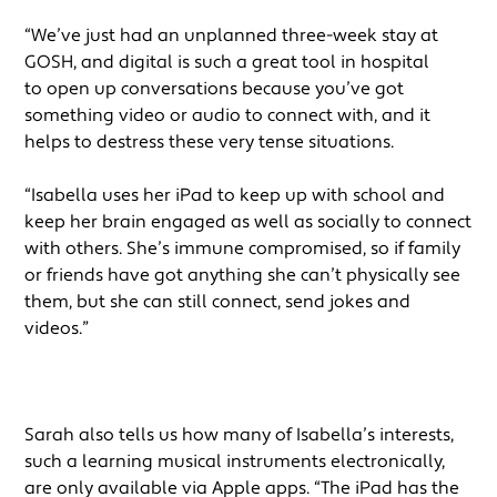
“We’ve just had an unplanned three-week stay at
GOSH, and digital is such a great tool in hospital
to open up conversations because you’ve got
something video or audio to connect with, and it
helps to destress these very tense situations.
“Isabella uses her iPad to keep up with school and
keep her brain engaged as well as socially to connect
with others. She’s immune compromised, so if family
or friends have got anything she can’t physically see
them, but she can still connect, send jokes and
videos.”
Sarah also tells us how many of Isabella’s interests,
such a learning musical instruments electronically,
are only available via Apple apps. “The iPad has the