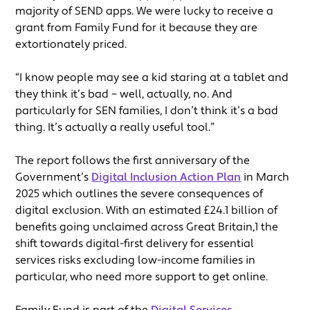
majority of SEND apps. We were lucky to receive a
grant from Family Fund for it because they are
extortionately priced.
“I know people may see a kid staring at a tablet and
they think it’s bad – well, actually, no. And
particularly for SEN families, I don’t think it’s a bad
thing. It’s actually a really useful tool.”
The report follows the first anniversary of the
Government’s
Digital Inclusion Action Plan
in March
2025 which outlines the severe consequences of
digital exclusion. With an estimated £24.1 billion of
benefits going unclaimed across Great Britain,1 the
shift towards digital-first delivery for essential
services risks excluding low-income families in
particular, who need more support to get online.
Family Fund is part of the
Digital Services