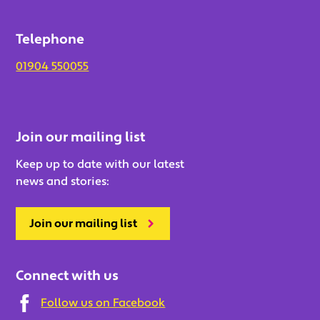
Telephone
01904 550055
Join our mailing list
Keep up to date with our latest
news and stories:
Join our mailing list
Connect with us
Follow us on Facebook