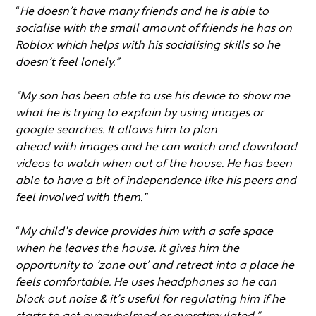
“
He doesn’t have many friends and he is able to
socialise with the small amount of friends he has on
Roblox which helps with his socialising skills so he
doesn’t feel lonely.”
“My son has been able to use his device to show me
what he is trying to explain by using images or
google searches. It allows him to plan
ahead with images and he can watch and download
videos to watch when out of the house. He has been
able to have a bit of independence like his peers and
feel involved with them.”
“
My child’s device provides him with a safe space
when he leaves the house. It gives him the
opportunity to ’zone out’ and retreat into a place he
feels comfortable. He uses headphones so he can
block out noise & it’s useful for regulating him if he
starts to get overwhelmed or overstimulated.”