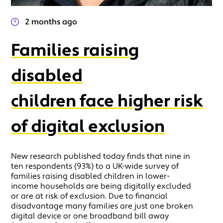
2 months ago
Families raising
disabled
children face higher risk
of digital exclusion
New research published today finds that nine in
ten respondents (93%) to a UK-wide survey of
families raising disabled children in lower-
income households are being digitally excluded
or are at risk of exclusion. Due to financial
disadvantage many families are just one broken
digital device or one broadband bill away