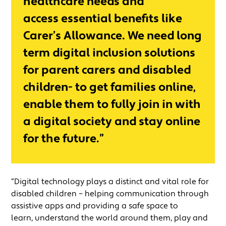
healthcare needs and
access essential benefits like
Carer’s Allowance. We need long
term digital inclusion solutions
for parent carers and disabled
children- to get families online,
enable them to fully join in with
a digital society and stay online
for the future.”
“Digital technology plays a distinct and vital role for
disabled children – helping communication through
assistive apps and providing a safe space to
learn, understand the world around them, play and