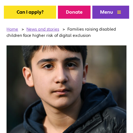
Can I apply?
Donate
Menu
Home
>
News and stories
>
Families raising disabled
children face higher risk of digital exclusion