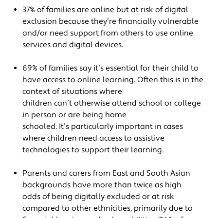
37% of families are online but at risk of digital
exclusion because they’re financially vulnerable
and/or need support from others to use online
services and digital devices.
69% of families say it’s essential for their child to
have access to online learning. Often this is in the
context of situations where
children can’t otherwise attend school or college
in person or are being home
schooled. It’s particularly important in cases
where children need access to assistive
technologies to support their learning.
Parents and carers from East and South Asian
backgrounds have more than twice as high
odds of being digitally excluded or at risk
compared to other ethnicities, primarily due to