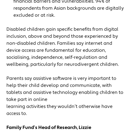
financial barriers and vulnerabilities. 94% of
respondents from Asian backgrounds are digitally
excluded or at risk.
Disabled children gain specific benefits from digital
inclusion, above and beyond those experienced by
non-disabled children. Families say internet and
device access are fundamental for education,
socialising, independence, self-regulation and
wellbeing, particularly for neurodivergent children.
Parents say assistive software is very important to
help their child develop and communicate, with
tablets and assistive technology enabling children to
take part in online
learning activities they wouldn’t otherwise have
access to.
Family Fund’s Head of Research, Lizzie