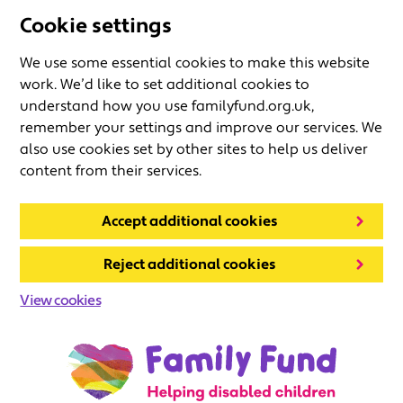
Cookie settings
We use some essential cookies to make this website
work. We’d like to set additional cookies to
understand how you use familyfund.org.uk,
remember your settings and improve our services. We
also use cookies set by other sites to help us deliver
content from their services.
Accept additional cookies
Reject additional cookies
View cookies