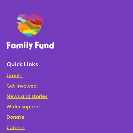
Quick Links
Grants
Get involved
News and stories
Wider support
Donate
Careers