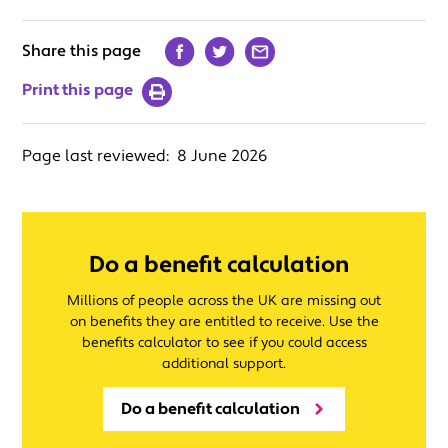
Share this page
Print this page
Page last reviewed:
8 June 2026
Do a benefit calculation
Millions of people across the UK are missing out
on benefits they are entitled to receive. Use the
benefits calculator to see if you could access
additional support.
Do a benefit calculation