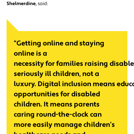
Shelmerdine,
said:
“Getting online and staying
online is a
necessity for families raising disabl
seriously ill children, not a
luxury. Digital inclusion means edu
opportunities for disabled
children. It means parents
caring round-the-clock can
more easily manage children’s