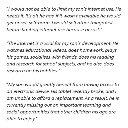
“
I would not be able to limit my son’s internet use. He
needs it. It’s all he has. If it wasn’t available he would
get upset, self-harm. I would sell other things first
before limiting internet use because of cost.”
“The internet is crucial for my son’s development. He
watches educational videos, does homework, plays
his games, socialises with friends, does his reading
and research for school subjects, and he also does
research on his hobbies.”
“
My son would greatly benefit from having access to
an electronic device. His tablet recently broke, and I
am unable to afford a replacement. As a result, he is
currently missing out on important learning and
social opportunities that other children his age are
able to enjoy.”