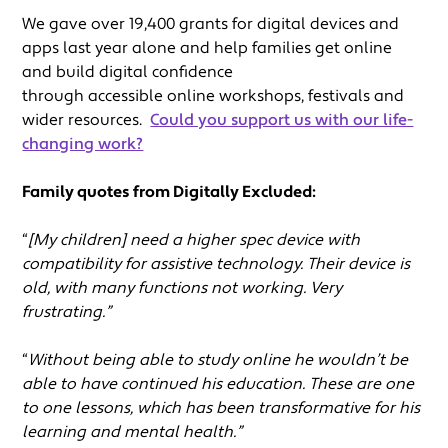
We gave over 19,400 grants for digital devices and
apps last year alone and help families get online
and build digital confidence
through accessible online workshops, festivals and
wider resources.
Could you support us with our life-
changing work?
Family quotes from Digitally Excluded:
“
[My children] need a higher spec device with
compatibility for assistive technology. Their device is
old, with many functions not working. Very
frustrating.”
“
Without being able to study online he wouldn’t be
able to have continued his education. These are one
to one lessons, which has been transformative for his
learning and mental health.”