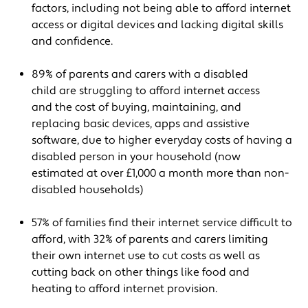
factors, including not being able to afford internet
access or digital devices and lacking digital skills
and confidence.
89% of parents and carers with a disabled
child are struggling to afford internet access
and the cost of buying, maintaining, and
replacing basic devices, apps and assistive
software, due to higher everyday costs of having a
disabled person in your household (now
estimated at over £1,000 a month more than non-
disabled households)
57% of families find their internet service difficult to
afford, with 32% of parents and carers limiting
their own internet use to cut costs as well as
cutting back on other things like food and
heating to afford internet provision.