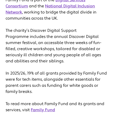
Consortium
and the
National Digital Inclusion
Network
, working to bridge the digital divide in
communities across the UK.
The charity’s Discover Digital Support
Programme includes the annual Discover Digital
summer festival, an accessible three weeks of fun-
filled, creative workshops, tailored for disabled or
seriously ill children and young people of all ages
and abilities and their siblings.
In 2025/26, 19% of all grants provided by Family Fund
were for tech items, alongside other essentials for
parent carers such as funding for white goods or
family breaks.
To read more about Family Fund and its grants and
services, visit
Family Fund