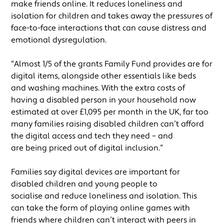
make friends online. It reduces loneliness and
isolation for children and takes away the pressures of
face-to-face interactions that can cause distress and
emotional dysregulation.
“Almost 1/5 of the grants Family Fund provides are for
digital items, alongside other essentials like beds
and washing machines. With the extra costs of
having a disabled person in your household now
estimated at over £1,095 per month in the UK, far too
many families raising disabled children can’t afford
the digital access and tech they need – and
are being priced out of digital inclusion.”
Families say digital devices are important for
disabled children and young people to
socialise and reduce loneliness and isolation. This
can take the form of playing online games with
friends where children can’t interact with peers in