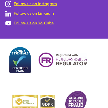
Follow us on Instagram
Follow us on Linkedin
Follow us on YouTube