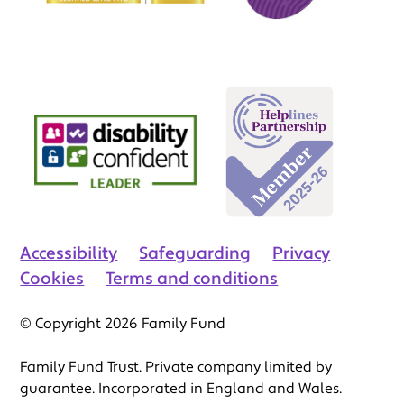
Accessibility
Safeguarding
Privacy
Cookies
Terms and conditions
© Copyright 2026 Family Fund
Family Fund Trust. Private company limited by
guarantee. Incorporated in England and Wales.