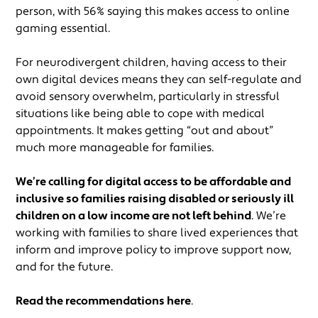
person, with 56% saying this makes access to online
gaming essential.
For neurodivergent children, having access to their
own digital devices means they can self-regulate and
avoid sensory overwhelm, particularly in stressful
situations like being able to cope with medical
appointments. It makes getting “out and about”
much more manageable for families.
We’re calling for digital access to be affordable and
inclusive so families raising disabled or seriously ill
children on a low income are not left behind
. We’re
working with families to share lived experiences that
inform and improve policy to improve support now,
and for the future.
Read the recommendations here
.