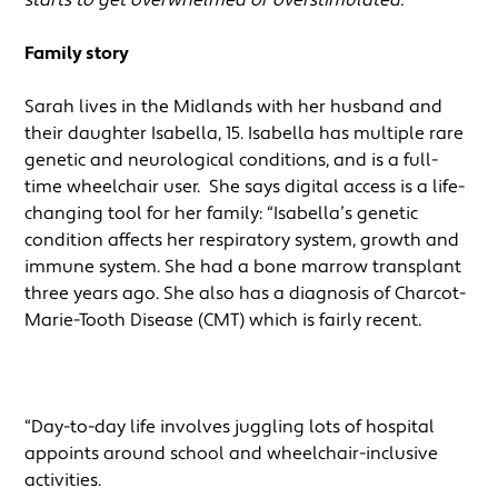
Family story
Sarah lives in the Midlands with her husband and
their daughter Isabella, 15. Isabella has multiple rare
genetic and neurological conditions, and is a full-
time wheelchair user. She says digital access is a life-
changing tool for her family: “Isabella’s genetic
condition affects her respiratory system, growth and
immune system. She had a bone marrow transplant
three years ago. She also has a diagnosis of Charcot-
Marie-Tooth Disease (CMT) which is fairly recent.
“Day-to-day life involves juggling lots of hospital
appoints around school and wheelchair-inclusive
activities.