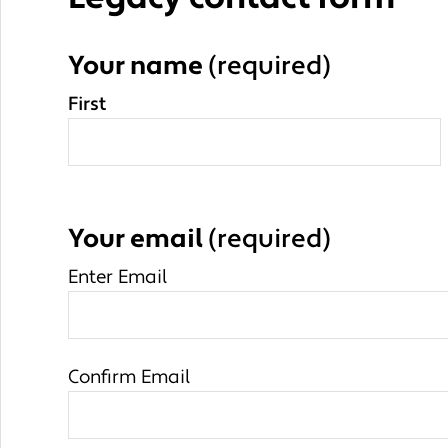
Your name
(required)
First
Your email
(required)
Enter Email
Confirm Email