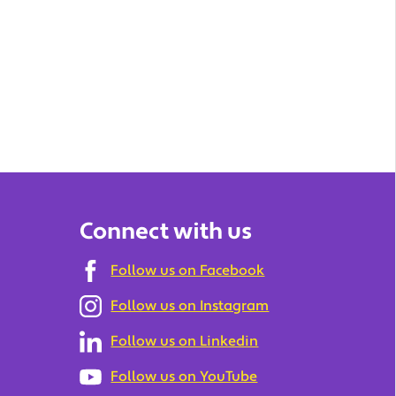
Connect with us
Follow us on Facebook
Follow us on Instagram
Follow us on Linkedin
Follow us on YouTube