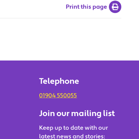
Print this page
Telephone
01904 550055
Join our mailing list
Keep up to date with our
latest news and stories: