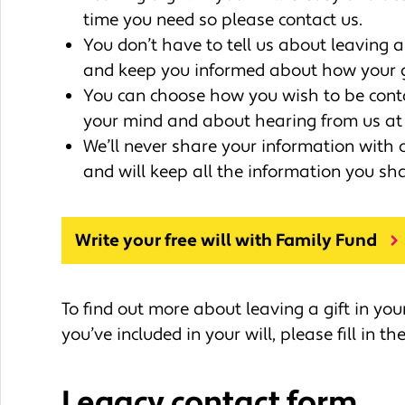
time you need so please contact us.
You don’t have to tell us about leaving a 
and keep you informed about how your gi
You can choose how you wish to be cont
your mind and about hearing from us at 
We’ll never share your information with 
and will keep all the information you sha
Write your free will with Family Fund
To find out more about leaving a gift in your
you’ve included in your will, please fill in t
Legacy contact form