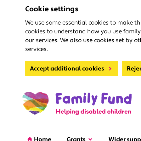
Cookie settings
We use some essential cookies to make this
cookies to understand how you use family
our services. We also use cookies set by ot
services.
Accept additional cookies
Reje
Home
Grants
Wider supp