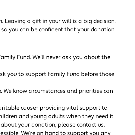
 Leaving a gift in your will is a big decision.
 so you can be confident that your donation
o Family Fund. We’ll never ask you about the
ask you to support Family Fund before those
e. We know circumstances and priorities can
aritable cause- providing vital support to
l children and young adults when they need it
ic about your donation, please contact us.
ccessible. We’re on hand to support you any