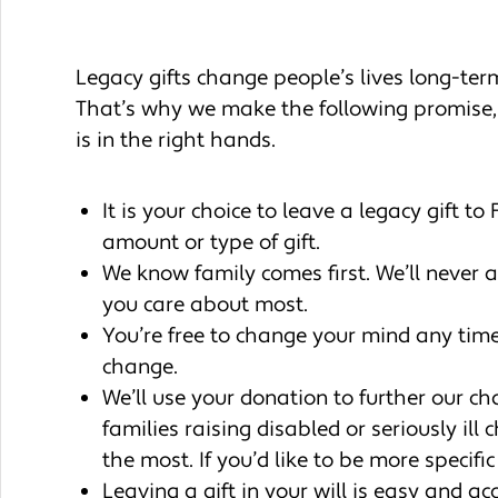
Legacy gifts change people’s lives long-term.
That’s why we make the following promise,
is in the right hands.
It is your choice to leave a legacy gift t
amount or type of gift.
We know family comes first. We’ll never 
you care about most.
You’re free to change your mind any tim
change.
We’ll use your donation to further our ch
families raising disabled or seriously il
the most. If you’d like to be more specif
Leaving a gift in your will is easy and a