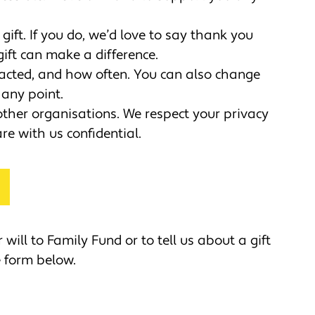
gift. If you do, we’d love to say thank you
ft can make a difference.
acted, and how often. You can also change
any point.
other organisations. We respect your privacy
re with us confidential.
 will to Family Fund or to tell us about a gift
he form below.