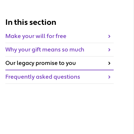
In this section
Make your will for free
Why your gift means so much
Our legacy promise to you
Frequently asked questions