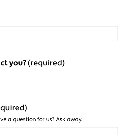
ct you?
(required)
equired)
ve a question for us? Ask away.