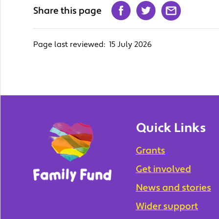
Share this page
Page last reviewed:
15 July 2026
Quick Links
Grants
Get involved
News and stories
Wider support