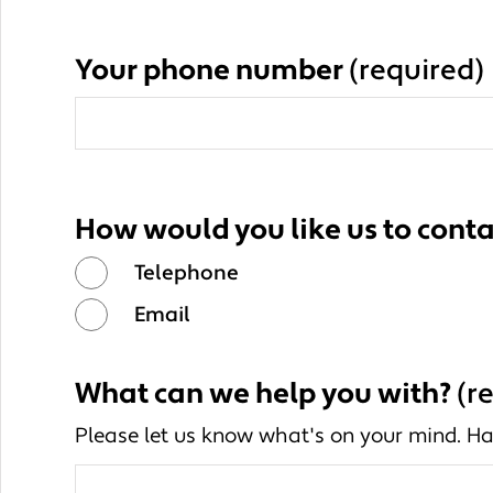
Your phone number
(required)
How would you like us to conta
Telephone
Email
What can we help you with?
(r
Please let us know what's on your mind. Ha