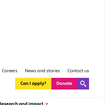
Careers
News and stories
Contact us
Can I apply?
Donate
Research and impact