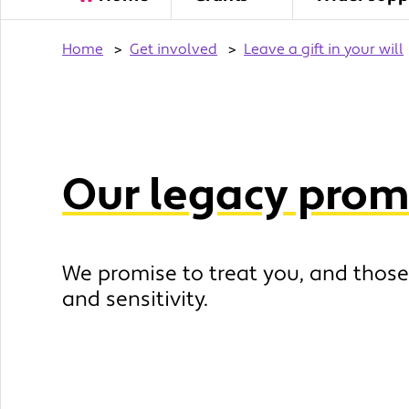
Home
>
Get involved
>
Leave a gift in your will
Our legacy prom
We promise to treat you, and those
and sensitivity.