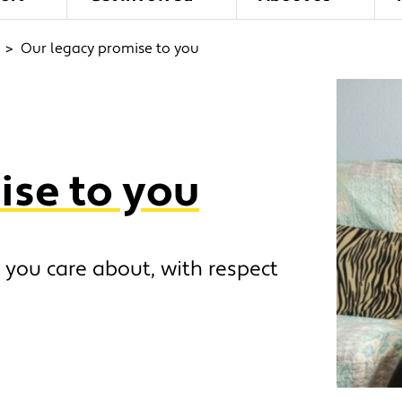
>
Our legacy promise to you
ise to you
 you care about, with respect