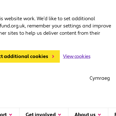
 website work. We’d like to set additional
fund.org.uk, remember your settings and improve
her sites to help us deliver content from their
ct additional cookies
View cookies
Cymraeg
ort
Get involved
About us