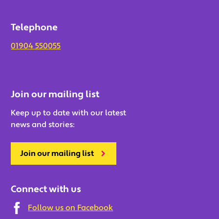
Telephone
01904 550055
Join our mailing list
Keep up to date with our latest
news and stories:
Join our mailing list
Connect with us
Follow us on Facebook