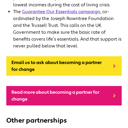
lowest incomes during the cost of living crisis.
The
Guarantee Our Essentials campaign
, co-
ordinated by the Joseph Rowntree Foundation
and the Trussell Trust. This calls on the UK
Government to make sure the basic rate of
benefits covers life’s essentials. And that support is
never pulled below that level.
Email us to ask about becoming a partner
for change
Read more about becoming a partner for
change
Other partnerships