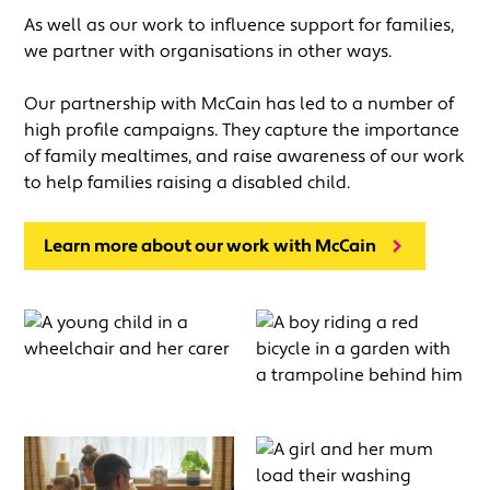
As well as our work to influence support for families,
we partner with organisations in other ways.
Our partnership with McCain has led to a number of
high profile campaigns. They capture the importance
of family mealtimes, and raise awareness of our work
to help families raising a disabled child.
Learn more about our work with McCain