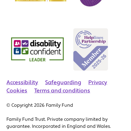
Accessibility
Safeguarding
Privacy
Cookies
Terms and conditions
© Copyright 2026 Family Fund
Family Fund Trust. Private company limited by
guarantee. Incorporated in England and Wales.