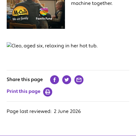
Share this page
Print this page
Page last reviewed:
2 June 2026