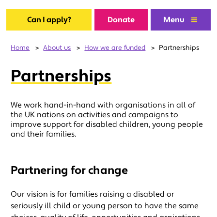
Can I apply?
Donate
Menu
Home
>
About us
>
How we are funded
>
Partnerships
Partnerships
We work hand-in-hand with organisations in all of
the UK nations on activities and campaigns to
improve support for disabled children, young people
and their families.
Partnering for change
Our vision is for families raising a disabled or
seriously ill child or young person to have the same