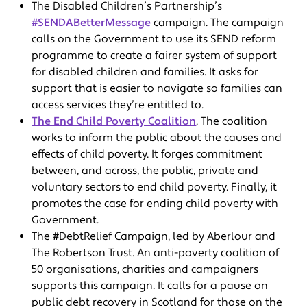
The Disabled Children’s Partnership’s
#SENDABetterMessage
campaign. The campaign
calls on the Government to use its SEND reform
programme to create a fairer system of support
for disabled children and families. It asks for
support that is easier to navigate so families can
access services they’re entitled to.
The End Child Poverty Coalition
. The coalition
works to inform the public about the causes and
effects of child poverty. It forges commitment
between, and across, the public, private and
voluntary sectors to end child poverty. Finally, it
promotes the case for ending child poverty with
Government.
The #DebtRelief Campaign, led by Aberlour and
The Robertson Trust. An anti-poverty coalition of
50 organisations, charities and campaigners
supports this campaign. It calls for a pause on
public debt recovery in Scotland for those on the