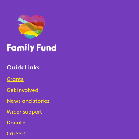
Quick Links
Grants
Get involved
News and stories
Wider support
Donate
Careers