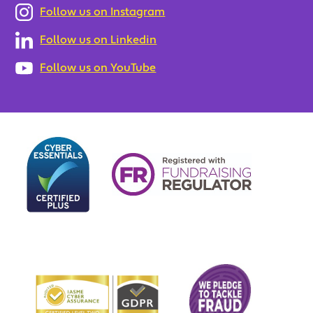
Follow us on Instagram
Follow us on Linkedin
Follow us on YouTube