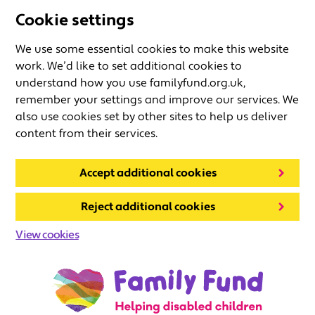
Cookie settings
We use some essential cookies to make this website
work. We’d like to set additional cookies to
understand how you use familyfund.org.uk,
remember your settings and improve our services. We
also use cookies set by other sites to help us deliver
content from their services.
Accept additional cookies
Reject additional cookies
View cookies