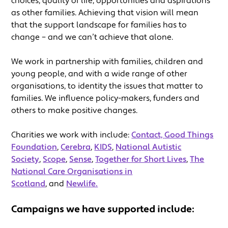
choices, quality of life, opportunities and aspirations
as other families. Achieving that vision will mean
that the support landscape for families has to
change – and we can’t achieve that alone.
We work in partnership with families, children and
young people, and with a wide range of other
organisations, to identity the issues that matter to
families. We influence policy-makers, funders and
others to make positive changes.
Charities we work with include:
Contact,
Good Things
Foundation
,
Cerebra
,
KIDS
,
National Autistic
Society
,
Scope
,
Sense
,
Together for Short Lives
,
The
National Care Organisations in
Scotland
, and
Newlife.
Campaigns we have supported include: