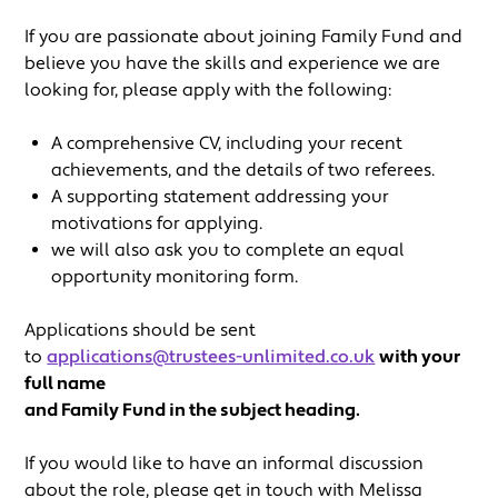
If you are passionate about joining Family Fund and
believe you have the skills and experience we are
looking for, please apply with the following:
A comprehensive CV, including your recent
achievements, and the details of two referees.
A supporting statement addressing your
motivations for applying.
we will also ask you to complete an equal
opportunity monitoring form.
Applications should be sent
to
applications@trustees-unlimited.co.uk
with your
full name
and Family Fund in the subject heading.
If you would like to have an informal discussion
about the role, please get in touch with Melissa