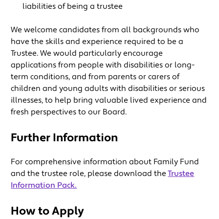
liabilities of being a trustee
We welcome candidates from all backgrounds who
have the skills and experience required to be a
Trustee. We would particularly encourage
applications from people with disabilities or long-
term conditions, and from parents or carers of
children and young adults with disabilities or serious
illnesses, to help bring valuable lived experience and
fresh perspectives to our Board.
Further Information
For comprehensive information about Family Fund
and the trustee role, please download the
Trustee
Information Pack.
How to Apply