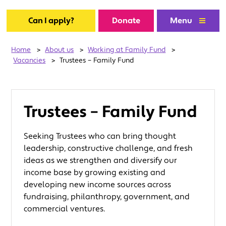
Can I apply?
Donate
Menu
Home
>
About us
>
Working at Family Fund
>
Vacancies
>
Trustees – Family Fund
Trustees – Family Fund
Seeking Trustees who can bring thought
leadership, constructive challenge, and fresh
ideas as we strengthen and diversify our
income base by growing existing and
developing new income sources across
fundraising, philanthropy, government, and
commercial ventures.