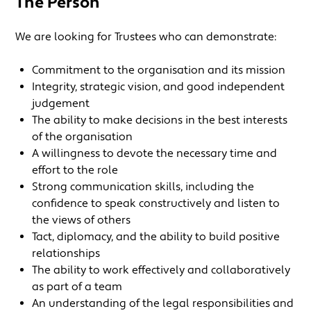
The Person
We are looking for Trustees who can demonstrate:
Commitment to the organisation and its mission
Integrity, strategic vision, and good independent
judgement
The ability to make decisions in the best interests
of the organisation
A willingness to devote the necessary time and
effort to the role
Strong communication skills, including the
confidence to speak constructively and listen to
the views of others
Tact, diplomacy, and the ability to build positive
relationships
The ability to work effectively and collaboratively
as part of a team
An understanding of the legal responsibilities and