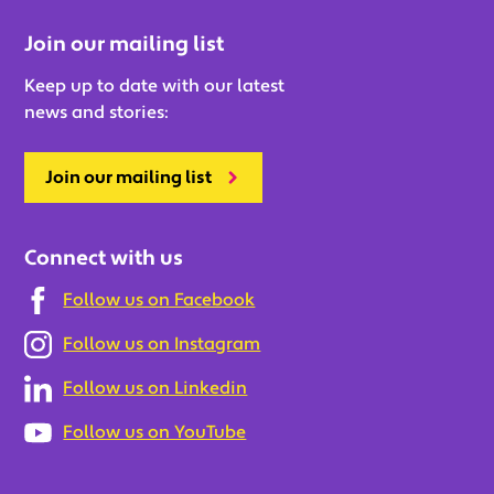
Join our mailing list
Keep up to date with our latest
news and stories:
Join our mailing list
Connect with us
Follow us on Facebook
Follow us on Instagram
Follow us on Linkedin
Follow us on YouTube