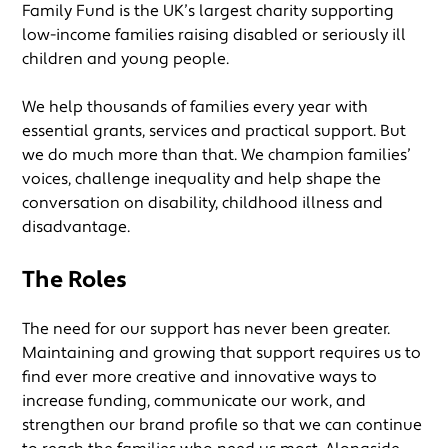
Family Fund is the UK’s largest charity supporting
low-income families raising disabled or seriously ill
children and young people.
We help thousands of families every year with
essential grants, services and practical support. But
we do much more than that. We champion families’
voices, challenge inequality and help shape the
conversation on disability, childhood illness and
disadvantage.
The Roles
The need for our support has never been greater.
Maintaining and growing that support requires us to
find ever more creative and innovative ways to
increase funding, communicate our work, and
strengthen our brand profile so that we can continue