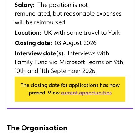
Salary:
The position is not
remunerated, but reasonable expenses
will be reimbursed
Location:
UK with some travel to York
Closing date:
03 August 2026
Interview date(s):
Interviews with
Family Fund via Microsoft Teams on 9th,
10th and 11th September 2026.
The closing date for applications has now
passed. View
current opportunities
The Organisation