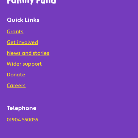
Quick Links
Grants
Get involved
News and stories
Wider support
Donate
Careers
Telephone
01904 550055