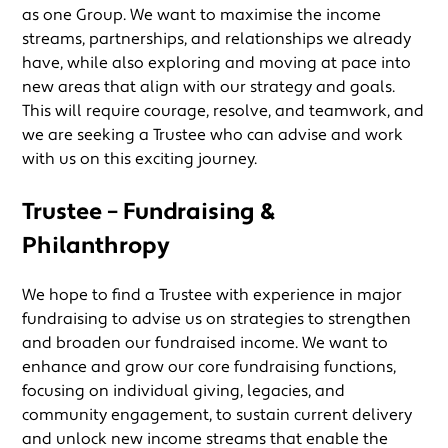
as one Group. We want to maximise the income
streams, partnerships, and relationships we already
have, while also exploring and moving at pace into
new areas that align with our strategy and goals.
This will require courage, resolve, and teamwork, and
we are seeking a Trustee who can advise and work
with us on this exciting journey.
Trustee – Fundraising &
Philanthropy
We hope to find a Trustee with experience in major
fundraising to advise us on strategies to strengthen
and broaden our fundraised income. We want to
enhance and grow our core fundraising functions,
focusing on individual giving, legacies, and
community engagement, to sustain current delivery
and unlock new income streams that enable the