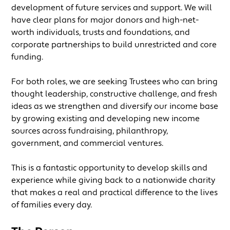
development of future services and support. We will
have clear plans for major donors and high-net-
worth individuals, trusts and foundations, and
corporate partnerships to build unrestricted and core
funding.
For both roles, we are seeking Trustees who can bring
thought leadership, constructive challenge, and fresh
ideas as we strengthen and diversify our income base
by growing existing and developing new income
sources across fundraising, philanthropy,
government, and commercial ventures.
This is a fantastic opportunity to develop skills and
experience while giving back to a nationwide charity
that makes a real and practical difference to the lives
of families every day.