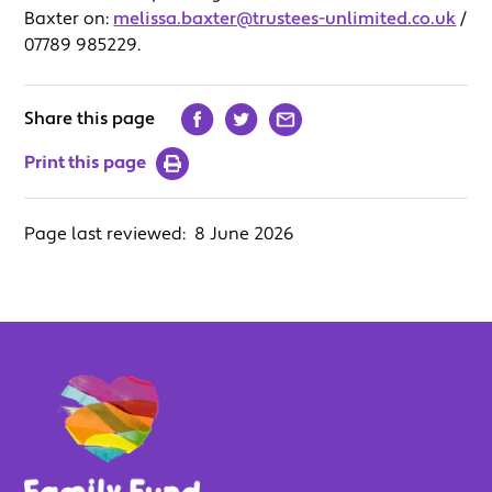
Baxter on:
melissa.baxter@trustees-unlimited.co.uk
/
07789 985229.
Share this page
Print this page
Page last reviewed:
8 June 2026