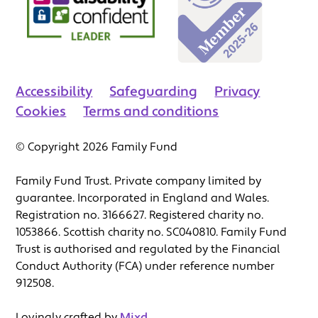
Accessibility
Safeguarding
Privacy
Cookies
Terms and conditions
© Copyright 2026 Family Fund
Family Fund Trust. Private company limited by
guarantee. Incorporated in England and Wales.
Registration no. 3166627. Registered charity no.
1053866. Scottish charity no. SC040810. Family Fund
Trust is authorised and regulated by the Financial
Conduct Authority (FCA) under reference number
912508.
Lovingly crafted by
Mixd