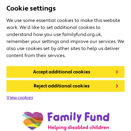
Cookie settings
We use some essential cookies to make this website
work. We’d like to set additional cookies to
understand how you use familyfund.org.uk,
remember your settings and improve our services. We
also use cookies set by other sites to help us deliver
content from their services.
Accept additional cookies
Reject additional cookies
View cookies