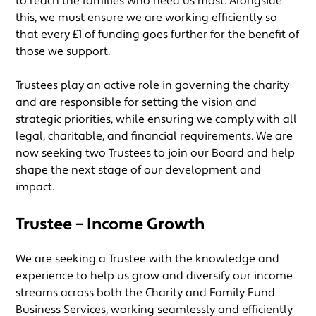
to reach the families who need us most. Alongside
this, we must ensure we are working efficiently so
that every £1 of funding goes further for the benefit of
those we support.
Trustees play an active role in governing the charity
and are responsible for setting the vision and
strategic priorities, while ensuring we comply with all
legal, charitable, and financial requirements. We are
now seeking two Trustees to join our Board and help
shape the next stage of our development and
impact.
Trustee – Income Growth
We are seeking a Trustee with the knowledge and
experience to help us grow and diversify our income
streams across both the Charity and Family Fund
Business Services, working seamlessly and efficiently