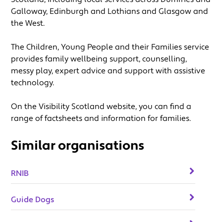
Galloway, Edinburgh and Lothians and Glasgow and
the West.
The Children, Young People and their Families service
provides family wellbeing support, counselling,
messy play, expert advice and support with assistive
technology.
On the Visibility Scotland website, you can find a
range of factsheets and information for families.
Similar organisations
RNIB
Guide Dogs