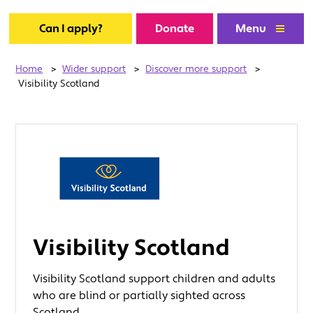
Can I apply?
Donate
Menu
Home
>
Wider support
>
Discover more support
>
Visibility Scotland
Visibility Scotland
Visibility Scotland support children and adults
who are blind or partially sighted across
Scotland.