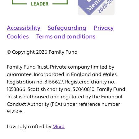
Accessibility
Safeguarding
Privacy
Cookies
Terms and conditions
© Copyright 2026 Family Fund
Family Fund Trust. Private company limited by
guarantee. Incorporated in England and Wales.
Registration no. 3166627. Registered charity no.
1053866. Scottish charity no. SC040810. Family Fund
Trust is authorised and regulated by the Financial
Conduct Authority (FCA) under reference number
912508.
Lovingly crafted by
Mixd