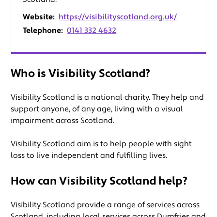
Website:
https://visibilityscotland.org.uk/
Telephone:
0141 332 4632
Who is Visibility Scotland?
Visibility Scotland is a national charity. They help and
support anyone, of any age, living with a visual
impairment across Scotland.
Visibility Scotland aim is to help people with sight
loss to live independent and fulfilling lives.
How can Visibility Scotland help?
Visibility Scotland provide a range of services across
Scotland, including local services across Dumfries and