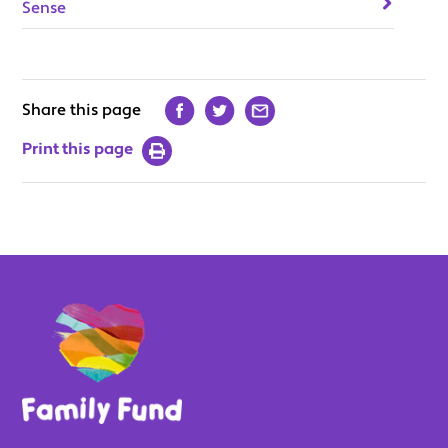
Sense
Share this page
Print this page