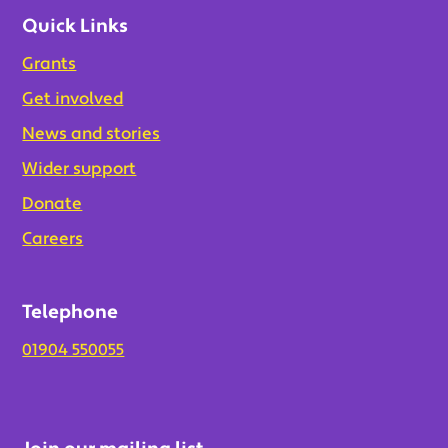
Quick Links
Grants
Get involved
News and stories
Wider support
Donate
Careers
Telephone
01904 550055