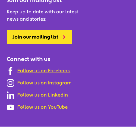
Join our mailing list
Keep up to date with our latest
news and stories:
Join our mailing list
Connect with us
Follow us on Facebook
Follow us on Instagram
Follow us on Linkedin
Follow us on YouTube