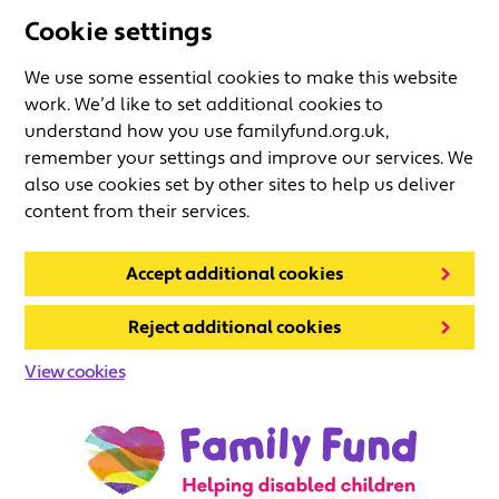
Cookie settings
We use some essential cookies to make this website
work. We’d like to set additional cookies to
understand how you use familyfund.org.uk,
remember your settings and improve our services. We
also use cookies set by other sites to help us deliver
content from their services.
Accept additional cookies
Reject additional cookies
View cookies