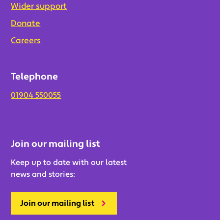
Wider support
Donate
Careers
Telephone
01904 550055
Join our mailing list
Keep up to date with our latest
news and stories:
Join our mailing list