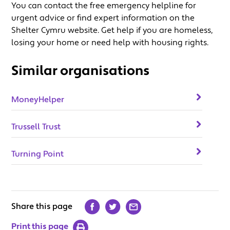
You can contact the free emergency helpline for
urgent advice or find expert information on the
Shelter Cymru website. Get help if you are homeless,
losing your home or need help with housing rights.
Similar organisations
MoneyHelper
Trussell Trust
Turning Point
Share this page
Print this page