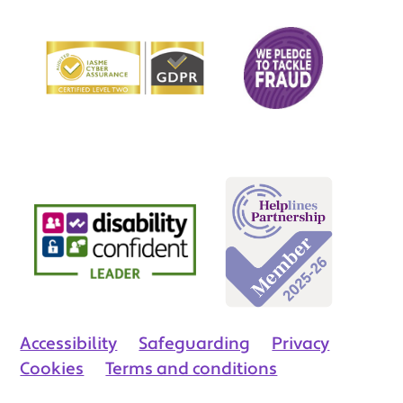
Accessibility
Safeguarding
Privacy
Cookies
Terms and conditions