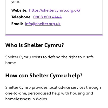
year.
Website:
https://sheltercymru.org.uk/
Telephone:
0808 800 4444
Email:
info@shelter.org.uk
Who is Shelter Cymru?
Shelter Cymru exists to defend the right to a safe
home.
How can Shelter Cymru help?
Shelter Cymru provides local advice services through
one-to-one, personalised help with housing and
homelessness in Wales.