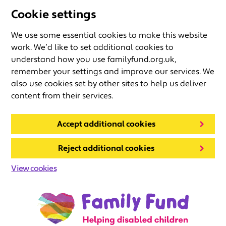
Cookie settings
We use some essential cookies to make this website
work. We’d like to set additional cookies to
understand how you use familyfund.org.uk,
remember your settings and improve our services. We
also use cookies set by other sites to help us deliver
content from their services.
Accept additional cookies
Reject additional cookies
View cookies