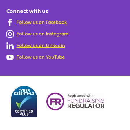
Connect with us
Follow us on Facebook
Follow us on Instagram
Follow us on Linkedin
Follow us on YouTube