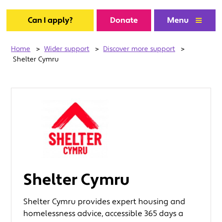
Can I apply?
Donate
Menu
Home
>
Wider support
>
Discover more support
>
Shelter Cymru
Shelter Cymru
Shelter Cymru provides expert housing and
homelessness advice, accessible 365 days a