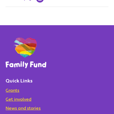
Quick Links
Grants
Get involved
News and stories