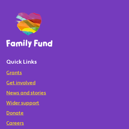
Quick Links
Grants
Get involved
News and stories
Wider support
Donate
Careers