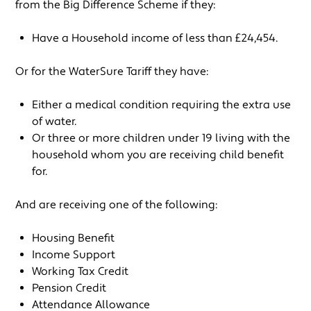
from the Big Difference Scheme if they:
Have a Household income of less than £24,454.
Or for the WaterSure Tariff they have:
Either a medical condition requiring the extra use
of water.
Or three or more children under 19 living with the
household whom you are receiving child benefit
for.
And are receiving one of the following:
Housing Benefit
Income Support
Working Tax Credit
Pension Credit
Attendance Allowance