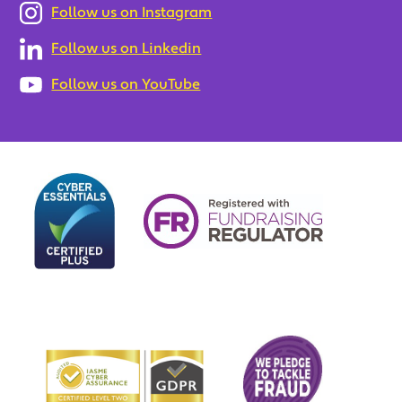
Follow us on Instagram
Follow us on Linkedin
Follow us on YouTube