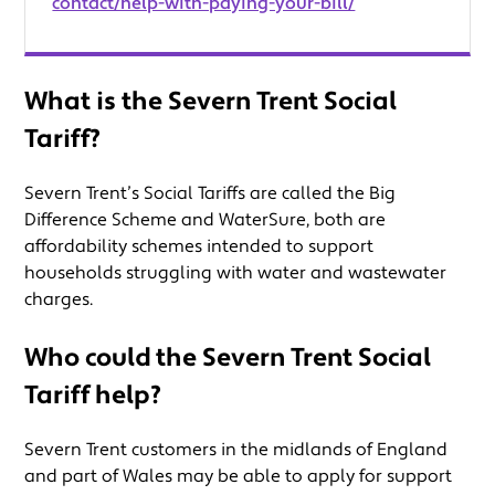
contact/help-with-paying-your-bill/
What is the Severn Trent Social
Tariff?
Severn Trent’s Social Tariffs are called the Big
Difference Scheme and WaterSure, both are
affordability schemes intended to support
households struggling with water and wastewater
charges.
Who could the Severn Trent Social
Tariff help?
Severn Trent customers in the midlands of England
and part of Wales may be able to apply for support