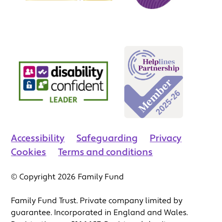
Accessibility
Safeguarding
Privacy
Cookies
Terms and conditions
© Copyright 2026 Family Fund
Family Fund Trust. Private company limited by
guarantee. Incorporated in England and Wales.