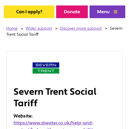
Can I apply?
Donate
Menu
Home
>
Wider support
>
Discover more support
>
Severn
Trent Social Tariff
Severn Trent Social
Tariff
Website:
https://www.stwater.co.uk/help-and-