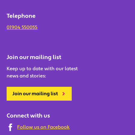
Telephone
01904 550055
Join our mailing list
Keep up to date with our latest
news and stories:
Join our mailing list
Connect with us
Follow us on Facebook