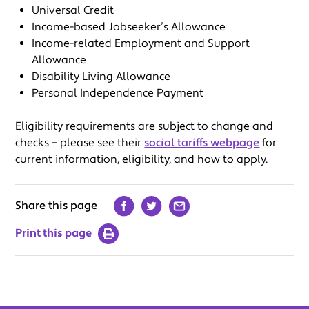
Universal Credit
Income-based Jobseeker’s Allowance
Income-related Employment and Support
Allowance
Disability Living Allowance
Personal Independence Payment
Eligibility requirements are subject to change and
checks – please see their
social tariffs webpage
for
current information, eligibility, and how to apply.
Share this page
Print this page