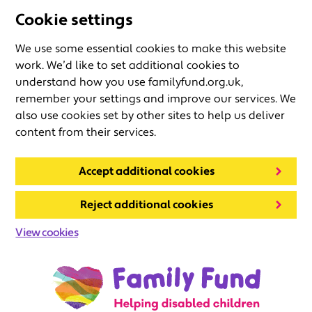
Cookie settings
We use some essential cookies to make this website
work. We’d like to set additional cookies to
understand how you use familyfund.org.uk,
remember your settings and improve our services. We
also use cookies set by other sites to help us deliver
content from their services.
Accept additional cookies
Reject additional cookies
View cookies