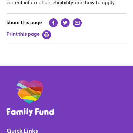
current information, eligibility, and how to apply.
Share this page
Print this page
Quick Links