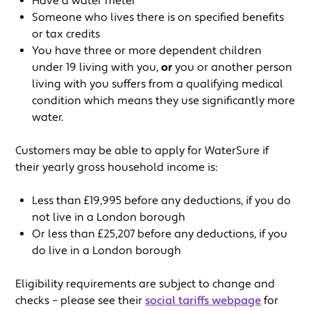
Have a water meter
Someone who lives there is on specified benefits
or tax credits
You have three or more dependent children
under 19 living with you,
or
you or another person
living with you suffers from a qualifying medical
condition which means they use significantly more
water.
Customers may be able to apply for WaterSure if
their yearly gross household income is:
Less than £19,995 before any deductions, if you do
not live in a London borough
Or less than £25,207 before any deductions, if you
do live in a London borough
Eligibility requirements are subject to change and
checks – please see their
social tariffs webpage
for