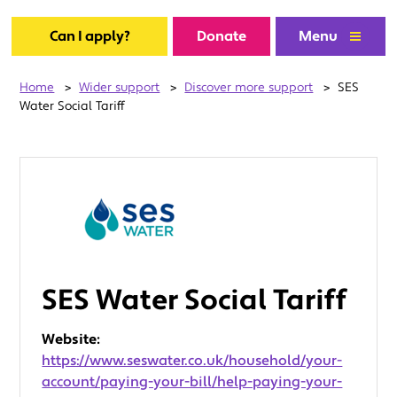
Can I apply?
Donate
Menu
Home
>
Wider support
>
Discover more support
>
SES
Water Social Tariff
SES Water Social Tariff
Website:
https://www.seswater.co.uk/household/your-
account/paying-your-bill/help-paying-your-