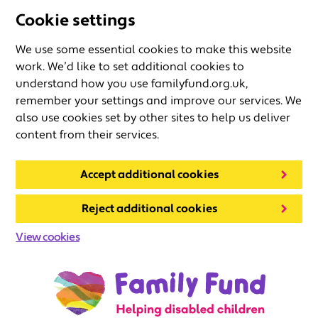
Cookie settings
We use some essential cookies to make this website
work. We’d like to set additional cookies to
understand how you use familyfund.org.uk,
remember your settings and improve our services. We
also use cookies set by other sites to help us deliver
content from their services.
Accept additional cookies
Reject additional cookies
View cookies