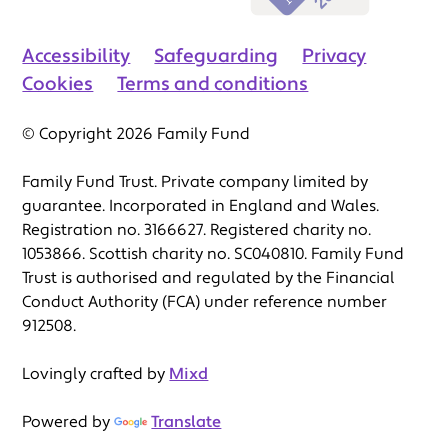
Accessibility
Safeguarding
Privacy
Cookies
Terms and conditions
© Copyright 2026 Family Fund
Family Fund Trust. Private company limited by
guarantee. Incorporated in England and Wales.
Registration no. 3166627. Registered charity no.
1053866. Scottish charity no. SC040810. Family Fund
Trust is authorised and regulated by the Financial
Conduct Authority (FCA) under reference number
912508.
Lovingly crafted by
Mixd
Powered by
Translate