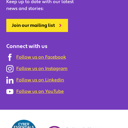
Keep up to date with our latest
news and stories:
Join our mailing list
Connect with us
Follow us on Facebook
Follow us on Instagram
Follow us on Linkedin
Follow us on YouTube