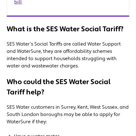
bill
What is the SES Water Social Tariff?
SES Water’s Social Tariffs are called Water Support
and WaterSure, they are affordability schemes
intended to support households struggling with
water and wastewater charges.
Who could the SES Water Social
Tariff help?
SES Water customers in Surrey, Kent, West Sussex, and
South London boroughs may be able to apply for
WaterSure if they: