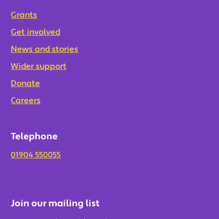
Grants
Get involved
News and stories
Wider support
Donate
Careers
Telephone
01904 550055
Join our mailing list