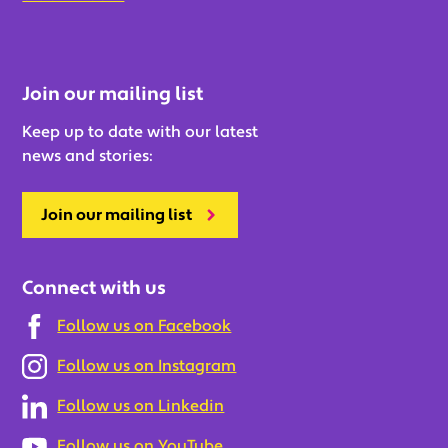
Join our mailing list
Keep up to date with our latest
news and stories:
Join our mailing list
Connect with us
Follow us on Facebook
Follow us on Instagram
Follow us on Linkedin
Follow us on YouTube