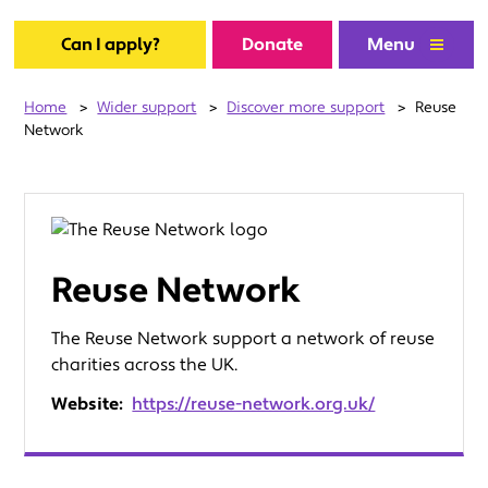
Can I apply?
Donate
Menu
Home
>
Wider support
>
Discover more support
>
Reuse
Network
Reuse Network
The Reuse Network support a network of reuse
charities across the UK.
Website:
https://reuse-network.org.uk/