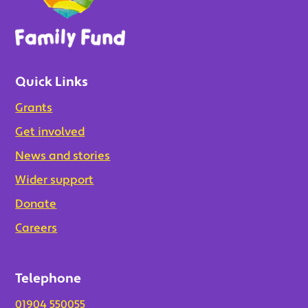
Quick Links
Grants
Get involved
News and stories
Wider support
Donate
Careers
Telephone
01904 550055