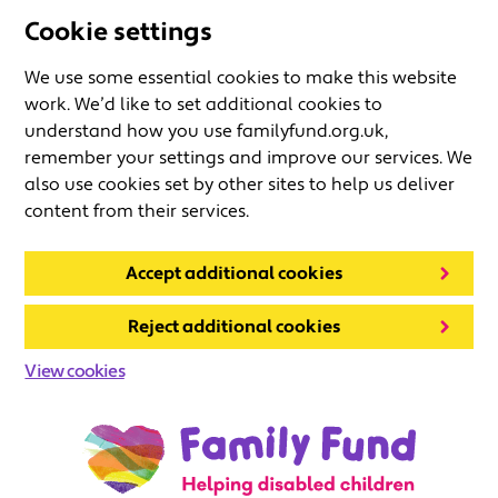
Cookie settings
We use some essential cookies to make this website
work. We’d like to set additional cookies to
understand how you use familyfund.org.uk,
remember your settings and improve our services. We
also use cookies set by other sites to help us deliver
content from their services.
Accept additional cookies
Reject additional cookies
View cookies