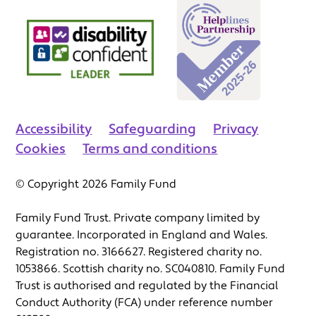
Accessibility
Safeguarding
Privacy
Cookies
Terms and conditions
© Copyright 2026 Family Fund
Family Fund Trust. Private company limited by
guarantee. Incorporated in England and Wales.
Registration no. 3166627. Registered charity no.
1053866. Scottish charity no. SC040810. Family Fund
Trust is authorised and regulated by the Financial
Conduct Authority (FCA) under reference number