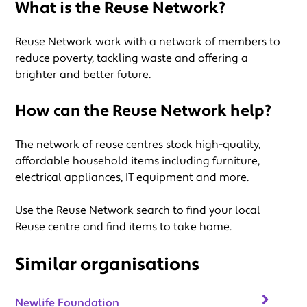
What is the Reuse Network?
Reuse Network work with a network of members to
reduce poverty, tackling waste and offering a
brighter and better future.
How can the Reuse Network help?
The network of reuse centres stock high-quality,
affordable household items including furniture,
electrical appliances, IT equipment and more.
Use the Reuse Network search to find your local
Reuse centre and find items to take home.
Similar organisations
Newlife Foundation