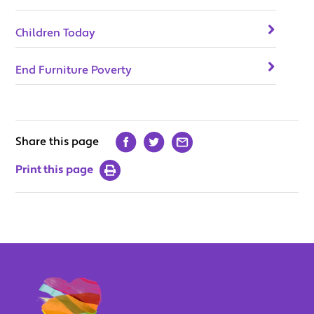
Children Today
End Furniture Poverty
Share this page
Print this page