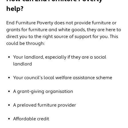
help?
End Furniture Poverty does not provide furniture or
grants for furniture and white goods, they are here to
direct you to the right source of support for you. This
could be through:
Your landlord, especially if they are a social
landlord
Your council’s local welfare assistance scheme
A grant-giving organisation
A preloved furniture provider
Affordable credit