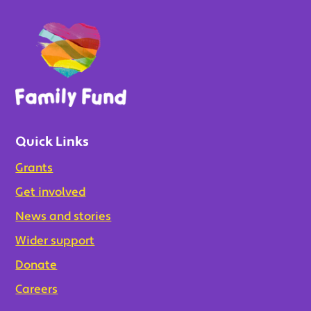
Quick Links
Grants
Get involved
News and stories
Wider support
Donate
Careers