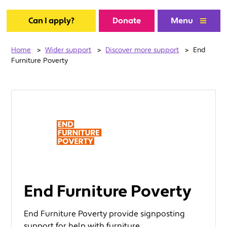
Can I apply?
Donate
Menu
Home
>
Wider support
>
Discover more support
>
End
Furniture Poverty
End Furniture Poverty
End Furniture Poverty provide signposting
support for help with furniture.