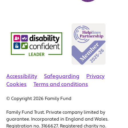
Accessibility
Safeguarding
Privacy
Cookies
Terms and conditions
© Copyright 2026 Family Fund
Family Fund Trust. Private company limited by
guarantee. Incorporated in England and Wales.
Registration no. 3166627. Registered charity no.