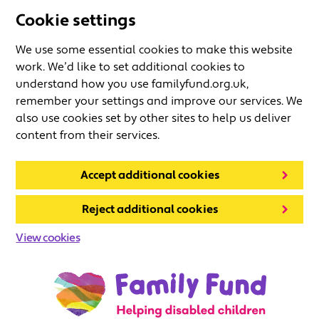
Cookie settings
We use some essential cookies to make this website
work. We’d like to set additional cookies to
understand how you use familyfund.org.uk,
remember your settings and improve our services. We
also use cookies set by other sites to help us deliver
content from their services.
Accept additional cookies
Reject additional cookies
View cookies