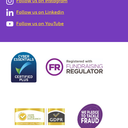
Follow us on Instagram
Follow us on Linkedin
Follow us on YouTube