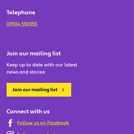
Telephone
01904 550055
Join our mailing list
Keep up to date with our latest
news and stories:
Join our mailing list
Connect with us
Follow us on Facebook