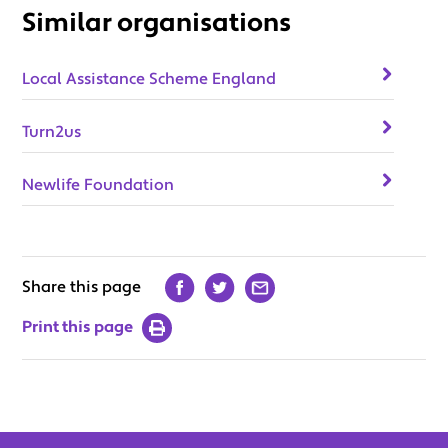
Similar organisations
Local Assistance Scheme England
Turn2us
Newlife Foundation
Share this page
Print this page