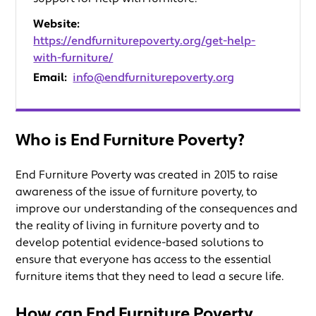
Website:
https://endfurniturepoverty.org/get-help-
with-furniture/
Email:
info@endfurniturepoverty.org
Who is End Furniture Poverty?
End Furniture Poverty was created in 2015 to raise
awareness of the issue of furniture poverty, to
improve our understanding of the consequences and
the reality of living in furniture poverty and to
develop potential evidence-based solutions to
ensure that everyone has access to the essential
furniture items that they need to lead a secure life.
How can End Furniture Poverty