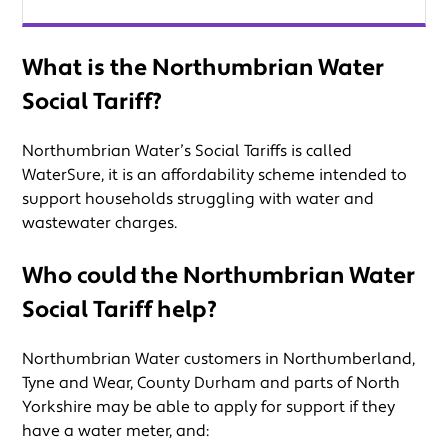
What is the Northumbrian Water
Social Tariff?
Northumbrian Water’s Social Tariffs is called
WaterSure, it is an affordability scheme intended to
support households struggling with water and
wastewater charges.
Who could the Northumbrian Water
Social Tariff help?
Northumbrian Water customers in Northumberland,
Tyne and Wear, County Durham and parts of North
Yorkshire may be able to apply for support if they
have a water meter, and: