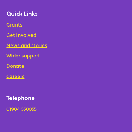
Quick Links
Grants
Get involved
News and stories
Wider support
Donate
Careers
Telephone
01904 550055