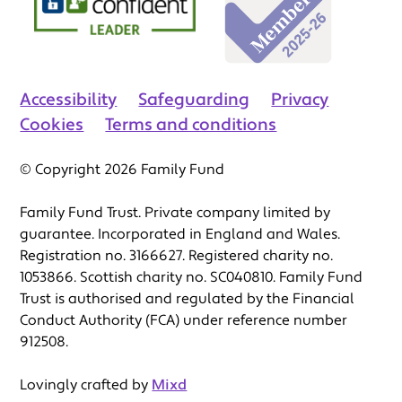
Accessibility
Safeguarding
Privacy
Cookies
Terms and conditions
© Copyright 2026 Family Fund
Family Fund Trust. Private company limited by
guarantee. Incorporated in England and Wales.
Registration no. 3166627. Registered charity no.
1053866. Scottish charity no. SC040810. Family Fund
Trust is authorised and regulated by the Financial
Conduct Authority (FCA) under reference number
912508.
Lovingly crafted by
Mixd