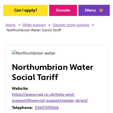
Can I apply?
Donate
Menu
Home
>
Wider support
>
Discover more support
>
Northumbrian Water Social Tariff
Northumbrian Water
Social Tariff
Website:
https://www.nwl.co.uk/help-and-
support/financial-support/water-direct/
Telephone:
03457335566