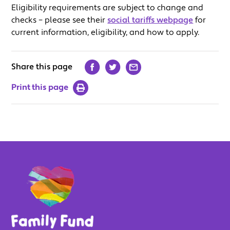
Eligibility requirements are subject to change and
checks – please see their
social tariffs webpage
for
current information, eligibility, and how to apply.
Share this page
Print this page