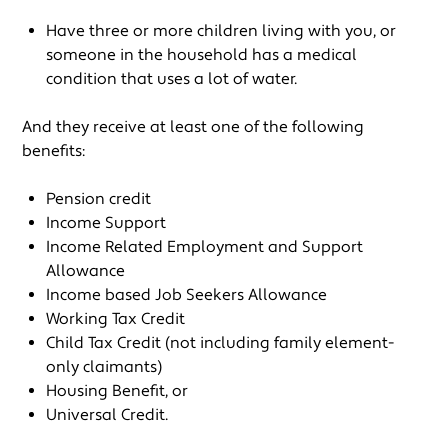
Have three or more children living with you, or
someone in the household has a medical
condition that uses a lot of water.
And they receive at least one of the following
benefits:
Pension credit
Income Support
Income Related Employment and Support
Allowance
Income based Job Seekers Allowance
Working Tax Credit
Child Tax Credit (not including family element-
only claimants)
Housing Benefit, or
Universal Credit.