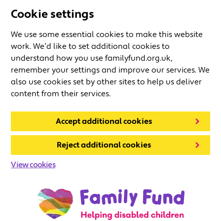
Cookie settings
We use some essential cookies to make this website
work. We’d like to set additional cookies to
understand how you use familyfund.org.uk,
remember your settings and improve our services. We
also use cookies set by other sites to help us deliver
content from their services.
Accept additional cookies
Reject additional cookies
View cookies