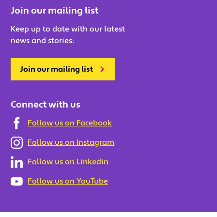
Join our mailing list
Keep up to date with our latest
news and stories:
Join our mailing list
Connect with us
Follow us on Facebook
Follow us on Instagram
Follow us on Linkedin
Follow us on YouTube