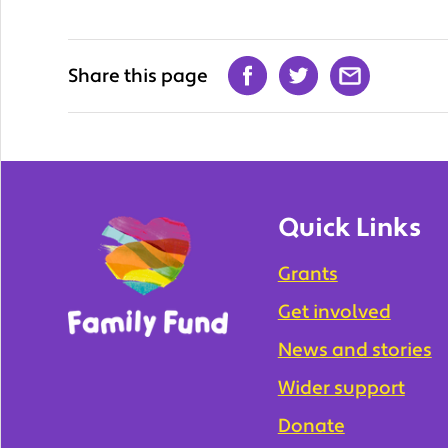
Share this page
Quick Links
Grants
Get involved
News and stories
Wider support
Donate