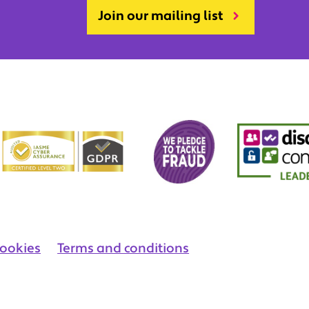
Join our mailing list
ookies
Terms and conditions