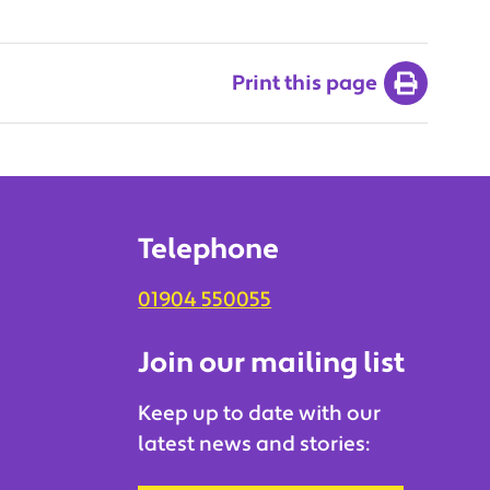
Print this page
Telephone
01904 550055
Join our mailing list
Keep up to date with our
latest news and stories: