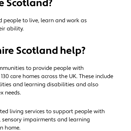
e Scotland?
 people to live, learn and work as
r ability.
re Scotland help?
mmunities to provide people with
 130 care homes across the UK. These include
lities and learning disabilities and also
ex needs.
ed living services to support people with
es, sensory impairments and learning
own home.