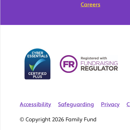
Careers
Accessibility
Safeguarding
Privacy
C
© Copyright 2026 Family Fund