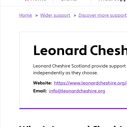
Home
>
Wider support
>
Discover more support
Leonard Chesh
Leonard Cheshire Scotland provide support to
independently as they choose.
Website:
https://www.leonardcheshire.org
Email:
info@leonardcheshire.org