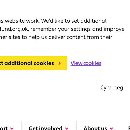
 website work. We’d like to set additional
fund.org.uk, remember your settings and improve
her sites to help us deliver content from their
ct additional cookies
View cookies
Cymraeg
ort
Get involved
About us