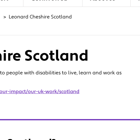
>
Leonard Cheshire Scotland
ire Scotland
 people with disabilities to live, learn and work as
/our-impact/our-uk-work/scotland