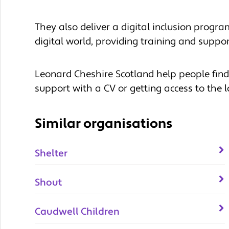
They also deliver a digital inclusion progr
digital world, providing training and support
Leonard Cheshire Scotland help people fin
support with a CV or getting access to the l
Similar organisations
Shelter
Shout
Caudwell Children