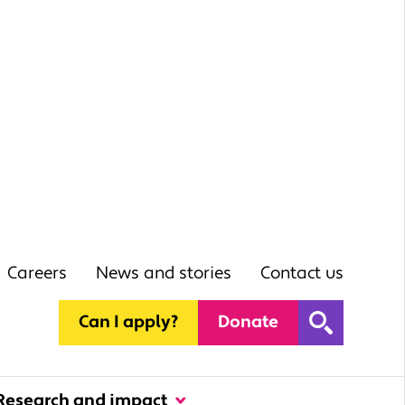
Careers
News and stories
Contact us
Can I apply?
Donate
Research and impact