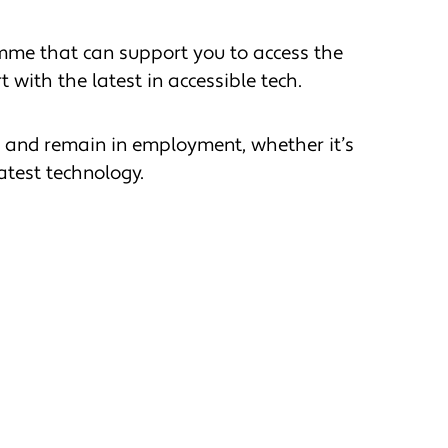
amme that can support you to access the
 with the latest in accessible tech.
d and remain in employment, whether it’s
atest technology.