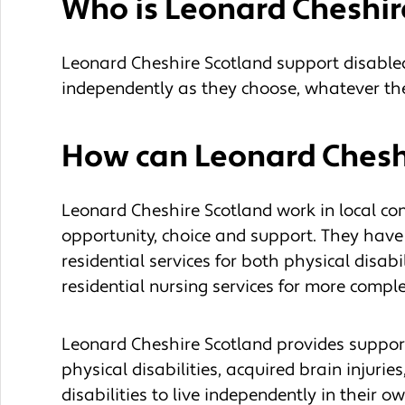
Who is Leonard Cheshir
Leonard Cheshire Scotland support disabled
independently as they choose, whatever thei
How can Leonard Cheshi
Leonard Cheshire Scotland work in local co
opportunity, choice and support. They have
residential services for both physical disabi
residential nursing services for more compl
Leonard Cheshire Scotland provides support
physical disabilities, acquired brain injuri
disabilities to live independently in their 