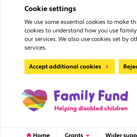
Cookie settings
We use some essential cookies to make this
cookies to understand how you use family
our services. We also use cookies set by ot
services.
Accept additional cookies
Reje
Home
Grants
Wider supp