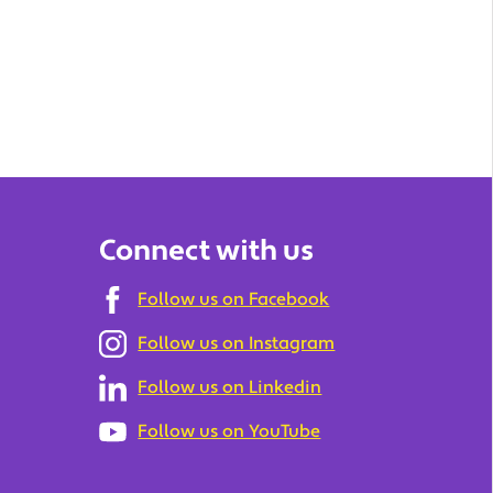
Connect with us
Follow us on Facebook
Follow us on Instagram
Follow us on Linkedin
Follow us on YouTube