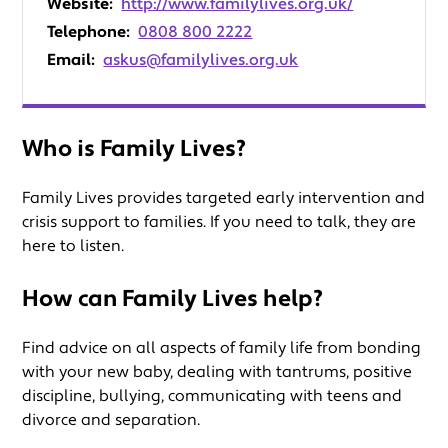
Website:
http://www.familylives.org.uk/
Telephone:
0808 800 2222
Email:
askus@familylives.org.uk
Who is Family Lives?
Family Lives provides targeted early intervention and
crisis support to families. If you need to talk, they are
here to listen.
How can Family Lives help?
Find advice on all aspects of family life from bonding
with your new baby, dealing with tantrums, positive
discipline, bullying, communicating with teens and
divorce and separation.