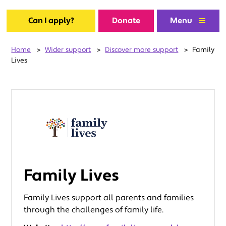
Can I apply?
Donate
Menu
Home
>
Wider support
>
Discover more support
>
Family
Lives
Family Lives
Family Lives support all parents and families
through the challenges of family life.