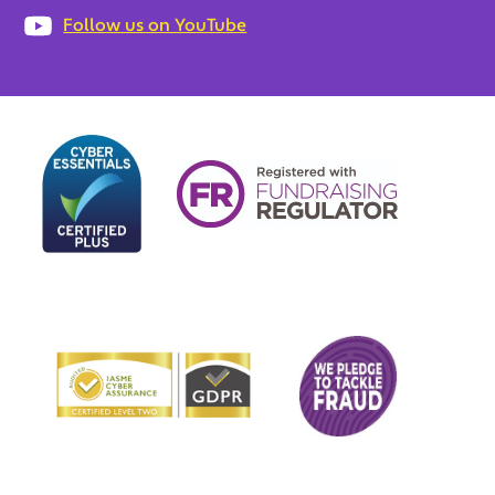
Follow us on YouTube