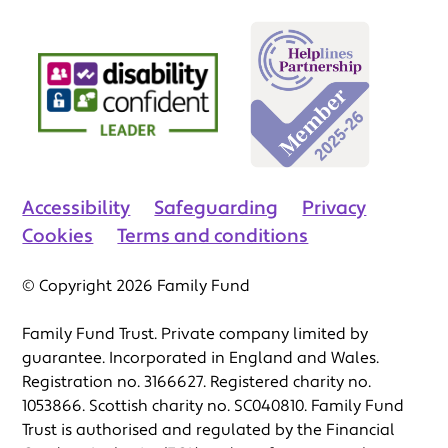
Accessibility
Safeguarding
Privacy
Cookies
Terms and conditions
© Copyright 2026 Family Fund
Family Fund Trust. Private company limited by
guarantee. Incorporated in England and Wales.
Registration no. 3166627. Registered charity no.
1053866. Scottish charity no. SC040810. Family Fund
Trust is authorised and regulated by the Financial