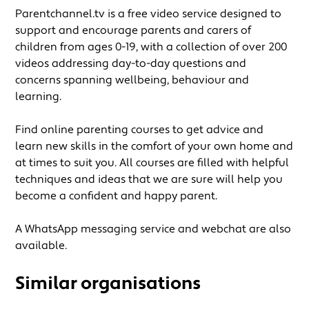
Parentchannel.tv is a free video service designed to
support and encourage parents and carers of
children from ages 0-19, with a collection of over 200
videos addressing day-to-day questions and
concerns spanning wellbeing, behaviour and
learning.
Find online parenting courses to get advice and
learn new skills in the comfort of your own home and
at times to suit you. All courses are filled with helpful
techniques and ideas that we are sure will help you
become a confident and happy parent.
A WhatsApp messaging service and webchat are also
available.
Similar organisations