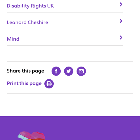
Disability Rights UK
Leonard Cheshire
Mind
Share this page
Print this page