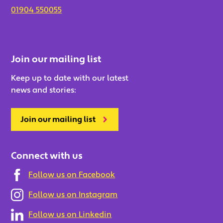
01904 550055
Join our mailing list
Keep up to date with our latest
news and stories:
Join our mailing list
Connect with us
Follow us on Facebook
Follow us on Instagram
Follow us on Linkedin