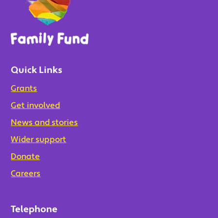
Quick Links
Grants
Get involved
News and stories
Wider support
Donate
Careers
Telephone