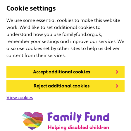
Cookie settings
We use some essential cookies to make this website
work. We’d like to set additional cookies to
understand how you use familyfund.org.uk,
remember your settings and improve our services. We
also use cookies set by other sites to help us deliver
content from their services.
Accept additional cookies
Reject additional cookies
View cookies