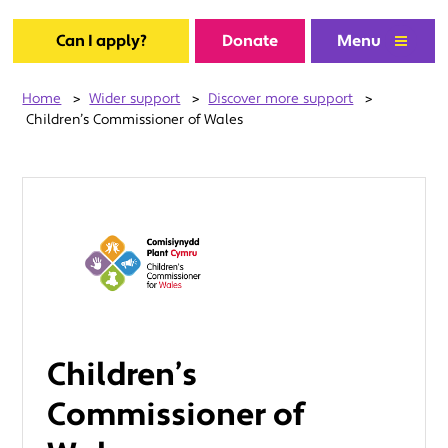
Can I apply?
Donate
Menu
Home
>
Wider support
>
Discover more support
>
Children’s Commissioner of Wales
Children’s
Commissioner of