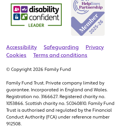
Accessibility
Safeguarding
Privacy
Cookies
Terms and conditions
© Copyright 2026 Family Fund
Family Fund Trust. Private company limited by
guarantee. Incorporated in England and Wales.
Registration no. 3166627. Registered charity no.
1053866. Scottish charity no. SC040810. Family Fund
Trust is authorised and regulated by the Financial
Conduct Authority (FCA) under reference number
912508.