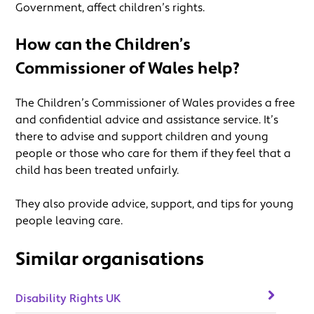
Government, affect children’s rights.
How can the Children’s
Commissioner of Wales help?
The Children’s Commissioner of Wales provides a free
and confidential advice and assistance service. It’s
there to advise and support children and young
people or those who care for them if they feel that a
child has been treated unfairly.
They also provide advice, support, and tips for young
people leaving care.
Similar organisations
Disability Rights UK