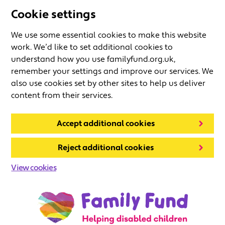
Cookie settings
We use some essential cookies to make this website
work. We’d like to set additional cookies to
understand how you use familyfund.org.uk,
remember your settings and improve our services. We
also use cookies set by other sites to help us deliver
content from their services.
Accept additional cookies
Reject additional cookies
View cookies