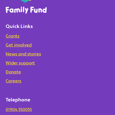
Quick Links
Grants
Get involved
News and stories
Wider support
Donate
Careers
Telephone
01904 550055