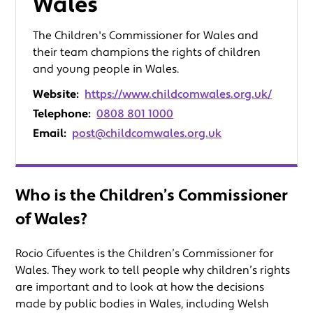
Wales
The Children's Commissioner for Wales and
their team champions the rights of children
and young people in Wales.
Website:
https://www.childcomwales.org.uk/
Telephone:
0808 801 1000
Email:
post@childcomwales.org.uk
Who is the Children’s Commissioner
of Wales?
Rocio Cifuentes is the Children’s Commissioner for
Wales. They work to tell people why children’s rights
are important and to look at how the decisions
made by public bodies in Wales, including Welsh