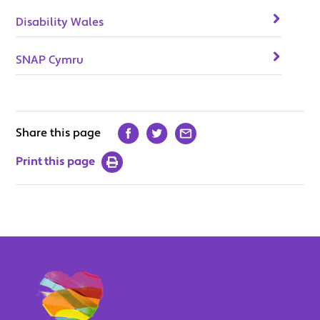
Disability Wales
SNAP Cymru
Share this page
Print this page