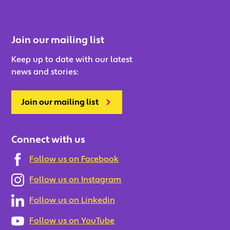
Join our mailing list
Keep up to date with our latest
news and stories:
Join our mailing list
Connect with us
Follow us on Facebook
Follow us on Instagram
Follow us on Linkedin
Follow us on YouTube