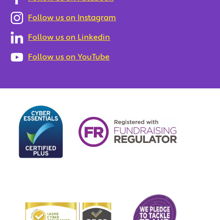
Follow us on Instagram
Follow us on Linkedin
Follow us on YouTube