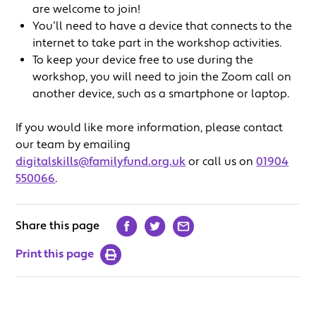
are welcome to join!
You’ll need to have a device that connects to the
internet to take part in the workshop activities.
To keep your device free to use during the
workshop, you will need to join the Zoom call on
another device, such as a smartphone or laptop.
If you would like more information, please contact
our team by emailing
digitalskills@familyfund.org.uk
or call us on
01904
550066
.
Share this page
Print this page