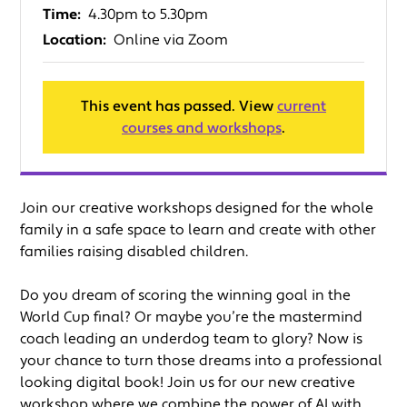
Time:
4.30pm to 5.30pm
Location:
Online via Zoom
This event has passed. View
current
courses and workshops
.
Join our creative workshops designed for the whole
family in a safe space to learn and create with other
families raising disabled children.
Do you dream of scoring the winning goal in the
World Cup final? Or maybe you’re the mastermind
coach leading an underdog team to glory? Now is
your chance to turn those dreams into a professional
looking digital book! Join us for our new creative
workshop where we combine the power of AI with