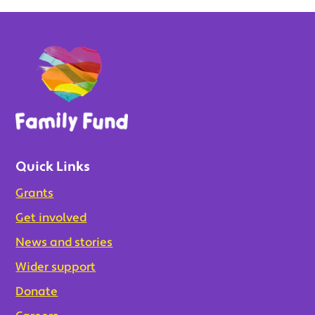
Quick Links
Grants
Get involved
News and stories
Wider support
Donate