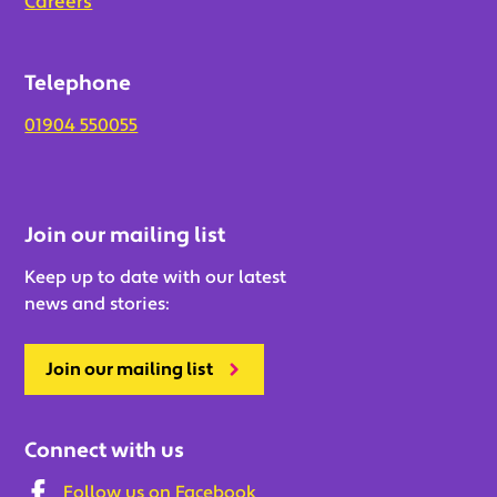
Careers
Telephone
01904 550055
Join our mailing list
Keep up to date with our latest
news and stories:
Join our mailing list
Connect with us
Follow us on Facebook