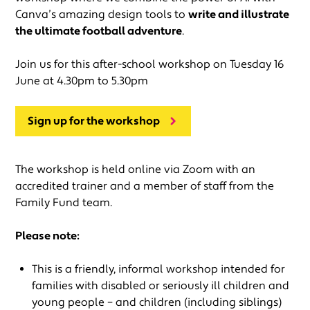
Canva’s amazing design tools to
write and illustrate
the ultimate football adventure
.
Join us for this after-school workshop on Tuesday 16
June at 4.30pm to 5.30pm
Sign up for the workshop
The workshop is held online via Zoom with an
accredited trainer and a member of staff from the
Family Fund team.
Please note:
This is a friendly, informal workshop intended for
families with disabled or seriously ill children and
young people – and children (including siblings)