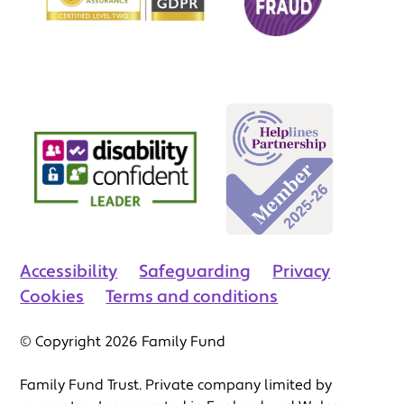
Accessibility
Safeguarding
Privacy
Cookies
Terms and conditions
© Copyright 2026 Family Fund
Family Fund Trust. Private company limited by