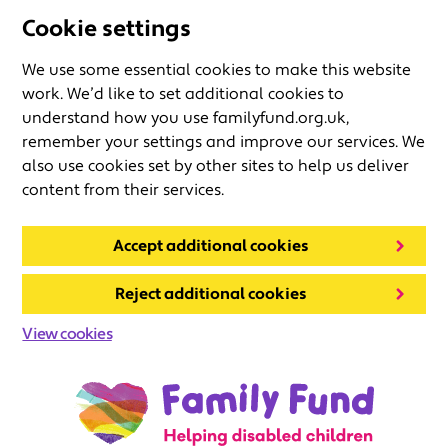
Cookie settings
We use some essential cookies to make this website
work. We’d like to set additional cookies to
understand how you use familyfund.org.uk,
remember your settings and improve our services. We
also use cookies set by other sites to help us deliver
content from their services.
Accept additional cookies
Reject additional cookies
View cookies