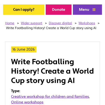
Can I apply?
Donate
Menu
Home
>
Wider support
>
Discover digital
>
Workshops
>
Write Footballing History! Create a World Cup story using AI
16 June 2026
Write Footballing
History! Create a World
Cup story using AI
Type:
Creative workshop for children and families
,
Online workshops