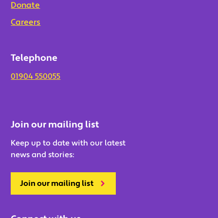
Donate
Careers
Telephone
01904 550055
Join our mailing list
Keep up to date with our latest
news and stories:
Join our mailing list