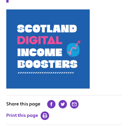
Share this page
Print this page