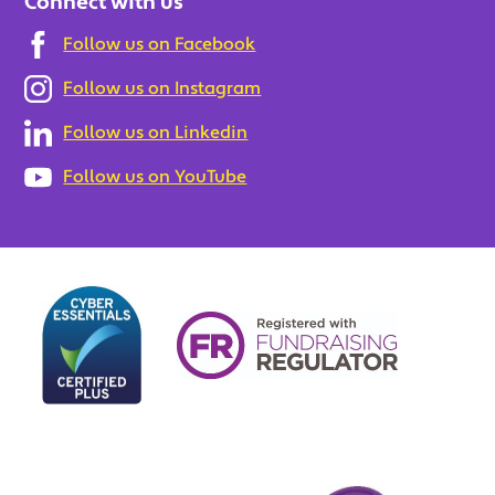
Connect with us
Follow us on Facebook
Follow us on Instagram
Follow us on Linkedin
Follow us on YouTube