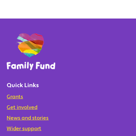
Quick Links
Grants
Get involved
News and stories
Wider support