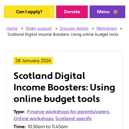
Can I apply?
Donate
Menu
Home
>
Wider support
>
Discover digital
>
Workshops
>
Scotland Digital Income Boosters: Using online budget tools
28 January 2026
Scotland Digital
Income Boosters: Using
online budget tools
Type:
Finance workshops for parents/carers
,
Online workshops
,
Scotland-specific
Time:
10.30am to 11.45am