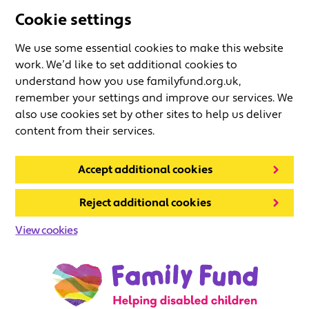
Cookie settings
We use some essential cookies to make this website
work. We’d like to set additional cookies to
understand how you use familyfund.org.uk,
remember your settings and improve our services. We
also use cookies set by other sites to help us deliver
content from their services.
Accept additional cookies
Reject additional cookies
View cookies