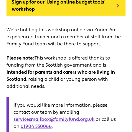
Sign up for our ‘Using online budget tools’
workshop
We’re holding this workshop online via Zoom. An
experienced trainer and a member of staff from the
Family Fund team will be there to support.
Please note:
This workshop is offered thanks to
funding from the Scottish government and is
intended for parents and carers who are living in
Scotland
, raising a child or young person with
additional needs.
If you would like more information, please
contact our team by emailing
servicesmailbox@familyfund.org.uk
or call us
on
01904 550066
.