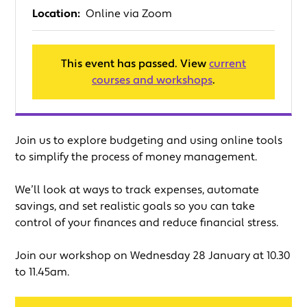
Location:
Online via Zoom
This event has passed. View
current
courses and workshops
.
Join us to explore budgeting and using online tools
to simplify the process of money management.
We’ll look at ways to track expenses, automate
savings, and set realistic goals so you can take
control of your finances and reduce financial stress.
Join our workshop on Wednesday 28 January at 10.30
to 11.45am.