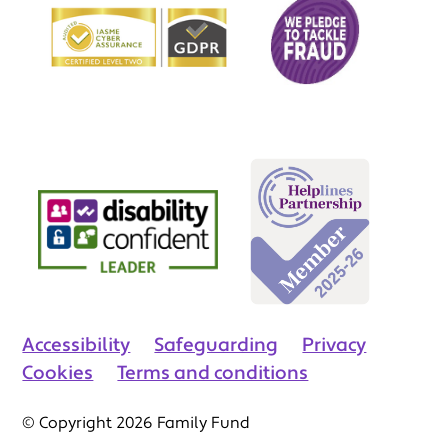
Accessibility
Safeguarding
Privacy
Cookies
Terms and conditions
© Copyright 2026 Family Fund