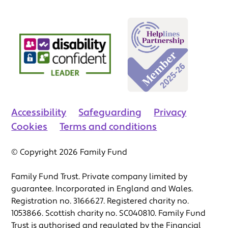
Accessibility
Safeguarding
Privacy
Cookies
Terms and conditions
© Copyright 2026 Family Fund
Family Fund Trust. Private company limited by
guarantee. Incorporated in England and Wales.
Registration no. 3166627. Registered charity no.
1053866. Scottish charity no. SC040810. Family Fund
Trust is authorised and regulated by the Financial