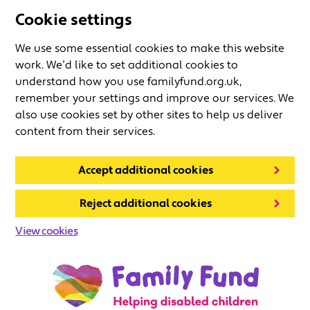
Cookie settings
We use some essential cookies to make this website
work. We’d like to set additional cookies to
understand how you use familyfund.org.uk,
remember your settings and improve our services. We
also use cookies set by other sites to help us deliver
content from their services.
Accept additional cookies
Reject additional cookies
View cookies