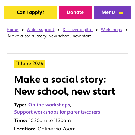
Can I apply?
Donate
Menu
Home
>
Wider support
>
Discover digital
>
Workshops
>
Make a social story: New school, new start
11 June 2026
Make a social story:
New school, new start
Type:
Online workshops
,
Support workshops for parents/carers
Time:
10.30am to 11.30am
Location:
Online via Zoom