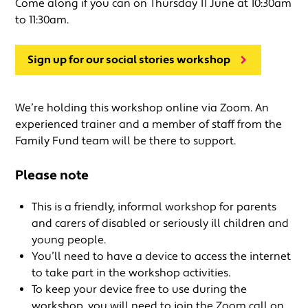
Come along if you can on Thursday 11 June at 10:30am
to 11:30am.
Sign up for our social stories workshop
We’re holding this workshop online via Zoom. An
experienced trainer and a member of staff from the
Family Fund team will be there to support.
Please note
This is a friendly, informal workshop for parents
and carers of disabled or seriously ill children and
young people.
You’ll need to have a device to access the internet
to take part in the workshop activities.
To keep your device free to use during the
workshop, you will need to join the Zoom call on