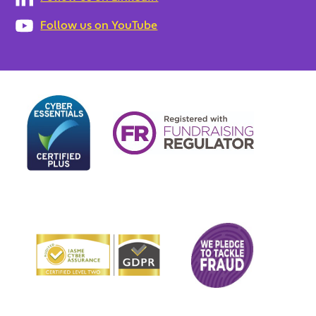
Follow us on YouTube