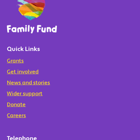
Quick Links
Grants
Get involved
News and stories
Wider support
Donate
Careers
Telephone