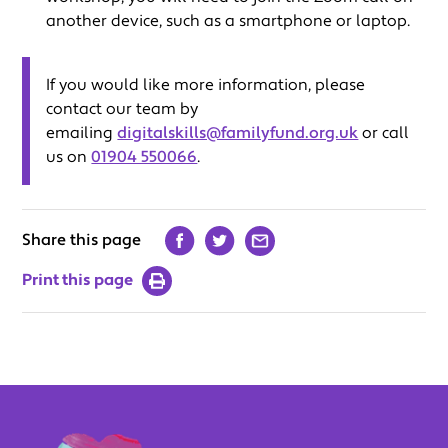
another device, such as a smartphone or laptop.
If you would like more information, please
contact our team by
emailing
digitalskills@familyfund.org.uk
or call
us on
01904 550066
.
Share this page
Print this page