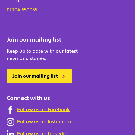
01904 550055
Join our mailing list
Keep up to date with our latest
news and stories:
Join our mailing list
Connect with us
Follow us on Facebook
Follow us on Instagram
Follow us on Linkedin