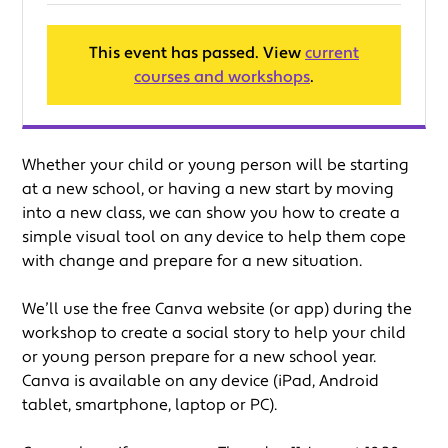
This event has passed. View
current
courses and workshops
.
Whether your child or young person will be starting
at a new school, or having a new start by moving
into a new class, we can show you how to create a
simple visual tool on any device to help them cope
with change and prepare for a new situation.
We’ll use the free Canva website (or app) during the
workshop to create a social story to help your child
or young person prepare for a new school year.
Canva is available on any device (iPad, Android
tablet, smartphone, laptop or PC).