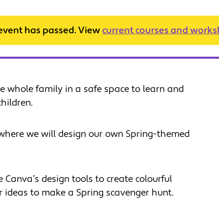
 event has passed. View
current courses and work
e whole family in a safe space to learn and
hildren.
where we will design our own Spring-themed
 Canva’s design tools to create colourful
 ideas to make a Spring scavenger hunt.