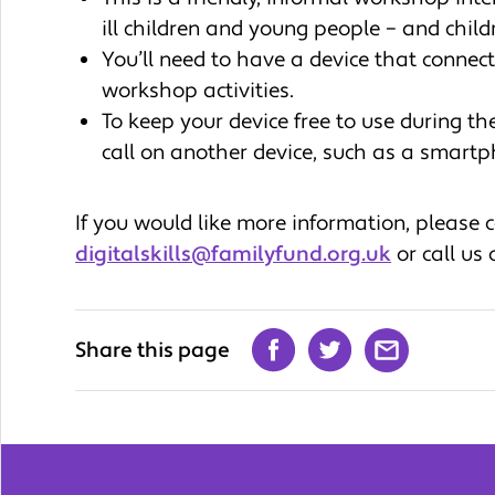
ill children and young people – and child
You’ll need to have a device that connects
workshop activities.
To keep your device free to use during t
call on another device, such as a smar
If you would like more information, please
digitalskills@familyfund.org.uk
or call us
Share this page