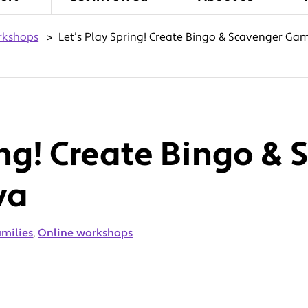
rkshops
>
Let’s Play Spring! Create Bingo & Scavenger Ga
ing! Create Bingo &
va
amilies
,
Online workshops