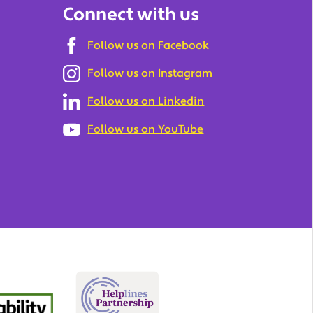
Connect with us
Follow us on Facebook
Follow us on Instagram
Follow us on Linkedin
Follow us on YouTube