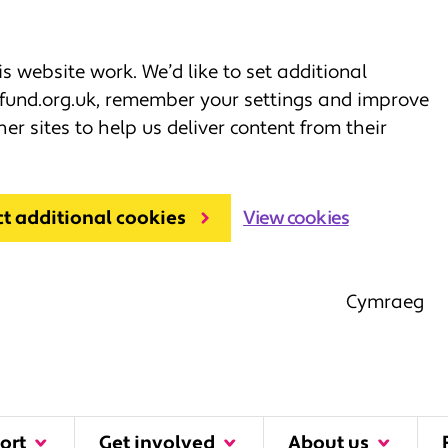
 website work. We’d like to set additional
fund.org.uk, remember your settings and improve
her sites to help us deliver content from their
ct additional cookies
View cookies
Cymraeg
ort
Get involved
About us