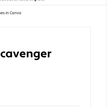
mes in Canva
 Scavenger