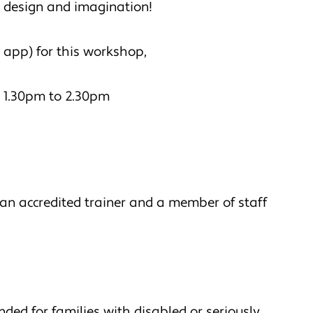
s, design and imagination!
 app) for this workshop,
 1.30pm to 2.30pm
an accredited trainer and a member of staff
nded for families with disabled or seriously