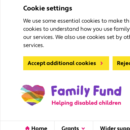
Cookie settings
We use some essential cookies to make this
cookies to understand how you use family
our services. We also use cookies set by ot
services.
Accept additional cookies
Reje
Home
Grants
Wider supp