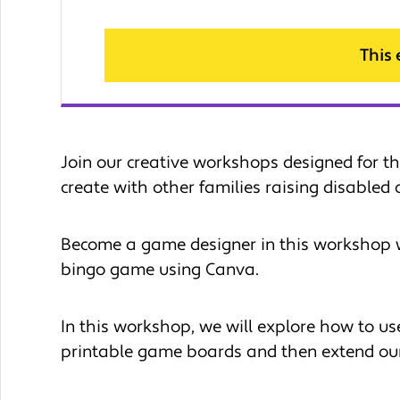
This
Join our creative workshops designed for th
create with other families raising disabled c
Become a game designer in this workshop 
bingo game using Canva.
In this workshop, we will explore how to use
printable game boards and then extend our