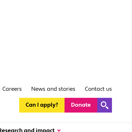
Careers
News and stories
Contact us
Can I apply?
Donate
Research and impact