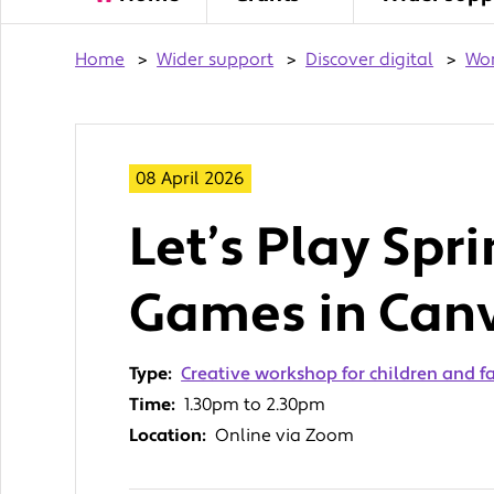
Home
>
Wider support
>
Discover digital
>
Wo
08 April 2026
Let’s Play Spr
Games in Can
Type:
Creative workshop for children and f
Time:
1.30pm to 2.30pm
Location:
Online via Zoom