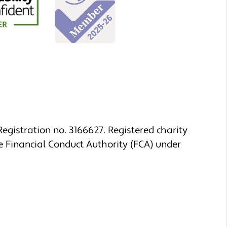
egistration no. 3166627. Registered charity
e Financial Conduct Authority (FCA) under