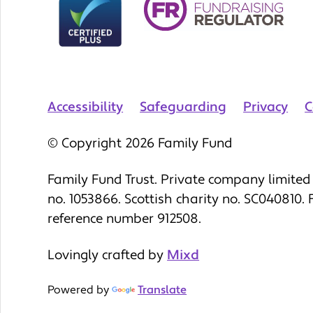
Accessibility
Safeguarding
Privacy
C
© Copyright 2026 Family Fund
Family Fund Trust. Private company limited 
no. 1053866. Scottish charity no. SC040810.
reference number 912508.
Lovingly crafted by
Mixd
Powered by
Translate