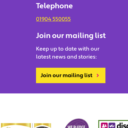
Telephone
01904 550055
Join our mailing list
Keep up to date with our
latest news and stories:
Join our mailing list