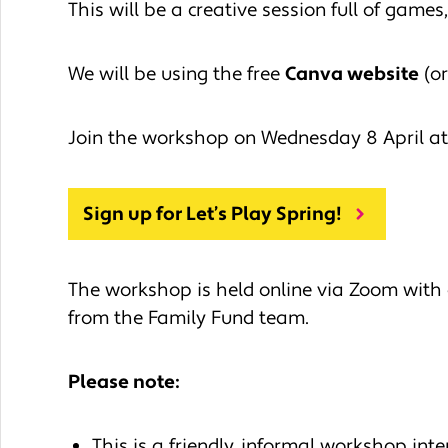
This will be a creative session full of game
We will be using the free
Canva website
(or
Join the workshop on Wednesday 8 April at
Sign up for Let’s Play Spring!
The workshop is held online via Zoom with 
from the Family Fund team.
Please note:
This is a friendly, informal workshop inte