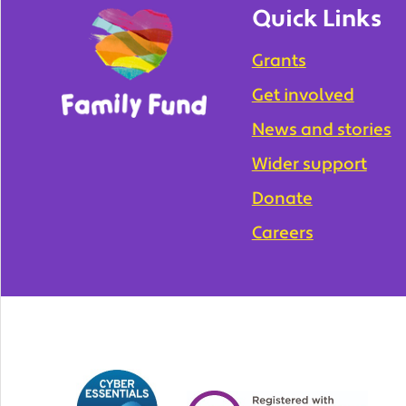
Quick Links
Grants
Get involved
News and stories
Wider support
Donate
Careers