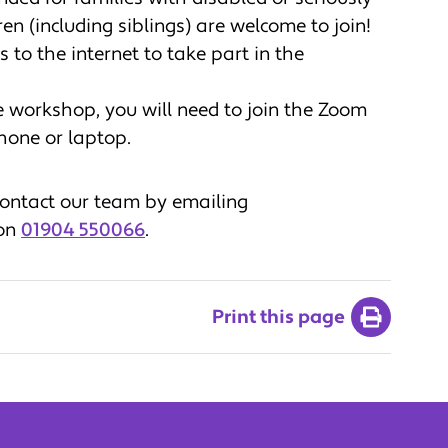
ren (including siblings) are welcome to join!
 to the internet to take part in the
he workshop, you will need to join the Zoom
tphone or laptop.
 contact our team by emailing
 on
01904 550066
.
Print this page