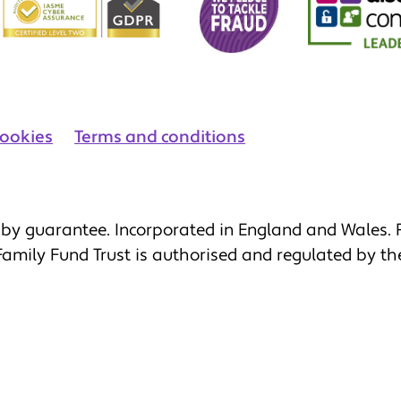
ookies
Terms and conditions
by guarantee. Incorporated in England and Wales. R
 Family Fund Trust is authorised and regulated by th