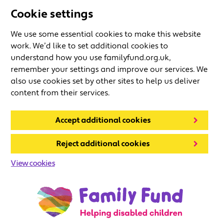
Cookie settings
We use some essential cookies to make this website
work. We’d like to set additional cookies to
understand how you use familyfund.org.uk,
remember your settings and improve our services. We
also use cookies set by other sites to help us deliver
content from their services.
Accept additional cookies
Reject additional cookies
View cookies