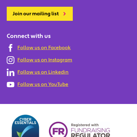
Join our mailing list
Connect with us
Follow us on Facebook
Follow us on Instagram
Follow us on Linkedin
Follow us on YouTube