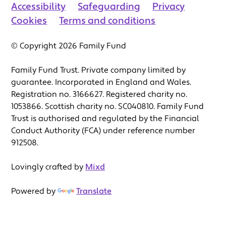
Accessibility
Safeguarding
Privacy
Cookies
Terms and conditions
© Copyright 2026 Family Fund
Family Fund Trust. Private company limited by
guarantee. Incorporated in England and Wales.
Registration no. 3166627. Registered charity no.
1053866. Scottish charity no. SC040810. Family Fund
Trust is authorised and regulated by the Financial
Conduct Authority (FCA) under reference number
912508.
Lovingly crafted by
Mixd
Powered by
Translate