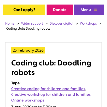
Can I apply?
Donate
Menu
Home
>
Wider support
>
Discover digital
>
Workshops
>
Coding club: Doodling robots
25 February 2026
Coding club: Doodling
robots
Type:
Creative coding for children and families
,
Creative workshop for children and families
,
Online workshops