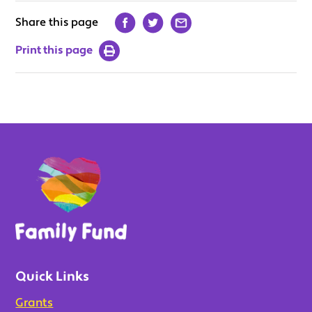
Share this page
Print this page
Quick Links
Grants