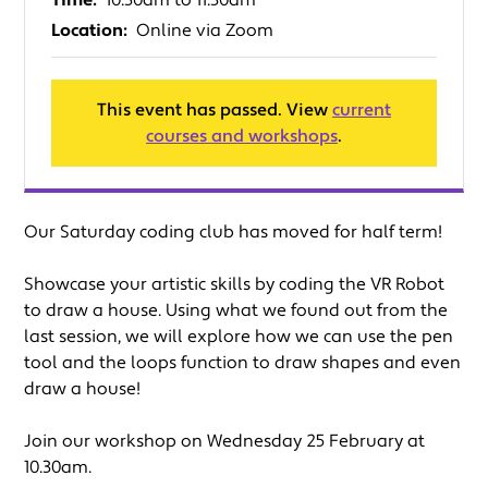
Time:
10.30am to 11.30am
Location:
Online via Zoom
This event has passed. View
current
courses and workshops
.
Our Saturday coding club has moved for half term!
Showcase your artistic skills by coding the VR Robot
to draw a house. Using what we found out from the
last session, we will explore how we can use the pen
tool and the loops function to draw shapes and even
draw a house!
Join our workshop on Wednesday 25 February at
10.30am.