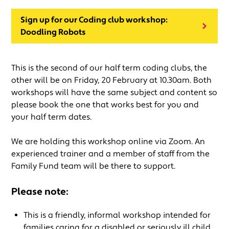
Sign up for our Coding club workshop:
Doodling Robots
This is the second of our half term coding clubs, the
other will be on Friday, 20 February at 10.30am. Both
workshops will have the same subject and content so
please book the one that works best for you and
your half term dates.
We are holding this workshop online via Zoom. An
experienced trainer and a member of staff from the
Family Fund team will be there to support.
Please note:
This is a friendly, informal workshop intended for
families caring for a disabled or seriously ill child