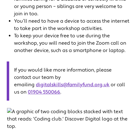
or young person – siblings are very welcome to
join in too.
You’ll need to have a device to access the internet
to take part in the workshop activities.
To keep your device free to use during the
workshop, you will need to join the Zoom call on
another device, such as a smartphone or laptop.
If you would like more information, please
contact our team by
emailing
digitalskills@familyfund.org.uk
or call
us on
01904 550066
.