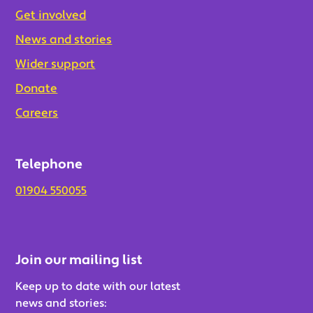
Get involved
News and stories
Wider support
Donate
Careers
Telephone
01904 550055
Join our mailing list
Keep up to date with our latest
news and stories: