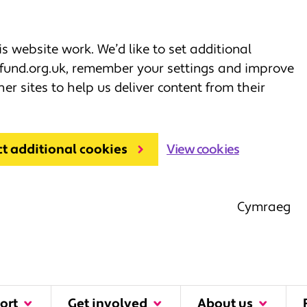
 website work. We’d like to set additional
fund.org.uk, remember your settings and improve
her sites to help us deliver content from their
ct additional cookies
View cookies
Cymraeg
ort
Get involved
About us