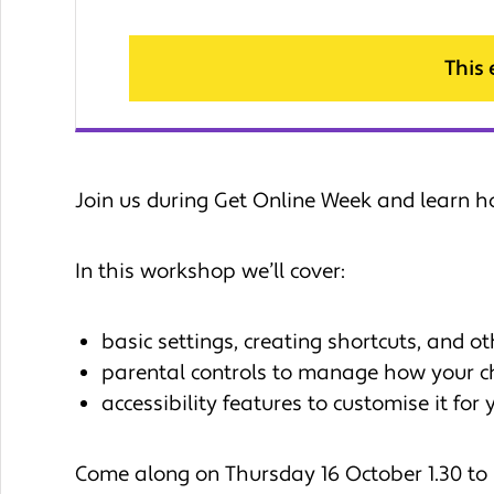
This
Join us during Get Online Week and learn h
In this workshop we’ll cover:
basic settings, creating shortcuts, and ot
parental controls to manage how your ch
accessibility features to customise it for
Come along on Thursday 16 October 1.30 to