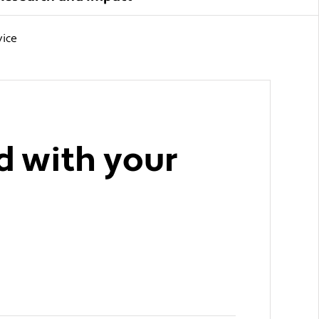
vice
d with your