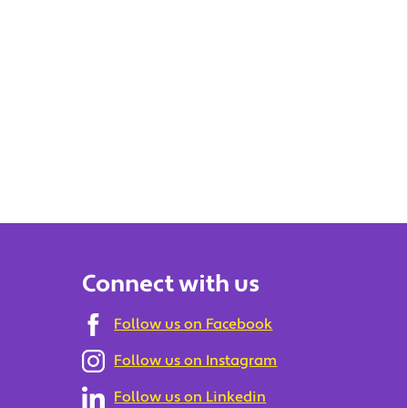
Connect with us
Follow us on Facebook
Follow us on Instagram
Follow us on Linkedin