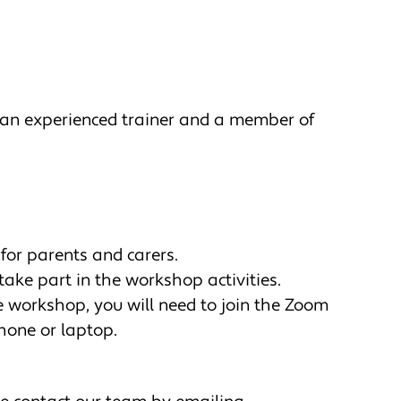
 an experienced trainer and a member of
for parents and carers.
take part in the workshop activities.
he workshop, you will need to join the Zoom
hone or laptop.