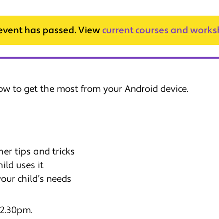
 event has passed. View
current courses and work
ow to get the most from your Android device.
her tips and tricks
ild uses it
 your child’s needs
 2.30pm.