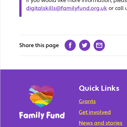
If you would like more information, plea
digitalskills@familyfund.org.uk
or call
Share this page
Quick Links
Grants
Get involved
News and stories