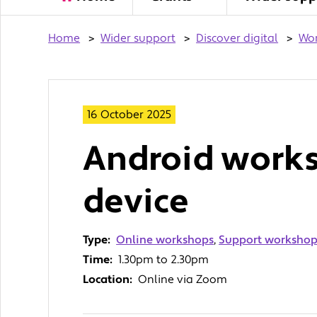
Home
>
Wider support
>
Discover digital
>
Wo
16 October 2025
Android works
device
Type:
Online workshops
,
Support workshops
Time:
1.30pm to 2.30pm
Location:
Online via Zoom