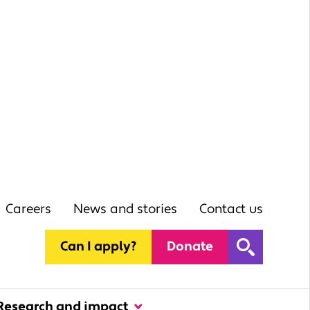
Careers
News and stories
Contact us
Can I apply?
Donate
Research and impact