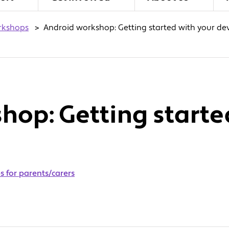
rkshops
>
Android workshop: Getting started with your de
hop: Getting starte
 for parents/carers