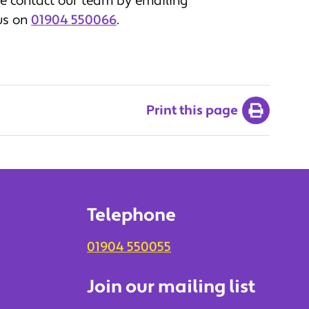
se contact our team by emailing
 us on
01904 550066
.
Print this page
Telephone
01904 550055
Join our mailing list