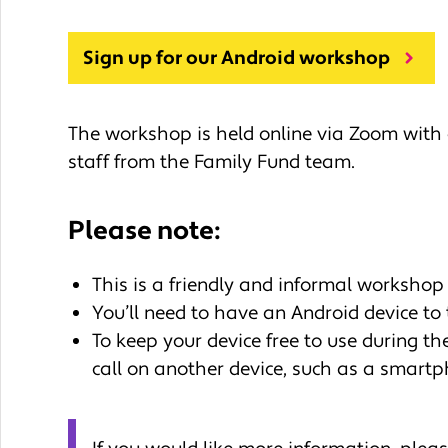
Sign up for our Android workshop
The workshop is held online via Zoom with
staff from the Family Fund team.
Please note:
This is a friendly and informal workshop 
You’ll need to have an Android device to 
To keep your device free to use during t
call on another device, such as a smartp