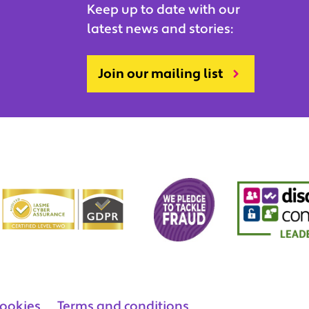
Keep up to date with our
latest news and stories:
Join our mailing list
ookies
Terms and conditions