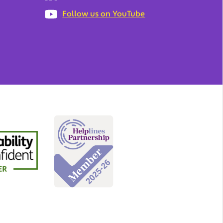
Follow us on YouTube