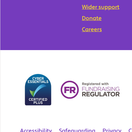
Wider support
Donate
Careers
Accessibility
Safeguarding
Privacy
C