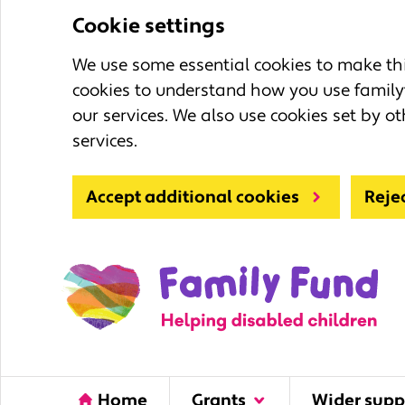
Cookie settings
We use some essential cookies to make this
cookies to understand how you use family
our services. We also use cookies set by ot
services.
Accept additional cookies
Reje
Home
Grants
Wider supp