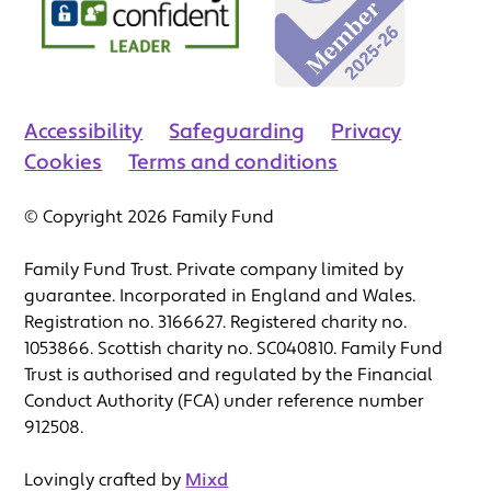
Accessibility
Safeguarding
Privacy
Cookies
Terms and conditions
© Copyright 2026 Family Fund
Family Fund Trust. Private company limited by
guarantee. Incorporated in England and Wales.
Registration no. 3166627. Registered charity no.
1053866. Scottish charity no. SC040810. Family Fund
Trust is authorised and regulated by the Financial
Conduct Authority (FCA) under reference number
912508.
Lovingly crafted by
Mixd