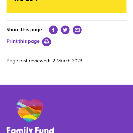
Share this page
Print this page
Page last reviewed:
2 March 2023