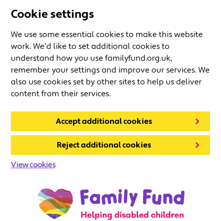
Cookie settings
We use some essential cookies to make this website
work. We’d like to set additional cookies to
understand how you use familyfund.org.uk,
remember your settings and improve our services. We
also use cookies set by other sites to help us deliver
content from their services.
Accept additional cookies
Reject additional cookies
View cookies