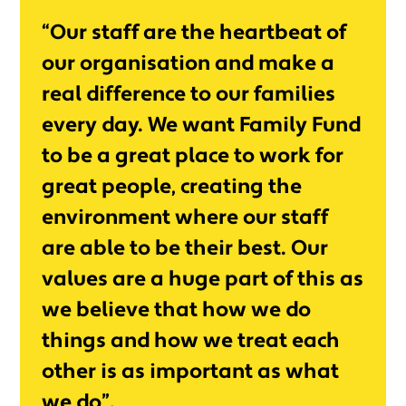
“Our staff are the heartbeat of
our organisation and make a
real difference to our families
every day. We want Family Fund
to be a great place to work for
great people, creating the
environment where our staff
are able to be their best. Our
values are a huge part of this as
we believe that how we do
things and how we treat each
other is as important as what
we do”.