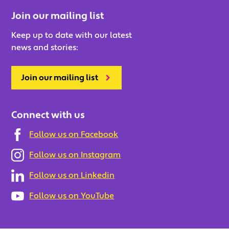
Join our mailing list
Keep up to date with our latest
news and stories:
Join our mailing list
Connect with us
Follow us on Facebook
Follow us on Instagram
Follow us on Linkedin
Follow us on YouTube