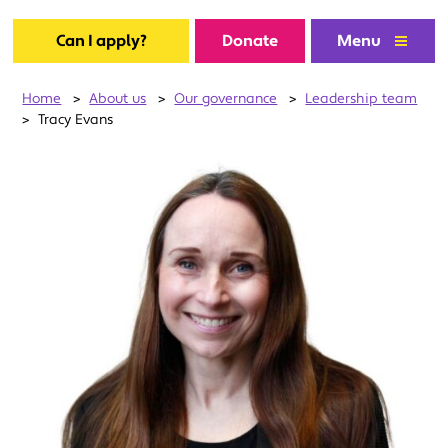
Can I apply?
Donate
Menu
Home
>
About us
>
Our governance
>
Leadership team
>
Tracy Evans