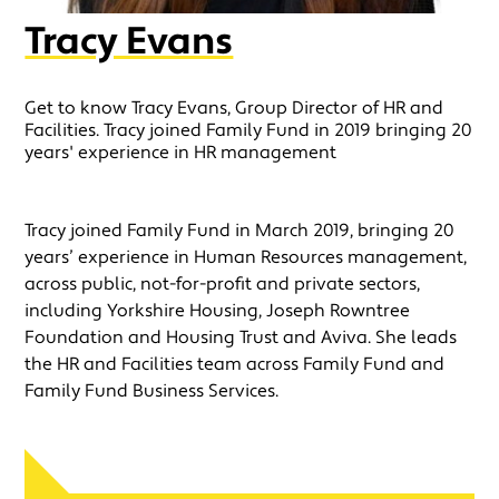
Tracy Evans
Get to know Tracy Evans, Group Director of HR and
Facilities. Tracy joined Family Fund in 2019 bringing 20
years' experience in HR management
Tracy joined Family Fund in March 2019, bringing 20
years’ experience in Human Resources management,
across public, not-for-profit and private sectors,
including Yorkshire Housing, Joseph Rowntree
Foundation and Housing Trust and Aviva. She leads
the HR and Facilities team across Family Fund and
Family Fund Business Services.