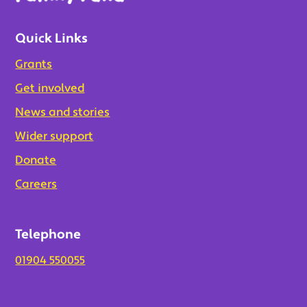
Quick Links
Grants
Get involved
News and stories
Wider support
Donate
Careers
Telephone
01904 550055