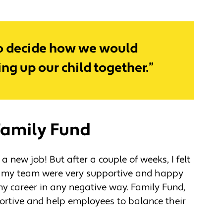
y to decide how we would
ng up our child together.”
Family Fund
 a new job! But after a couple of weeks, I felt
e, my team were very supportive and happy
 my career in any negative way. Family Fund,
ortive and help employees to balance their