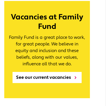
Vacancies at Family
Fund
Family Fund is a great place to work,
for great people. We believe in
equity and inclusion and these
beliefs, along with our values,
influence all that we do.
See our current vacancies