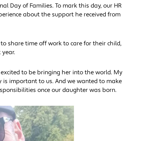
nal Day of Families. To mark this day, our HR
experience about the support he received from
 share time off work to care for their child,
 year.
y excited to be bringing her into the world. My
ty is important to us. And we wanted to make
sponsibilities once our daughter was born.