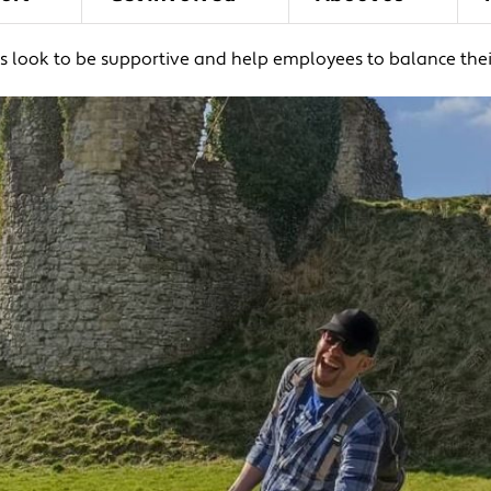
 look to be supportive and help employees to balance their