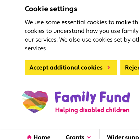
Cookie settings
We use some essential cookies to make this
cookies to understand how you use family
our services. We also use cookies set by ot
services.
Accept additional cookies
Reje
Home
Grants
Wider supp