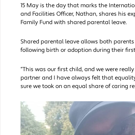
15 May is the day that marks the Internatio
and Facilities Officer, Nathan, shares his 
Family Fund with shared parental leave.
Shared parental leave allows both parents to
following birth or adoption during their first
“This was our first child, and we were reall
partner and I have always felt that equali
sure we took on an equal share of caring re