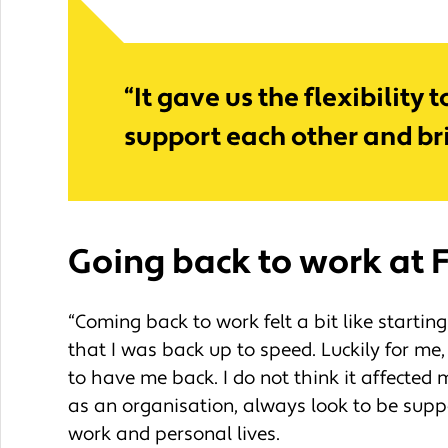
“It gave us the flexibilit
support each other and bri
Going back to work
at 
“Coming back to work felt a bit like starting
that I was back up to speed. Luckily for m
to have me back. I do not think it affected
as an organisation, always look to be supp
work and personal lives.