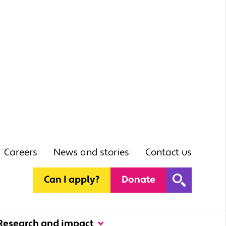
Careers
News and stories
Contact us
Can I apply?
Donate
Research and impact