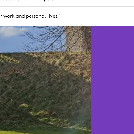
 work and personal lives.”