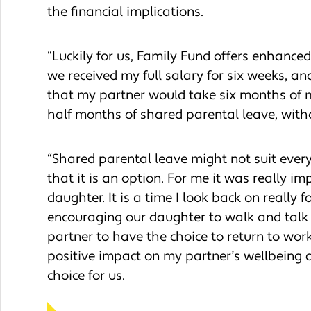
the financial implications.
“Luckily for us, Family Fund offers enhanc
we received my full salary for six weeks, a
that my partner would take six months of m
half months of shared parental leave, wit
“Shared parental leave might not suit ever
that it is an option. For me it was really 
daughter. It is a time I look back on really
encouraging our daughter to walk and talk a
partner to have the choice to return to wor
positive impact on my partner’s wellbeing a
choice for us.