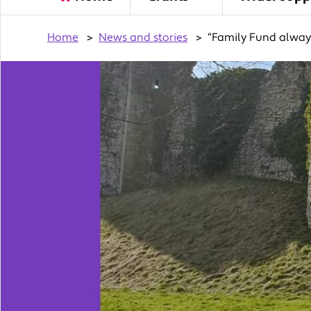
Home
>
News and stories
>
“Family Fund always