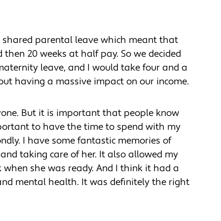
ed shared parental leave which meant that
nd then 20 weeks at half pay. So we decided
aternity leave, and I would take four and a
hout having a massive impact on our income.
yone. But it is important that people know
important to have the time to spend with my
 fondly. I have some fantastic memories of
nd taking care of her. It also allowed my
k when she was ready. And I think it had a
nd mental health. It was definitely the right