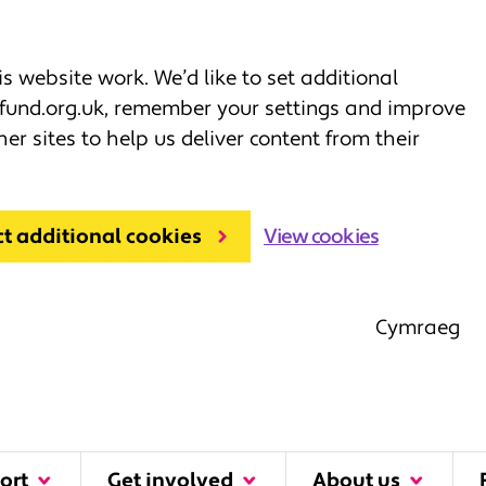
 website work. We’d like to set additional
fund.org.uk, remember your settings and improve
her sites to help us deliver content from their
ct additional cookies
View cookies
Cymraeg
ort
Get involved
About us