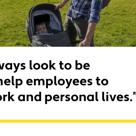
ways look to be
help employees to
rk and personal lives.