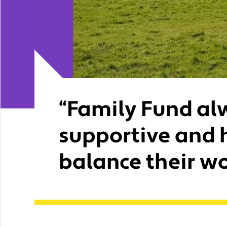
“Family Fund al
supportive and 
balance their wo