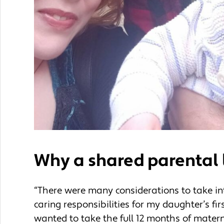
Why a shared parental 
“There were many considerations to take int
caring responsibilities for my daughter’s fi
wanted to take the full 12 months of matern