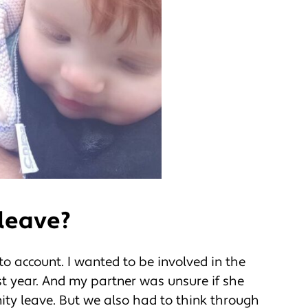
leave?
o account. I wanted to be involved in the
rst year. And my partner was unsure if she
ity leave. But we also had to think through