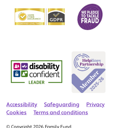
Accessibility
Safeguarding
Privacy
Cookies
Terms and conditions
© Copyright 2026 Family Fund