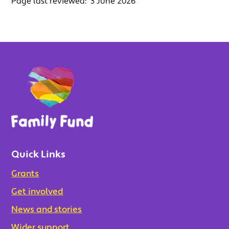
Page last reviewed:
3 June 2026
Quick Links
Grants
Get involved
News and stories
Wider support