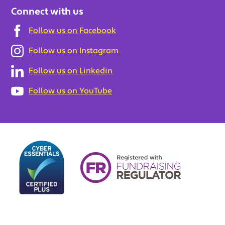
Connect with us
Follow us on Facebook
Follow us on Instagram
Follow us on Linkedin
Follow us on YouTube