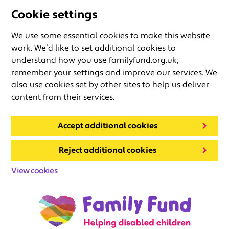
Cookie settings
We use some essential cookies to make this website
work. We’d like to set additional cookies to
understand how you use familyfund.org.uk,
remember your settings and improve our services. We
also use cookies set by other sites to help us deliver
content from their services.
Accept additional cookies
Reject additional cookies
View cookies