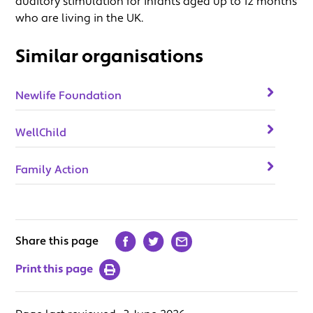
auditory stimulation for infants aged up to 12 months
who are living in the UK.
Similar organisations
Newlife Foundation
WellChild
Family Action
Share this page
Print this page