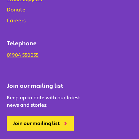
Donate
Careers
Telephone
01904 550055
Join our mailing list
Keep up to date with our latest
news and stories:
Join our mailing list