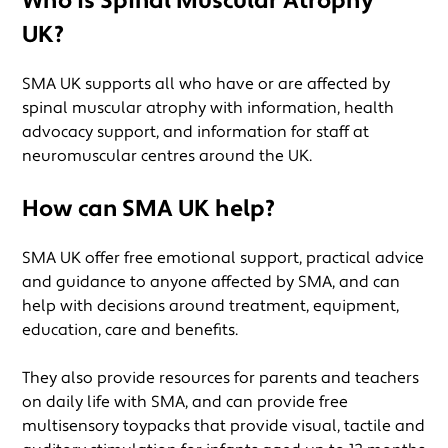
Who is Spinal Muscular Atrophy
UK?
SMA UK supports all who have or are affected by
spinal muscular atrophy with information, health
advocacy support, and information for staff at
neuromuscular centres around the UK.
How can SMA UK help?
SMA UK offer free emotional support, practical advice
and guidance to anyone affected by SMA, and can
help with decisions around treatment, equipment,
education, care and benefits.
They also provide resources for parents and teachers
on daily life with SMA, and can provide free
multisensory toypacks that provide visual, tactile and