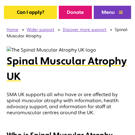
Can I apply?
Donate
Menu
Home
>
Wider support
>
Discover more support
>
Spinal
Muscular Atrophy
Spinal Muscular Atrophy
UK
SMA UK supports all who have or are affected by
spinal muscular atrophy with information, health
advocacy support, and information for staff at
neuromuscular centres around the UK.