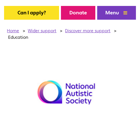
Can I apply?
Donate
Menu
Home
>
Wider support
>
Discover more support
>
Education