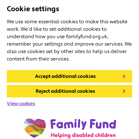
Cookie settings
We use some essential cookies to make this website
work. We’d like to set additional cookies to
understand how you use familyfund.org.uk,
remember your settings and improve our services. We
also use cookies set by other sites to help us deliver
content from their services.
Accept additional cookies
Reject additional cookies
View cookies