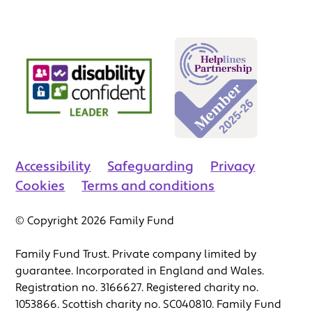
Accessibility
Safeguarding
Privacy
Cookies
Terms and conditions
© Copyright 2026 Family Fund
Family Fund Trust. Private company limited by
guarantee. Incorporated in England and Wales.
Registration no. 3166627. Registered charity no.
1053866. Scottish charity no. SC040810. Family Fund