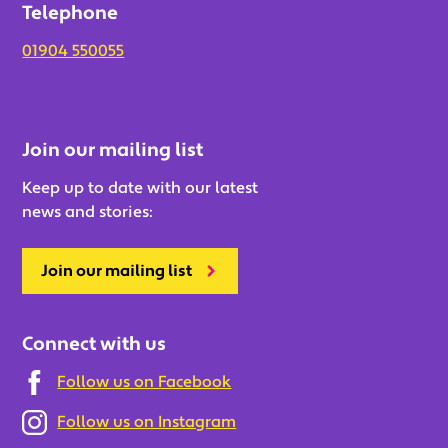
Telephone
01904 550055
Join our mailing list
Keep up to date with our latest
news and stories:
Join our mailing list
Connect with us
Follow us on Facebook
Follow us on Instagram