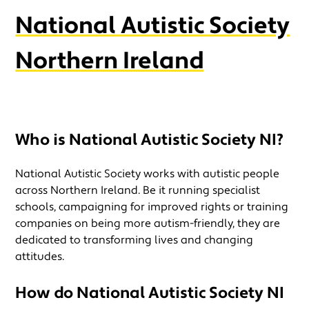
National Autistic Society
Northern Ireland
Who is National Autistic Society
NI?
National Autistic Society works with autistic people
across Northern Ireland. Be it running specialist
schools, campaigning for improved rights or training
companies on being more autism-friendly, they are
dedicated to transforming lives and changing
attitudes.
How do National Autistic Society NI