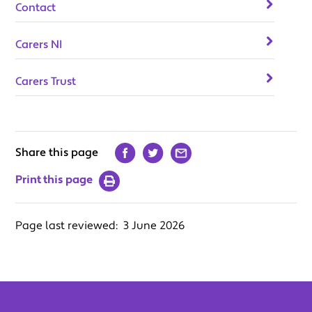
Contact
Carers NI
Carers Trust
Share this page
Print this page
Page last reviewed:
3 June 2026