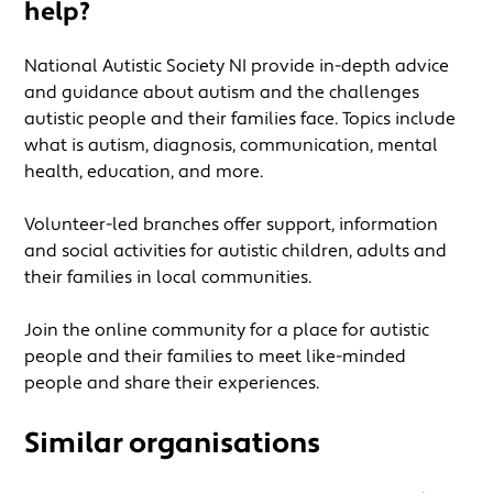
help?
National Autistic Society NI provide in-depth advice
and guidance about autism and the challenges
autistic people and their families face. Topics include
what is autism, diagnosis, communication, mental
health, education, and more.
Volunteer-led branches offer support, information
and social activities for autistic children, adults and
their families in local communities.
Join the online community for a place for autistic
people and their families to meet like-minded
people and share their experiences.
Similar organisations