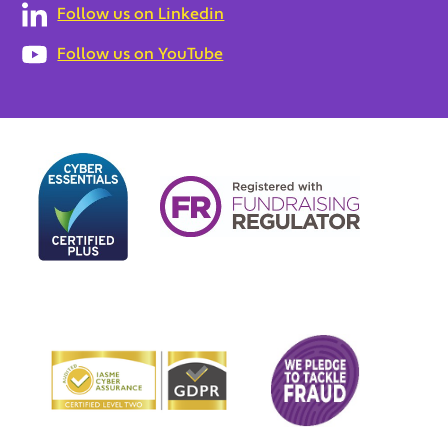
Follow us on Linkedin
Follow us on YouTube