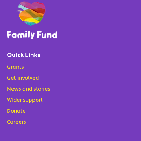
Quick Links
Grants
Get involved
News and stories
Wider support
Donate
Careers