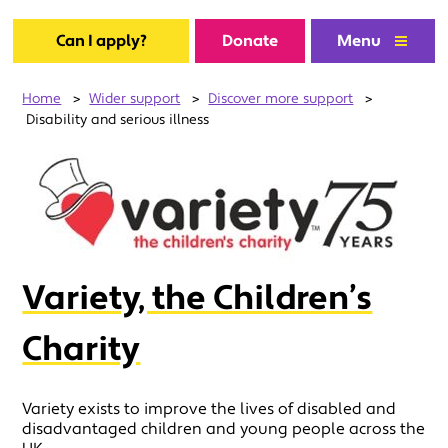
Can I apply?
Donate
Menu
Home
>
Wider support
>
Discover more support
>
Disability and serious illness
Variety, the Children’s
Charity
Variety exists to improve the lives of disabled and
disadvantaged children and young people across the