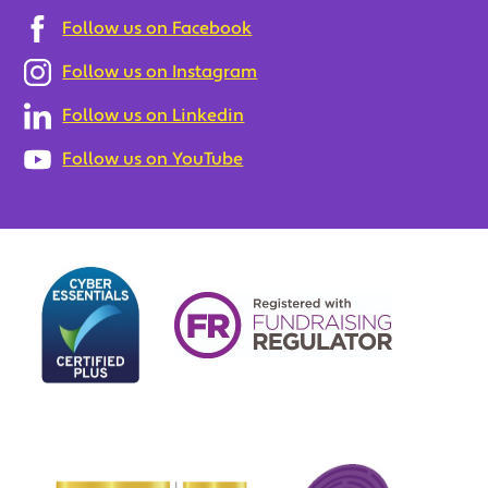
Follow us on Facebook
Follow us on Instagram
Follow us on Linkedin
Follow us on YouTube