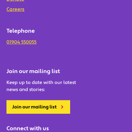
Careers
Telephone
01904 550055
Join our mailing list
Keep up to date with our latest
news and stories:
Join our mailing list
Connect with us