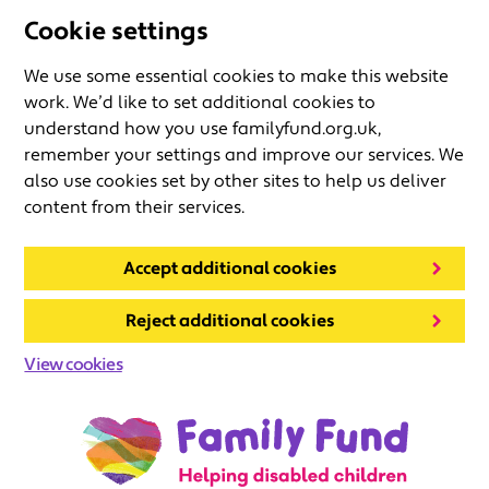
Cookie settings
We use some essential cookies to make this website
work. We’d like to set additional cookies to
understand how you use familyfund.org.uk,
remember your settings and improve our services. We
also use cookies set by other sites to help us deliver
content from their services.
Accept additional cookies
Reject additional cookies
View cookies