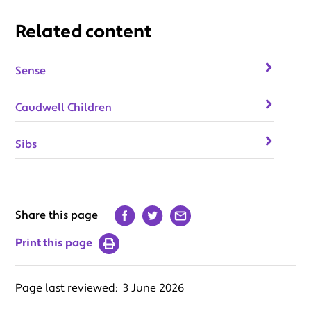
Related content
Sense
Caudwell Children
Sibs
Share this page
Print this page
Page last reviewed:
3 June 2026