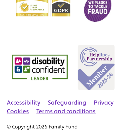
Accessibility
Safeguarding
Privacy
Cookies
Terms and conditions
© Copyright 2026 Family Fund