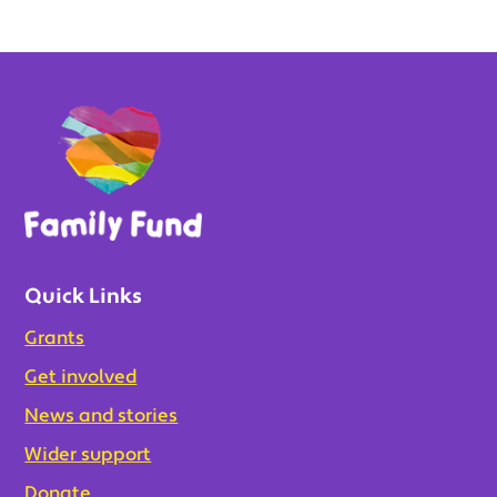
Quick Links
Grants
Get involved
News and stories
Wider support
Donate