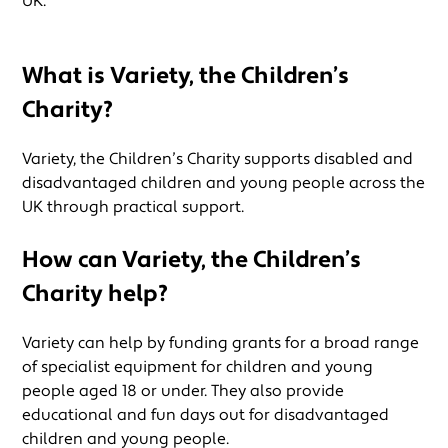
UK.
What is Variety, the Children’s
Charity?
Variety, the Children’s Charity supports disabled and
disadvantaged children and young people across the
UK through practical support.
How can
Variety, the Children’s
Charity
help?
Variety can help by funding grants for a broad range
of specialist equipment for children and young
people aged 18 or under. They also provide
educational and fun days out for disadvantaged
children and young people.