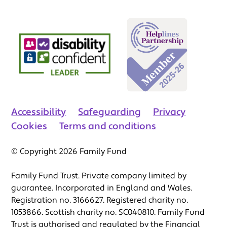
Accessibility
Safeguarding
Privacy
Cookies
Terms and conditions
© Copyright 2026 Family Fund
Family Fund Trust. Private company limited by
guarantee. Incorporated in England and Wales.
Registration no. 3166627. Registered charity no.
1053866. Scottish charity no. SC040810. Family Fund
Trust is authorised and regulated by the Financial