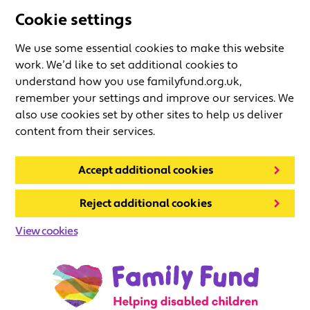
Cookie settings
We use some essential cookies to make this website
work. We’d like to set additional cookies to
understand how you use familyfund.org.uk,
remember your settings and improve our services. We
also use cookies set by other sites to help us deliver
content from their services.
Accept additional cookies
Reject additional cookies
View cookies