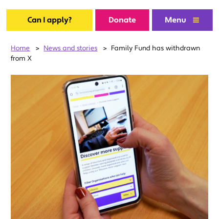
Can I apply?
Donate
Menu
Home
>
News and stories
>
Family Fund has withdrawn
from X