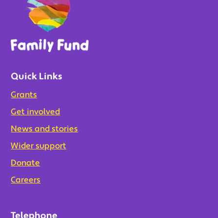
Quick Links
Grants
Get involved
News and stories
Wider support
Donate
Careers
Telephone