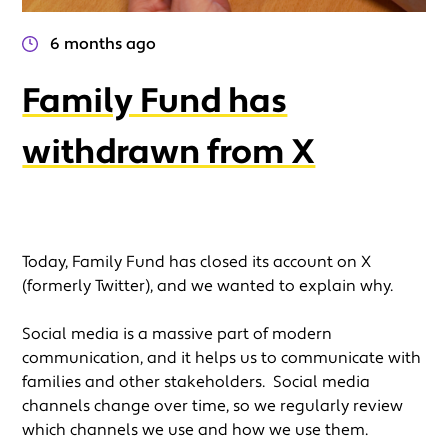
6 months ago
Family Fund has
withdrawn from X
Today, Family Fund has closed its account on X
(formerly Twitter), and we wanted to explain why.
Social media is a massive part of modern
communication, and it helps us to communicate with
families and other stakeholders. Social media
channels change over time, so we regularly review
which channels we use and how we use them.