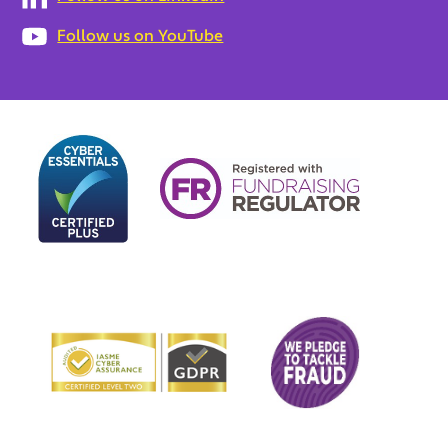
Follow us on YouTube