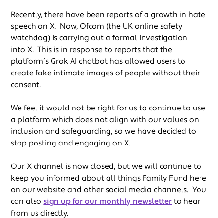
Recently, there have been reports of a growth in hate
speech on X. Now, Ofcom (the UK online safety
watchdog) is carrying out a formal investigation
into X. This is in response to reports that the
platform’s Grok AI chatbot has allowed users to
create fake intimate images of people without their
consent.
We feel it would not be right for us to continue to use
a platform which does not align with our values on
inclusion and safeguarding, so we have decided to
stop posting and engaging on X.
Our X channel is now closed, but we will continue to
keep you informed about all things Family Fund here
on our website and other social media channels. You
can also
sign up for our monthly newsletter
to hear
from us directly.