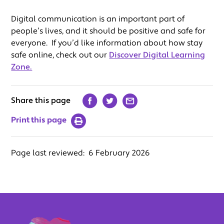
Digital communication is an important part of
people’s lives, and it should be positive and safe for
everyone. If you’d like information about how stay
safe online, check out our
Discover Digital Learning
Zone.
Share this page
Print this page
Page last reviewed:
6 February 2026