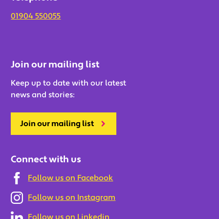
01904 550055
Join our mailing list
Keep up to date with our latest
news and stories:
Join our mailing list
Connect with us
Follow us on Facebook
Follow us on Instagram
Follow us on Linkedin