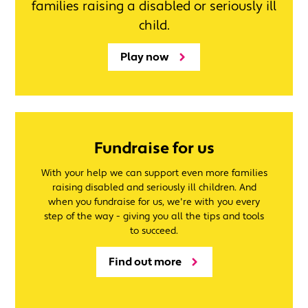
families raising a disabled or seriously ill
child.
Play now
Fundraise for us
With your help we can support even more families
raising disabled and seriously ill children. And
when you fundraise for us, we're with you every
step of the way - giving you all the tips and tools
to succeed.
Find out more