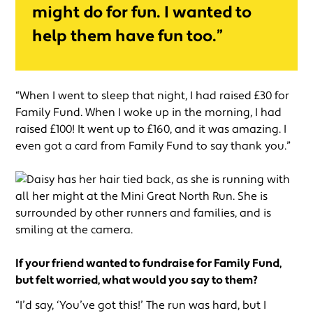
might do for fun. I wanted to
help them have fun too.”
“When I went to sleep that night, I had raised £30 for
Family Fund. When I woke up in the morning, I had
raised £100! It went up to £160, and it was amazing. I
even got a card from Family Fund to say thank you.”
If your friend wanted to fundraise for Family Fund,
but felt worried, what would you say to them?
“I’d say, ‘You’ve got this!’ The run was hard, but I