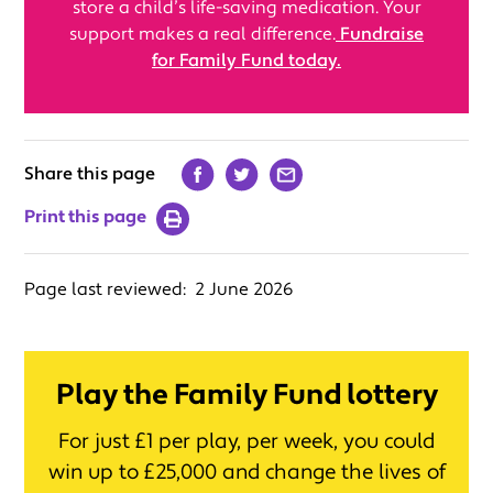
store a child’s life-saving medication. Your
support makes a real difference.
Fundraise
for Family Fund today.
Share this page
Print this page
Page last reviewed:
2 June 2026
Play the Family Fund lottery
For just £1 per play, per week, you could
win up to £25,000 and change the lives of