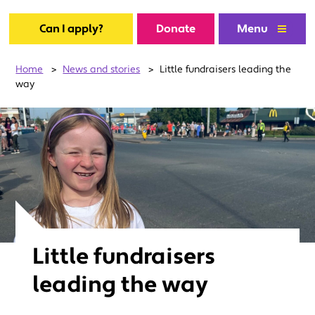
Can I apply?
Donate
Menu
Home
>
News and stories
>
Little fundraisers leading the
way
Little fundraisers
leading the way