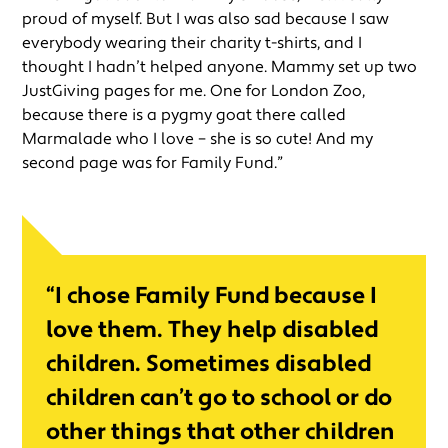
proud of myself. But I was also sad because I saw
everybody wearing their charity t-shirts, and I
thought I hadn’t helped anyone. Mammy set up two
JustGiving pages for me. One for London Zoo,
because there is a pygmy goat there called
Marmalade who I love – she is so cute! And my
second page was for Family Fund.”
“I chose Family Fund because I
love them. They help disabled
children. Sometimes disabled
children can’t go to school or do
other things that other children