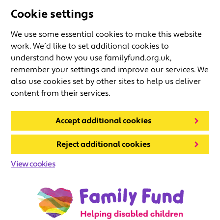
Cookie settings
We use some essential cookies to make this website
work. We’d like to set additional cookies to
understand how you use familyfund.org.uk,
remember your settings and improve our services. We
also use cookies set by other sites to help us deliver
content from their services.
Accept additional cookies
Reject additional cookies
View cookies