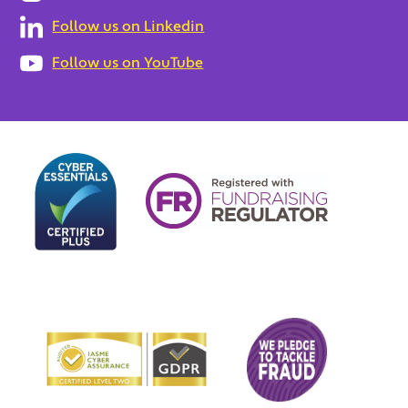
Follow us on Linkedin
Follow us on YouTube