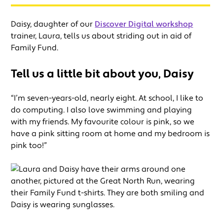
Daisy, daughter of our
Discover Digital workshop
trainer, Laura, tells us about striding out in aid of
Family Fund.
Tell us a little bit about you, Daisy
“I’m seven-years-old, nearly eight. At school, I like to
do computing. I also love swimming and playing
with my friends. My favourite colour is pink, so we
have a pink sitting room at home and my bedroom is
pink too!”