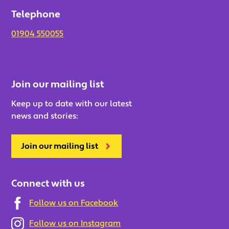
Telephone
01904 550055
Join our mailing list
Keep up to date with our latest
news and stories:
Join our mailing list
Connect with us
Follow us on Facebook
Follow us on Instagram