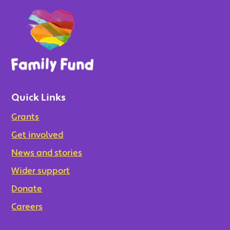
Quick Links
Grants
Get involved
News and stories
Wider support
Donate
Careers