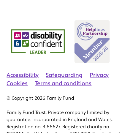
Accessibility
Safeguarding
Privacy
Cookies
Terms and conditions
© Copyright 2026 Family Fund
Family Fund Trust. Private company limited by
guarantee. Incorporated in England and Wales.
Registration no. 3166627. Registered charity no.