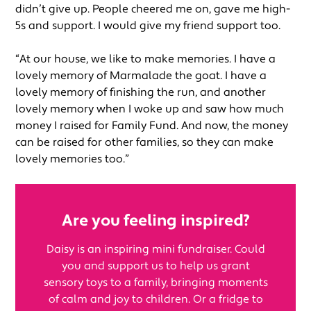
didn’t give up. People cheered me on, gave me high-
5s and support. I would give my friend support too.
“At our house, we like to make memories. I have a
lovely memory of Marmalade the goat. I have a
lovely memory of finishing the run, and another
lovely memory when I woke up and saw how much
money I raised for Family Fund. And now, the money
can be raised for other families, so they can make
lovely memories too.”
Are you feeling inspired?
Daisy is an inspiring mini fundraiser. Could
you and support us to help us grant
sensory toys to a family, bringing moments
of calm and joy to children. Or a fridge to