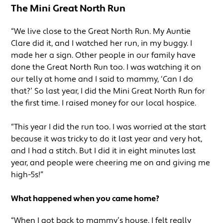
The Mini Great North Run
“We live close to the Great North Run. My Auntie
Clare did it, and I watched her run, in my buggy. I
made her a sign. Other people in our family have
done the Great North Run too. I was watching it on
our telly at home and I said to mammy, ‘Can I do
that?’ So last year, I did the Mini Great North Run for
the first time. I raised money for our local hospice.
“This year I did the run too. I was worried at the start
because it was tricky to do it last year and very hot,
and I had a stitch. But I did it in eight minutes last
year, and people were cheering me on and giving me
high-5s!”
What happened when you came home?
“When I got back to mammy’s house, I felt really