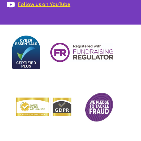
Follow us on YouTube