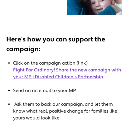
Here’s how you can support the
campaign:
Click on the campaign action (link)
Fight For Ordinary! Share the new campaign with
your MP | Disabled Children’s Partnership
Send an an email to your MP
Ask them to back our campaign, and let them
know what real, positive change for families like
yours would look like