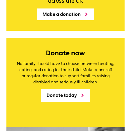
across the UK
Make a donation
Donate now
No family should have to choose between heating,
eating, and caring for their child. Make a one-off
or regular donation to support families raising
disabled and seriously ill children.
Donate today