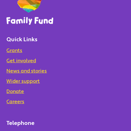
Quick Links
Grants
Get involved
News and stories
Wider support
Donate
Careers
Telephone