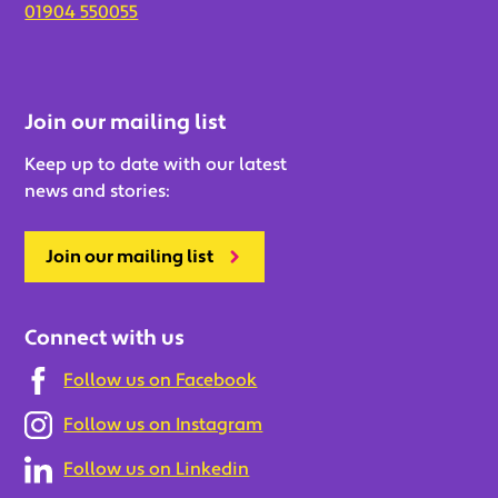
01904 550055
Join our mailing list
Keep up to date with our latest
news and stories:
Join our mailing list
Connect with us
Follow us on Facebook
Follow us on Instagram
Follow us on Linkedin