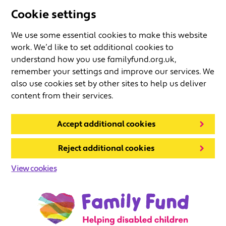
Cookie settings
We use some essential cookies to make this website
work. We’d like to set additional cookies to
understand how you use familyfund.org.uk,
remember your settings and improve our services. We
also use cookies set by other sites to help us deliver
content from their services.
Accept additional cookies
Reject additional cookies
View cookies