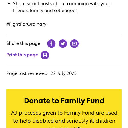
Share social posts about campaign with your
friends, family and colleagues
#FightForOrdinary
Share this page
Print this page
Page last reviewed:
22 July 2025
Donate to Family Fund
All proceeds given to Family Fund are used
to help disabled and seriously ill children