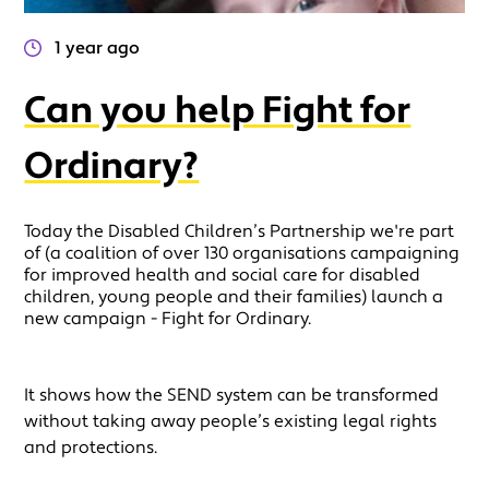
1 year ago
Can you help Fight for
Ordinary?
Today the Disabled Children’s Partnership we're part
of (a coalition of over 130 organisations campaigning
for improved health and social care for disabled
children, young people and their families) launch a
new campaign - Fight for Ordinary.
It shows how the SEND system can be transformed
without taking away people’s existing legal rights
and protections.