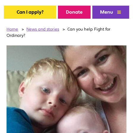
Can I apply?
Donate
Menu
Home
>
News and stories
>
Can you help Fight for
Ordinary?