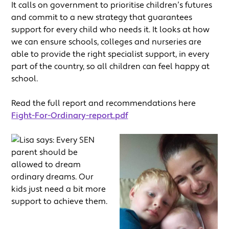
It calls on government to prioritise children’s futures
and commit to a new strategy that guarantees
support for every child who needs it. It looks at how
we can ensure schools, colleges and nurseries are
able to provide the right specialist support, in every
part of the country, so all children can feel happy at
school.
Read the full report and recommendations here
Fight-For-Ordinary-report.pdf