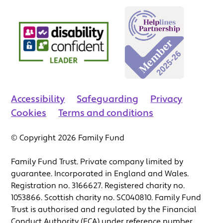
Accessibility
Safeguarding
Privacy
Cookies
Terms and conditions
© Copyright 2026 Family Fund
Family Fund Trust. Private company limited by
guarantee. Incorporated in England and Wales.
Registration no. 3166627. Registered charity no.
1053866. Scottish charity no. SC040810. Family Fund
Trust is authorised and regulated by the Financial
Conduct Authority (FCA) under reference number