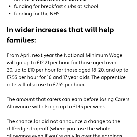
funding for breakfast clubs at school
funding for the NHS.
In wider increases that will help
families:
From April next year the National Minimum Wage
will go up to £12.21 per hour for those aged over
20, up to £10 per hour for those aged 18-20, and up to
£7.55 per hour for 16 and 17 year olds. The apprentice
rate will also rise to £7.55 per hour.
The amount that carers can earn before losing Carers
Allowance will also go up to £195 per week.
The chancellor did not announce a change to the
cliff-edge drop-off (where you lose the whole
allowance even if you’re only 1p over the earnings