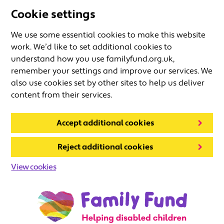
Cookie settings
We use some essential cookies to make this website
work. We’d like to set additional cookies to
understand how you use familyfund.org.uk,
remember your settings and improve our services. We
also use cookies set by other sites to help us deliver
content from their services.
Accept additional cookies
Reject additional cookies
View cookies