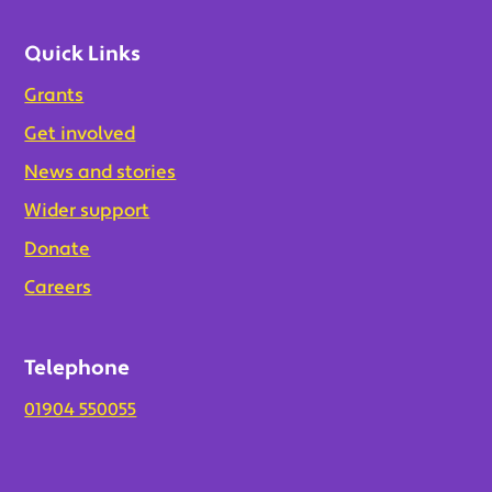
Quick Links
Grants
Get involved
News and stories
Wider support
Donate
Careers
Telephone
01904 550055