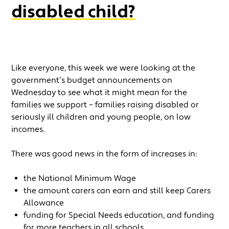
disabled child?
Like everyone, this week we were looking at the
government’s budget announcements on
Wednesday to see what it might mean for the
families we support – families raising disabled or
seriously ill children and young people, on low
incomes.
There was good news in the form of increases in:
the National Minimum Wage
the amount carers can earn and still keep Carers
Allowance
funding for Special Needs education, and funding
for more teachers in all schools