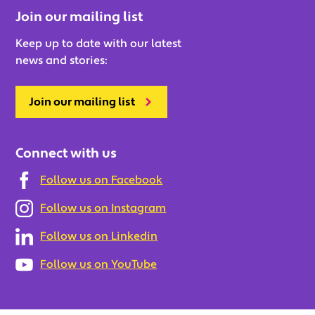
Join our mailing list
Keep up to date with our latest
news and stories:
Join our mailing list
Connect with us
Follow us on Facebook
Follow us on Instagram
Follow us on Linkedin
Follow us on YouTube