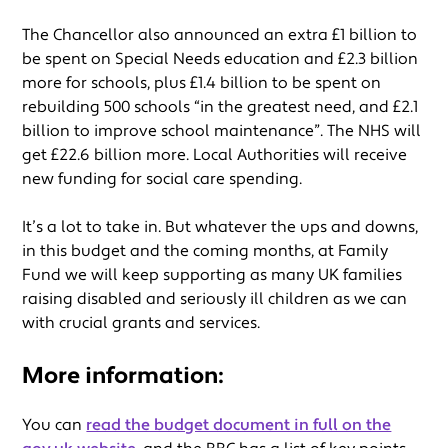
The Chancellor also announced an extra £1 billion to
be spent on Special Needs education and £2.3 billion
more for schools, plus £1.4 billion to be spent on
rebuilding 500 schools “in the greatest need, and £2.1
billion to improve school maintenance”. The NHS will
get £22.6 billion more. Local Authorities will receive
new funding for social care spending.
It’s a lot to take in. But whatever the ups and downs,
in this budget and the coming months, at Family
Fund we will keep supporting as many UK families
raising disabled and seriously ill children as we can
with crucial grants and services.
More information:
You can
read the budget document in full on the