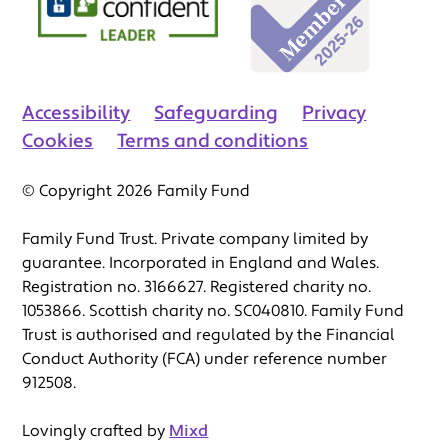
Accessibility
Safeguarding
Privacy
Cookies
Terms and conditions
© Copyright 2026 Family Fund
Family Fund Trust. Private company limited by
guarantee. Incorporated in England and Wales.
Registration no. 3166627. Registered charity no.
1053866. Scottish charity no. SC040810. Family Fund
Trust is authorised and regulated by the Financial
Conduct Authority (FCA) under reference number
912508.
Lovingly crafted by
Mixd