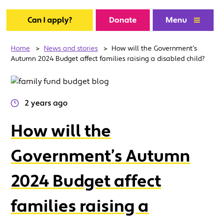
Can I apply?
Donate
Menu
Home
>
News and stories
>
How will the Government’s
Autumn 2024 Budget affect families raising a disabled child?
2 years ago
How will the
Government’s Autumn
2024 Budget affect
families raising a