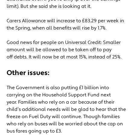
limit). But she said she is looking at it.
Carers Allowance will increase to £83.29 per week in
the Spring, when all benefits will rise by 1.7%.
Good news for people on Universal Credit: Smaller
amount will be allowed to be taken off to pay
off debts. It will now be at most 15%, instead of 25%.
Other issues:
The Government is also putting £1 billion into
carrying on the Household Support Fund next
year. Families who rely on a car because of their
child’s additional needs will be glad to hear that the
freeze on Fuel Duty will continue. Though families
who rely on buses will be worried about the cap on
bus fares going up to £3.