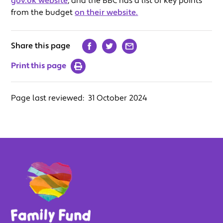
gov.uk website
, and the BBC has a list of key points
from the budget
on their website.
Share this page
Print this page
Page last reviewed:
31 October 2024