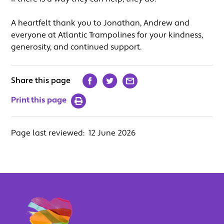
A heartfelt thank you to Jonathan, Andrew and
everyone at Atlantic Trampolines for your kindness,
generosity, and continued support.
Share this page
Print this page
Page last reviewed:
12 June 2026