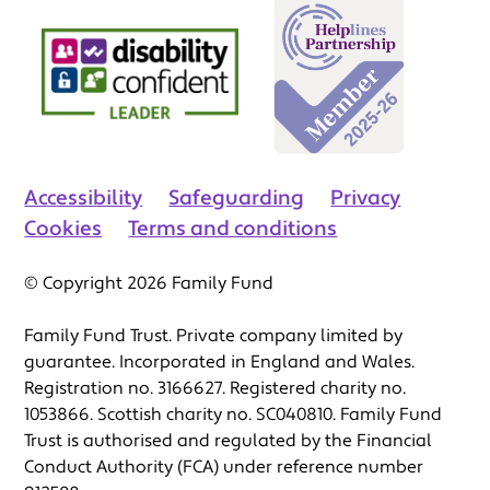
Accessibility
Safeguarding
Privacy
Cookies
Terms and conditions
© Copyright 2026 Family Fund
Family Fund Trust. Private company limited by
guarantee. Incorporated in England and Wales.
Registration no. 3166627. Registered charity no.
1053866. Scottish charity no. SC040810. Family Fund
Trust is authorised and regulated by the Financial
Conduct Authority (FCA) under reference number