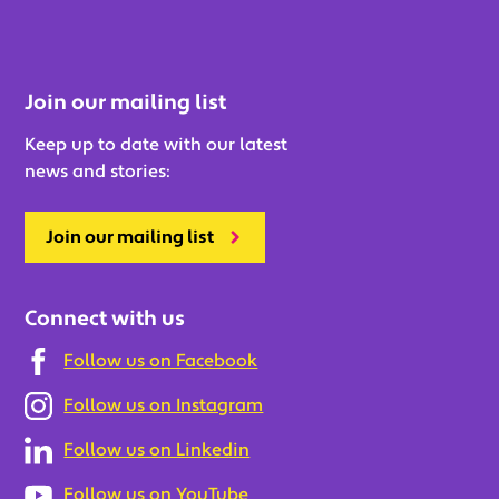
Join our mailing list
Keep up to date with our latest
news and stories:
Join our mailing list
Connect with us
Follow us on Facebook
Follow us on Instagram
Follow us on Linkedin
Follow us on YouTube