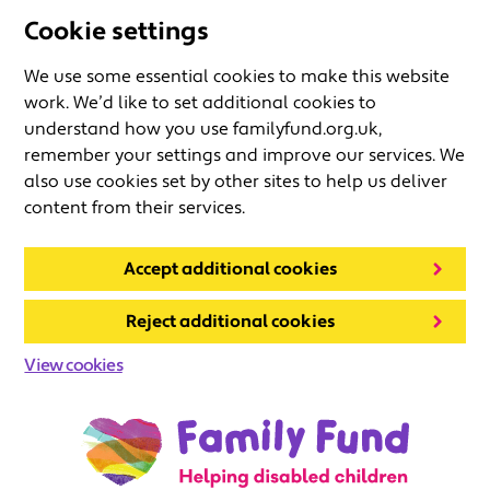
Cookie settings
We use some essential cookies to make this website
work. We’d like to set additional cookies to
understand how you use familyfund.org.uk,
remember your settings and improve our services. We
also use cookies set by other sites to help us deliver
content from their services.
Accept additional cookies
Reject additional cookies
View cookies