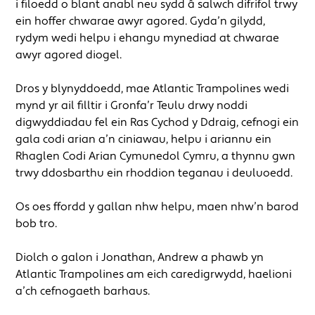
i filoedd o blant anabl neu sydd â salwch difrifol trwy
ein hoffer chwarae awyr agored. Gyda’n gilydd,
rydym wedi helpu i ehangu mynediad at chwarae
awyr agored diogel.
Dros y blynyddoedd, mae Atlantic Trampolines wedi
mynd yr ail filltir i Gronfa’r Teulu drwy noddi
digwyddiadau fel ein Ras Cychod y Ddraig, cefnogi ein
gala codi arian a’n ciniawau, helpu i ariannu ein
Rhaglen Codi Arian Cymunedol Cymru, a thynnu gwên
trwy ddosbarthu ein rhoddion teganau i deuluoedd.
Os oes ffordd y gallan nhw helpu, maen nhw’n barod
bob tro.
Diolch o galon i Jonathan, Andrew a phawb yn
Atlantic Trampolines am eich caredigrwydd, haelioni
a’ch cefnogaeth barhaus.