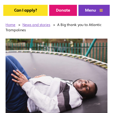
Can I apply?
Donate
Menu
Home
>
News and stories
>
A Big thank you to Atlantic
Trampolines