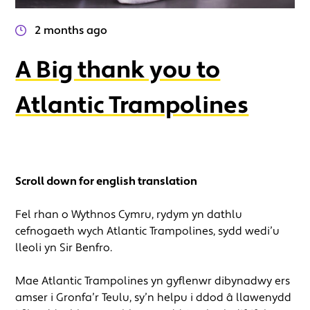
2 months ago
A Big thank you to
Atlantic Trampolines
Scroll down for english translation
Fel rhan o Wythnos Cymru, rydym yn dathlu
cefnogaeth wych Atlantic Trampolines, sydd wedi’u
lleoli yn Sir Benfro.
Mae Atlantic Trampolines yn gyflenwr dibynadwy ers
amser i Gronfa’r Teulu, sy’n helpu i ddod â llawenydd