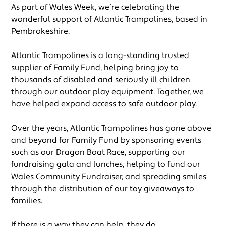
As part of Wales Week, we’re celebrating the
wonderful support of Atlantic Trampolines, based in
Pembrokeshire.
Atlantic Trampolines is a long-standing trusted
supplier of Family Fund, helping bring joy to
thousands of disabled and seriously ill children
through our outdoor play equipment. Together, we
have helped expand access to safe outdoor play.
Over the years, Atlantic Trampolines has gone above
and beyond for Family Fund by sponsoring events
such as our Dragon Boat Race, supporting our
fundraising gala and lunches, helping to fund our
Wales Community Fundraiser, and spreading smiles
through the distribution of our toy giveaways to
families.
If there is a way they can help, they do.