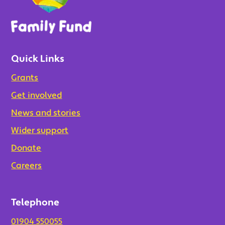
Quick Links
Grants
Get involved
News and stories
Wider support
Donate
Careers
Telephone
01904 550055