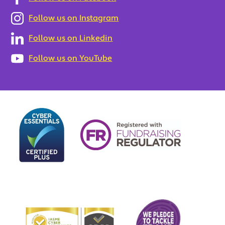
Follow us on Instagram
Follow us on Linkedin
Follow us on YouTube