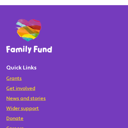
Quick Links
Grants
Get involved
News and stories
Wider support
Donate