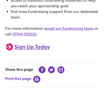
access to fabulous fundraising materials to help
you reach your sponsorship goal
first-class fundraising support from our dedicated
team
For more information
email our fundraising team
or
call
01904 550033
.
Sign Up Today
Share this page
Print this page