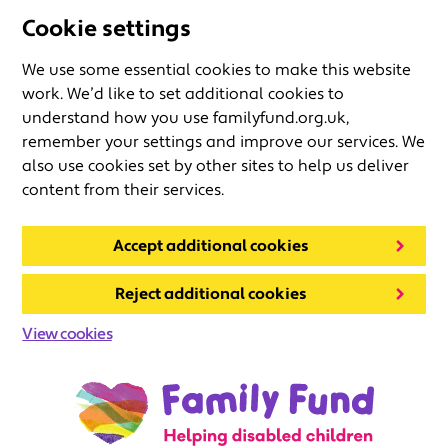
Cookie settings
We use some essential cookies to make this website
work. We’d like to set additional cookies to
understand how you use familyfund.org.uk,
remember your settings and improve our services. We
also use cookies set by other sites to help us deliver
content from their services.
Accept additional cookies
Reject additional cookies
View cookies