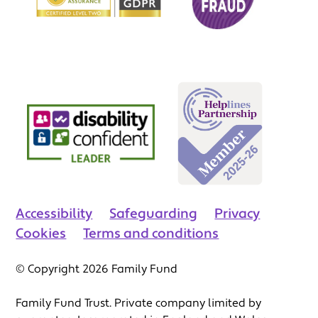
Accessibility
Safeguarding
Privacy
Cookies
Terms and conditions
© Copyright 2026 Family Fund
Family Fund Trust. Private company limited by