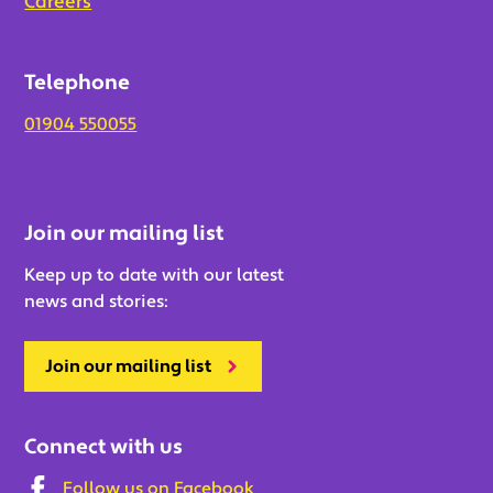
Careers
Telephone
01904 550055
Join our mailing list
Keep up to date with our latest
news and stories:
Join our mailing list
Connect with us
Follow us on Facebook