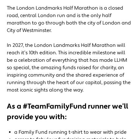
The London Landmarks Half Marathon is a closed
road, central London run and is the only half
marathon to go through both the city of London and
City of Westminster.
In 2027, the London Landmarks Half Marathon will
reach it’s 10th edition. This incredible milestone will
be a celebration of everything that has made LLHM
so special, the amazing funds raised for charity, an
inspiring community and the shared experience of
running through the heart of our capital, passing the
most iconic sights along the way.
As a #TeamFamilyFund runner we’ll
provide you with:
a Family Fund running t-shirt to wear with pride