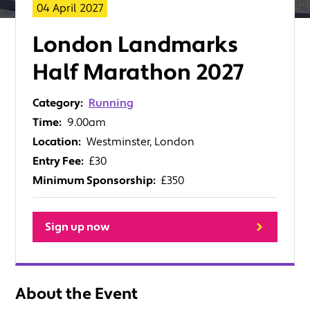
04 April 2027
London Landmarks
Half Marathon 2027
Category:
Running
Time:
9.00am
Location:
Westminster, London
Entry Fee:
£30
Minimum Sponsorship:
£350
Sign up now
About the Event