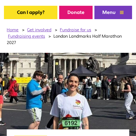
Can I apply?
Donate
Menu
Home
>
Get involved
>
Fundraise for us
>
Fundraising events
>
London Landmarks Half Marathon
2027