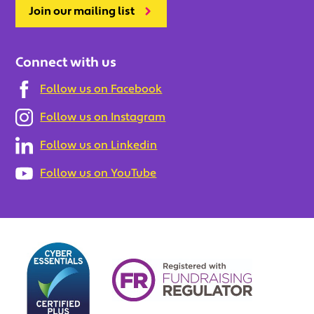
Join our mailing list
Connect with us
Follow us on Facebook
Follow us on Instagram
Follow us on Linkedin
Follow us on YouTube