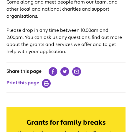
Come along and meet people from our team, and
other local and national charities and support
organisations.
Please drop in any time between 10:00am and
2:00pm. You can ask us any questions, find out more
about the grants and services we offer and to get
help with your application.
Share this page
Print this page
Grants for family breaks