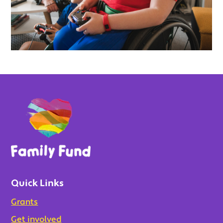
Quick Links
Grants
Get involved