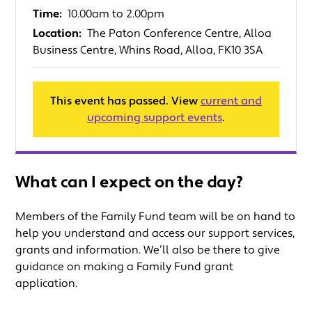
Time:
10.00am to 2.00pm
Location:
The Paton Conference Centre, Alloa
Business Centre, Whins Road, Alloa, FK10 3SA
This event has passed. View
current and
upcoming support events
.
What can I expect on the day?
Members of the Family Fund team will be on hand to
help you understand and access our support services,
grants and information. We’ll also be there to give
guidance on making a Family Fund grant
application.