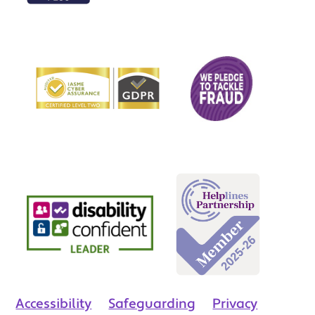
Accessibility
Safeguarding
Privacy