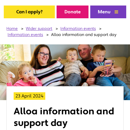
Can I apply?
Donate
Menu
Home
>
Wider support
>
Information events
>
Information events
>
Alloa information and support day
23 April 2024
Alloa information and
support day