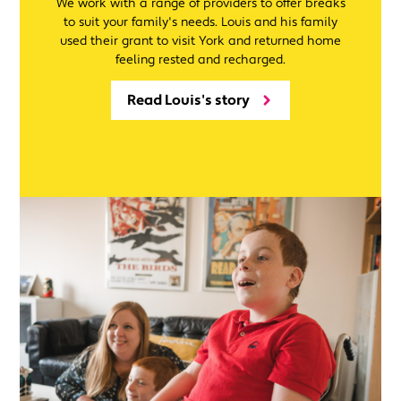
We work with a range of providers to offer breaks
to suit your family's needs. Louis and his family
used their grant to visit York and returned home
feeling rested and recharged.
Read Louis's story