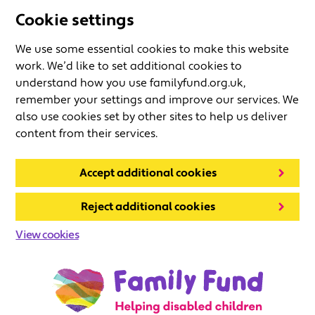
Cookie settings
We use some essential cookies to make this website
work. We’d like to set additional cookies to
understand how you use familyfund.org.uk,
remember your settings and improve our services. We
also use cookies set by other sites to help us deliver
content from their services.
Accept additional cookies
Reject additional cookies
View cookies