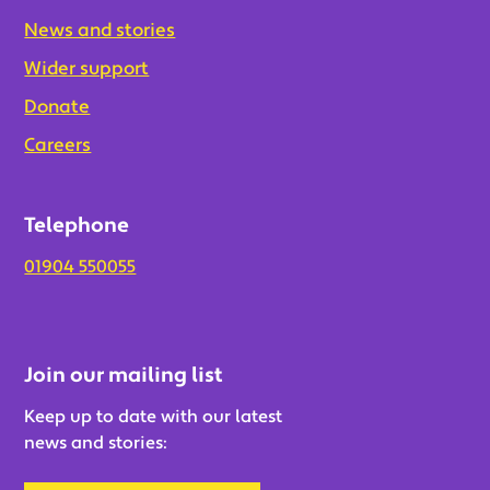
News and stories
Wider support
Donate
Careers
Telephone
01904 550055
Join our mailing list
Keep up to date with our latest
news and stories: