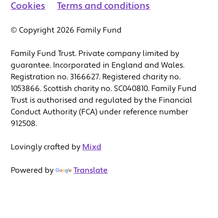
Cookies
Terms and conditions
© Copyright 2026 Family Fund
Family Fund Trust. Private company limited by
guarantee. Incorporated in England and Wales.
Registration no. 3166627. Registered charity no.
1053866. Scottish charity no. SC040810. Family Fund
Trust is authorised and regulated by the Financial
Conduct Authority (FCA) under reference number
912508.
Lovingly crafted by
Mixd
Powered by
Translate