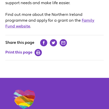
support needs and make life easier.
Find out more about the Northern Ireland
programme and apply for a grant on the
Family
Fund website
.
Share this page
Print this page