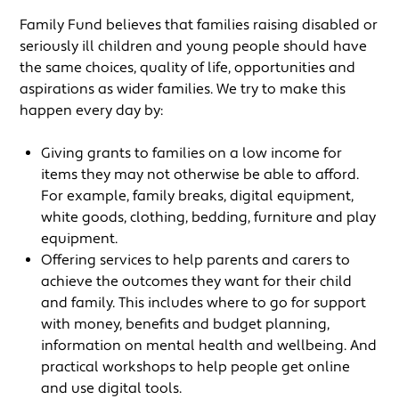
Family Fund believes that families raising disabled or
seriously ill children and young people should have
the same choices, quality of life, opportunities and
aspirations as wider families. We try to make this
happen every day by:
Giving grants to families on a low income for
items they may not otherwise be able to afford.
For example, family breaks, digital equipment,
white goods, clothing, bedding, furniture and play
equipment.
Offering services to help parents and carers to
achieve the outcomes they want for their child
and family. This includes where to go for support
with money, benefits and budget planning,
information on mental health and wellbeing. And
practical workshops to help people get online
and use digital tools.