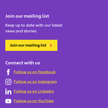
Join our mailing list
Keep up to date with our latest
news and stories:
Join our mailing list
Connect with us
Follow us on Facebook
Follow us on Instagram
Follow us on Linkedin
Follow us on YouTube