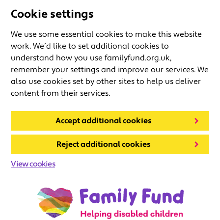
Cookie settings
We use some essential cookies to make this website
work. We’d like to set additional cookies to
understand how you use familyfund.org.uk,
remember your settings and improve our services. We
also use cookies set by other sites to help us deliver
content from their services.
Accept additional cookies
Reject additional cookies
View cookies