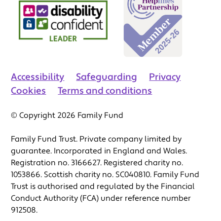
Accessibility
Safeguarding
Privacy
Cookies
Terms and conditions
© Copyright 2026 Family Fund
Family Fund Trust. Private company limited by
guarantee. Incorporated in England and Wales.
Registration no. 3166627. Registered charity no.
1053866. Scottish charity no. SC040810. Family Fund
Trust is authorised and regulated by the Financial
Conduct Authority (FCA) under reference number
912508.