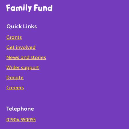
Quick Links
Grants
Get involved
News and stories
Wider support
Donate
Careers
Telephone
01904 550055