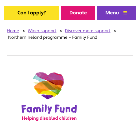
Can I apply?
Donate
Menu
Home
>
Wider support
>
Discover more support
>
Northern Ireland programme – Family Fund