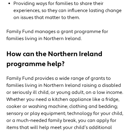
Providing ways for families to share their
experiences, so they can influence lasting change
on issues that matter to them.
Family Fund manages a grant programme for
families living in Northern Ireland.
How can the Northern Ireland
programme help?
Family Fund provides a wide range of grants to
families living in Northern Ireland raising a disabled
or seriously ill child, or young adult, on a low income.
Whether you need a kitchen appliance like a fridge,
cooker or washing machine; clothing and bedding;
sensory or play equipment; technology for your child,
or a much-needed family break, you can apply for
items that will help meet your child’s additional