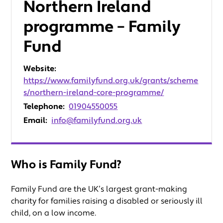
Northern Ireland
programme – Family
Fund
Website:
https://www.familyfund.org.uk/grants/scheme
s/northern-ireland-core-programme/
Telephone:
01904550055
Email:
info@familyfund.org.uk
Who is Family Fund?
Family Fund are the UK’s largest grant-making
charity for families raising a disabled or seriously ill
child, on a low income.