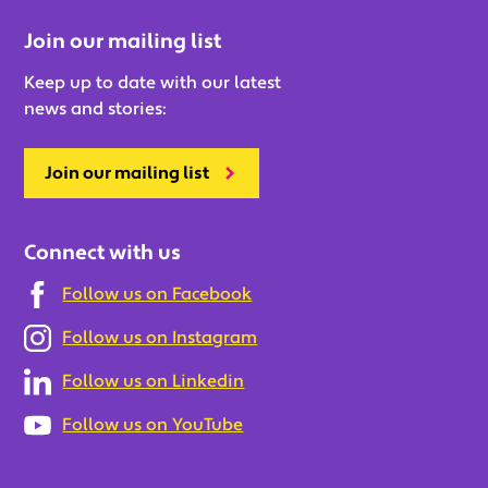
Join our mailing list
Keep up to date with our latest
news and stories:
Join our mailing list
Connect with us
Follow us on Facebook
Follow us on Instagram
Follow us on Linkedin
Follow us on YouTube