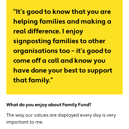
“It’s good to know that you are
helping families and making a
real difference. I enjoy
signposting families to other
organisations too – it’s good to
come off a call and know you
have done your best to support
that family.”
What do you enjoy about Family Fund?
The way our values are displayed every day is very
important to me.