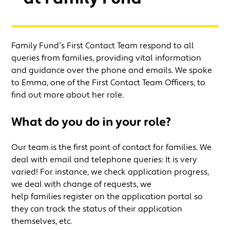
Family Fund’s First Contact Team respond to all
queries from families, providing vital information
and guidance over the phone and emails. We spoke
to Emma, one of the First Contact Team Officers, to
find out more about her role.
What do you do in your role
?
Our team is the first point of contact for families. We
deal with email and telephone queries: It is very
varied! For instance, we check application progress,
we deal with change of requests, we
help families register on the application portal so
they can track the status of their application
themselves, etc.