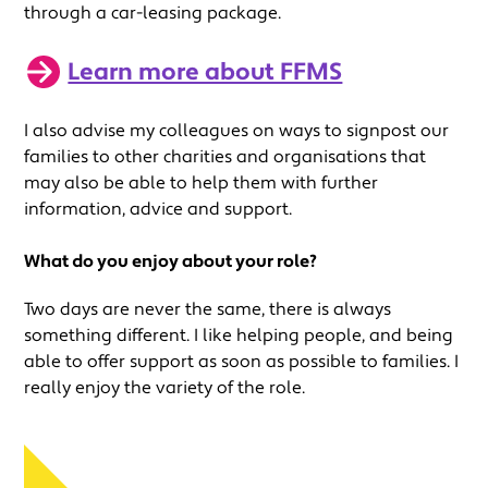
through a car-leasing package.
Learn more about FFMS
I also advise my colleagues on ways to signpost our
families to other charities and organisations that
may also be able to help them with further
information, advice and support.
What do you enjoy about your role?
Two days are never the same, there is always
something different. I like helping people, and being
able to offer support as soon as possible to families. I
really enjoy the variety of the role.