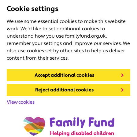
Cookie settings
We use some essential cookies to make this website
work. We’d like to set additional cookies to
understand how you use familyfund.org.uk,
remember your settings and improve our services. We
also use cookies set by other sites to help us deliver
content from their services.
Accept additional cookies
Reject additional cookies
View cookies