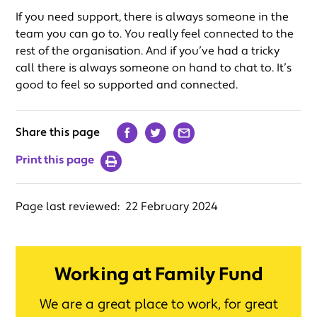
If you need support, there is always someone in the
team you can go to. You really feel connected to the
rest of the organisation. And if you’ve had a tricky
call there is always someone on hand to chat to. It’s
good to feel so supported and connected.
Share this page
Print this page
Page last reviewed:
22 February 2024
Working at Family Fund
We are a great place to work, for great