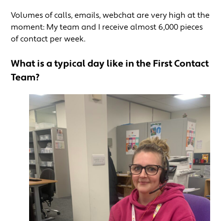
Volumes of calls, emails, webchat are very high at the
moment: My team and I receive almost 6,000 pieces
of contact per week.
What is a typical day like in the First Contact
Team?