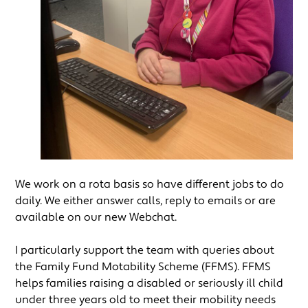
We work on a rota basis so have different jobs to do
daily. We either answer calls, reply to emails or are
available on our new Webchat.
I particularly support the team with queries about
the Family Fund Motability Scheme (FFMS). FFMS
helps families raising a disabled or seriously ill child
under three years old to meet their mobility needs