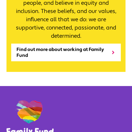
people, and believe in equity and
inclusion. These beliefs, and our values,
influence all that we do: we are
supportive, connected, passionate, and
determined.
Find out more about working at Family
Fund