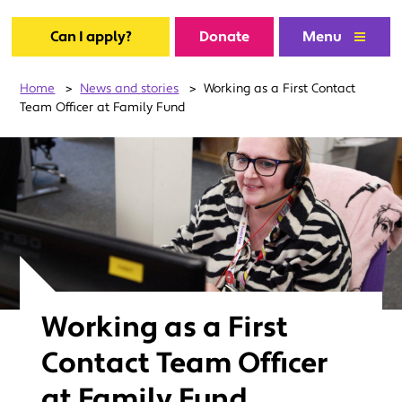
Can I apply?
Donate
Menu
Home
>
News and stories
>
Working as a First Contact
Team Officer at Family Fund
Working as a First
Contact Team Officer
at Family Fund