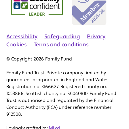
Accessibility
Safeguarding
Privacy
Cookies
Terms and conditions
© Copyright 2026 Family Fund
Family Fund Trust. Private company limited by
guarantee. Incorporated in England and Wales.
Registration no. 3166627. Registered charity no.
1053866. Scottish charity no. SC040810. Family Fund
Trust is authorised and regulated by the Financial
Conduct Authority (FCA) under reference number
912508.
Lovingly crafted by
Mixd