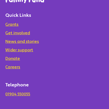
Quick Links
Grants
Get involved
News and stories
Wider support
Donate
Careers
Telephone
01904 550055