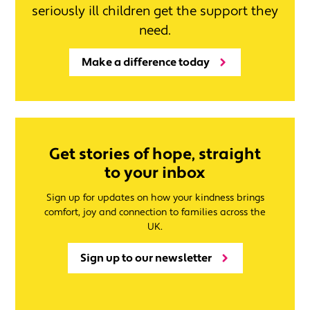
seriously ill children get the support they
need.
Make a difference today
Get stories of hope, straight
to your inbox
Sign up for updates on how your kindness brings
comfort, joy and connection to families across the
UK.
Sign up to our newsletter