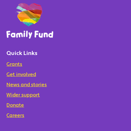
Quick Links
Grants
Get involved
News and stories
Wider support
Donate
Careers