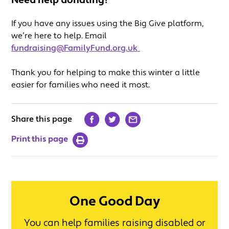
Need help donating?
If you have any issues using the Big Give platform,
we’re here to help. Email
fundraising@FamilyFund.org.uk
Thank you for helping to make this winter a little
easier for families who need it most.
Share this page
Print this page
One Good Day
You can help families raising disabled or