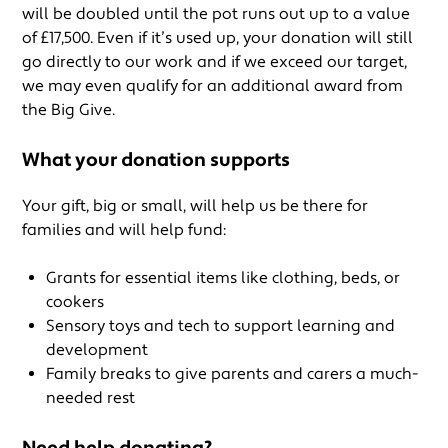
will be doubled until the pot runs out up to a value
of £17,500. Even if it’s used up, your donation will still
go directly to our work and if we exceed our target,
we may even qualify for an additional award from
the Big Give.
What your donation supports
Your gift, big or small, will help us be there for
families and will help fund:
Grants for essential items like clothing, beds, or
cookers
Sensory toys and tech to support learning and
development
Family breaks to give parents and carers a much-
needed rest