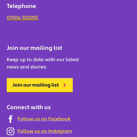
Telephone
01904 550055
Join our mailing list
Keep up to date with our latest
news and stories:
Join our mailing list
Connect with us
Follow us on Facebook
Follow us on Instagram