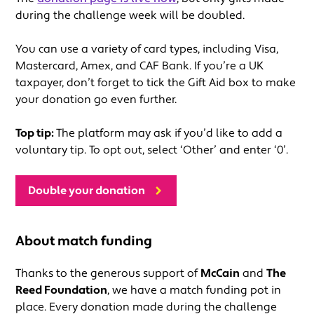
during the challenge week will be doubled.
You can use a variety of card types, including Visa,
Mastercard, Amex, and CAF Bank. If you’re a UK
taxpayer, don’t forget to tick the Gift Aid box to make
your donation go even further.
Top tip:
The platform may ask if you’d like to add a
voluntary tip. To opt out, select ‘Other’ and enter ‘0’.
Double your donation
About match funding
Thanks to the generous support of
McCain
and
The
Reed Foundation
, we have a match funding pot in
place. Every donation made during the challenge