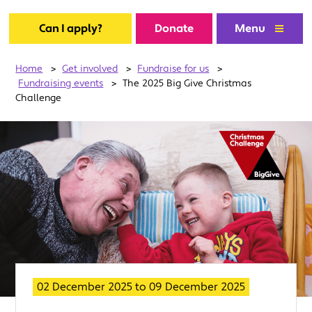
Can I apply?
Donate
Menu
Home
>
Get involved
>
Fundraise for us
>
Fundraising events
>
The 2025 Big Give Christmas
Challenge
02 December 2025
to
09 December 2025