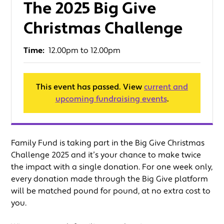
The 2025 Big Give
Christmas Challenge
Time:
12.00pm to 12.00pm
This event has passed. View
current and
upcoming fundraising events
.
Family Fund is taking part in the Big Give Christmas
Challenge 2025 and it’s your chance to make twice
the impact with a single donation. For one week only,
every donation made through the Big Give platform
will be matched pound for pound, at no extra cost to
you.