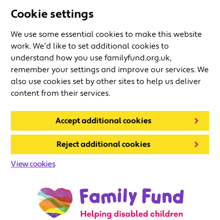
Cookie settings
We use some essential cookies to make this website
work. We’d like to set additional cookies to
understand how you use familyfund.org.uk,
remember your settings and improve our services. We
also use cookies set by other sites to help us deliver
content from their services.
Accept additional cookies
Reject additional cookies
View cookies