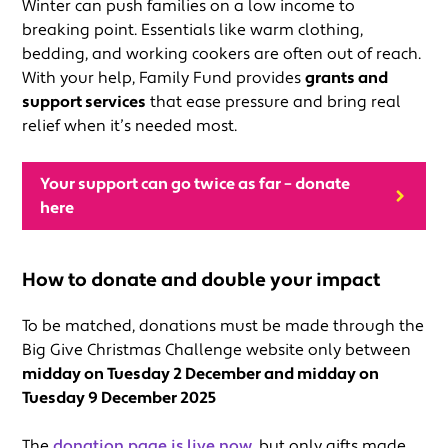
Winter can push families on a low income to
breaking point. Essentials like warm clothing,
bedding, and working cookers are often out of reach.
With your help, Family Fund provides
grants and
support services
that ease pressure and bring real
relief when it’s needed most.
Your support can go twice as far – donate
here
How to donate and double your impact
To be matched, donations must be made through the
Big Give Christmas Challenge website only between
midday on Tuesday 2 December and midday on
Tuesday 9 December 2025
The
donation page is live now
, but only gifts made