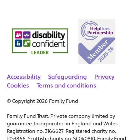
Accessibility
Safeguarding
Privacy
Cookies
Terms and conditions
© Copyright 2026 Family Fund
Family Fund Trust. Private company limited by
guarantee. Incorporated in England and Wales.
Registration no. 3166627. Registered charity no.
1053866. Scottish charity no. SC040810. Family Fund