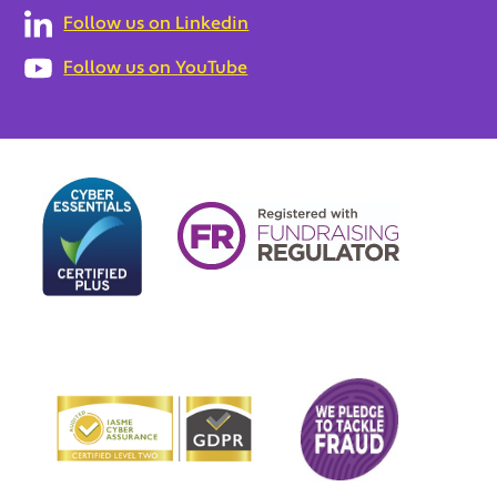
Follow us on Linkedin
Follow us on YouTube