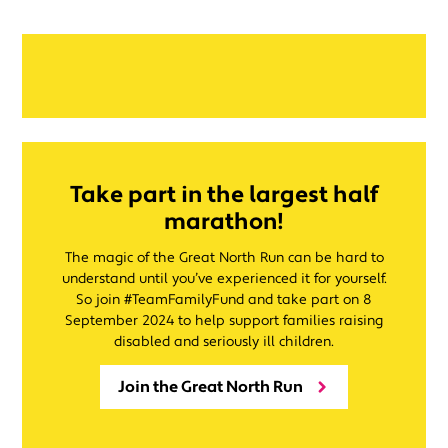
Take part in the largest half
marathon!
The magic of the Great North Run can be hard to
understand until you’ve experienced it for yourself.
So join #TeamFamilyFund and take part on 8
September 2024 to help support families raising
disabled and seriously ill children.
Join the Great North Run