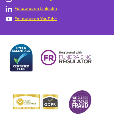
Follow us on Linkedin
Follow us on YouTube