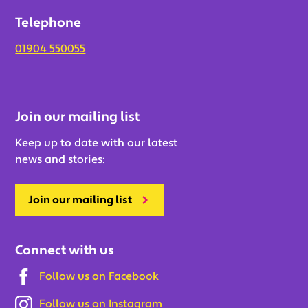
Telephone
01904 550055
Join our mailing list
Keep up to date with our latest
news and stories:
Join our mailing list
Connect with us
Follow us on Facebook
Follow us on Instagram