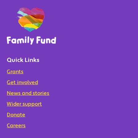
Quick Links
Grants
Get involved
News and stories
Wider support
Donate
Careers