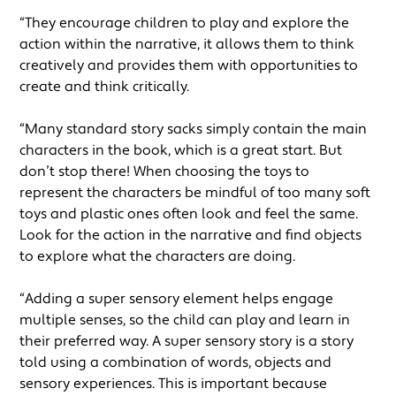
“They encourage children to play and explore the
action within the narrative, it allows them to think
creatively and provides them with opportunities to
create and think critically.
“Many standard story sacks simply contain the main
characters in the book, which is a great start. But
don’t stop there! When choosing the toys to
represent the characters be mindful of too many soft
toys and plastic ones often look and feel the same.
Look for the action in the narrative and find objects
to explore what the characters are doing.
“Adding a super sensory element helps engage
multiple senses, so the child can play and learn in
their preferred way. A super sensory story is a story
told using a combination of words, objects and
sensory experiences. This is important because