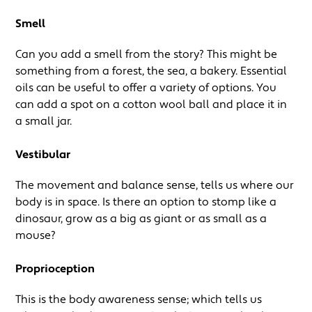
Smell
Can you add a smell from the story? This might be
something from a forest, the sea, a bakery. Essential
oils can be useful to offer a variety of options. You
can add a spot on a cotton wool ball and place it in
a small jar.
Vestibular
The movement and balance sense, tells us where our
body is in space. Is there an option to stomp like a
dinosaur, grow as a big as giant or as small as a
mouse?
Proprioception
This is the body awareness sense; which tells us