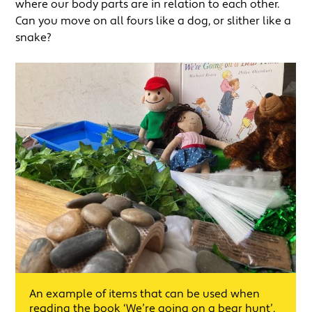
where our body parts are in relation to each other.
Can you move on all fours like a dog, or slither like a
snake?
An example of items that can be used when
reading the book ‘We’re going on a bear hunt’.