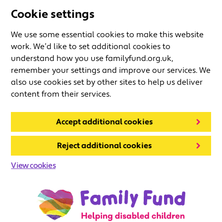
Cookie settings
We use some essential cookies to make this website
work. We’d like to set additional cookies to
understand how you use familyfund.org.uk,
remember your settings and improve our services. We
also use cookies set by other sites to help us deliver
content from their services.
Accept additional cookies
Reject additional cookies
View cookies