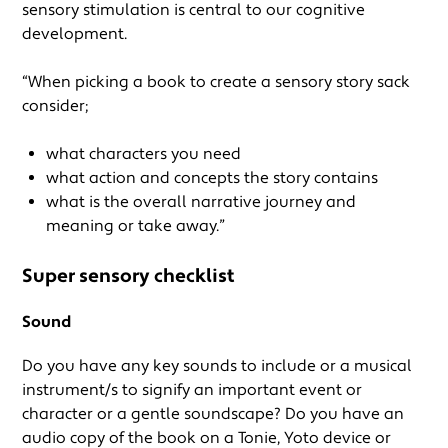
sensory stimulation is central to our cognitive
development.
“When picking a book to create a sensory story sack
consider;
what characters you need
what action and concepts the story contains
what is the overall narrative journey and
meaning or take away.”
Super sensory checklist
Sound
Do you have any key sounds to include or a musical
instrument/s to signify an important event or
character or a gentle soundscape? Do you have an
audio copy of the book on a Tonie, Yoto device or