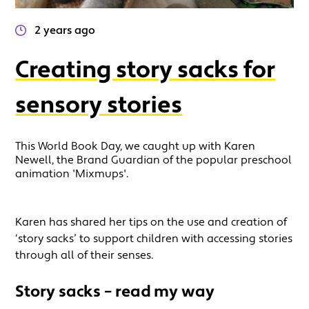
2 years ago
Creating story sacks for
sensory stories
This World Book Day, we caught up with Karen
Newell, the Brand Guardian of the popular preschool
animation 'Mixmups'.
Karen has shared her tips on the use and creation of
‘story sacks’ to support children with accessing stories
through all of their senses.
Story sacks – read my way