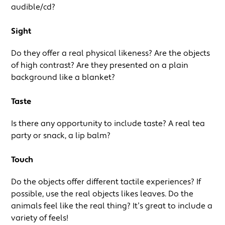
audible/cd?
Sight
Do they offer a real physical likeness? Are the objects
of high contrast? Are they presented on a plain
background like a blanket?
Taste
Is there any opportunity to include taste? A real tea
party or snack, a lip balm?
Touch
Do the objects offer different tactile experiences? If
possible, use the real objects likes leaves. Do the
animals feel like the real thing? It’s great to include a
variety of feels!