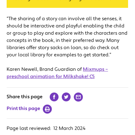
“The sharing of a story can involve all the senses, it
should be interactive and playful enabling the child
or group to play and explore with the characters and
concepts in the book, in their preferred way. Many
libraries offer story sacks on loan, so do check out
your local library for examples to get started.”
Karen Newell, Brand Guardian of
Mixmups –
preschool animation for Milkshake! C5
Share this page
Print this page
Page last reviewed:
12 March 2024