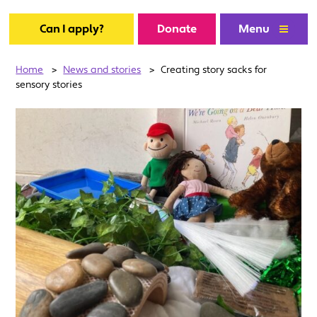
Can I apply?
Donate
Menu
Home
>
News and stories
>
Creating story sacks for
sensory stories