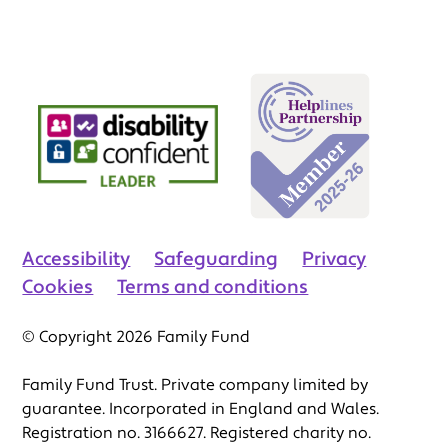
Accessibility
Safeguarding
Privacy
Cookies
Terms and conditions
© Copyright 2026 Family Fund
Family Fund Trust. Private company limited by
guarantee. Incorporated in England and Wales.
Registration no. 3166627. Registered charity no.