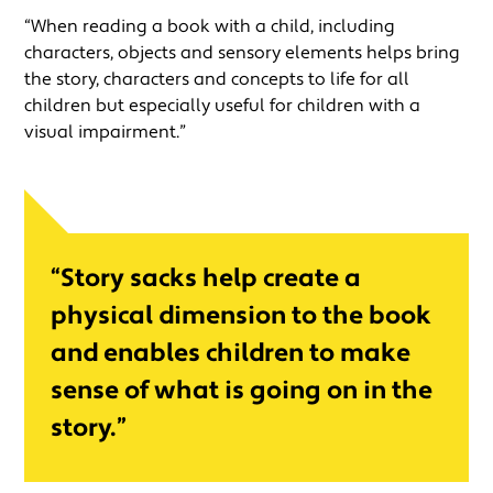
“When reading a book with a child, including
characters, objects and sensory elements helps bring
the story, characters and concepts to life for all
children but especially useful for children with a
visual impairment.”
“Story sacks help create a
physical dimension to the book
and enables children to make
sense of what is going on in the
story.”