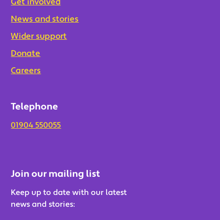
Get involved
News and stories
Wider support
Donate
Careers
Telephone
01904 550055
Join our mailing list
Keep up to date with our latest
news and stories: