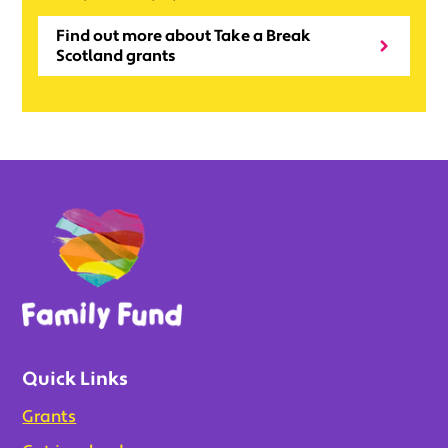
Find out more about Take a Break
Scotland grants
Quick Links
Grants