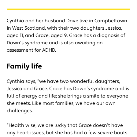
Cynthia and her husband Dave live in Campbeltown
in West Scotland, with their two daughters Jessica,
aged 11, and Grace, aged 9. Grace has a diagnosis of
Down’s syndrome and is also awaiting an
assessment for ADHD.
Family life
Cynthia says, “we have two wonderful daughters,
Jessica and Grace. Grace has Down’s syndrome and is
full of energy and life; she brings a smile to everyone
she meets. Like most families, we have our own
challenges.
“Health wise, we are lucky that Grace doesn’t have
any heart issues, but she has had a few severe bouts