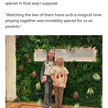
special in that way I suppose.
“Watching the two of them have such a magical time
playing together was incredibly special for us as
parents.”