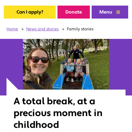
Can I apply?
Donate
Menu
Home
>
News and stories
>
Family stories
A total break, at a
precious moment in
childhood