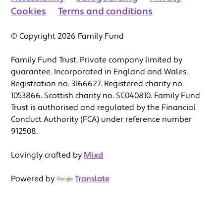
Cookies
Terms and conditions
© Copyright 2026 Family Fund
Family Fund Trust. Private company limited by
guarantee. Incorporated in England and Wales.
Registration no. 3166627. Registered charity no.
1053866. Scottish charity no. SC040810. Family Fund
Trust is authorised and regulated by the Financial
Conduct Authority (FCA) under reference number
912508.
Lovingly crafted by
Mixd
Powered by
Translate