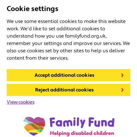
Cookie settings
We use some essential cookies to make this website
work. We’d like to set additional cookies to
understand how you use familyfund.org.uk,
remember your settings and improve our services. We
also use cookies set by other sites to help us deliver
content from their services.
Accept additional cookies
Reject additional cookies
View cookies