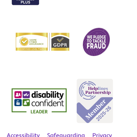
Accessibility
Safeguarding
Privacy