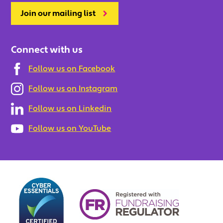
Join our mailing list
Connect with us
Follow us on Facebook
Follow us on Instagram
Follow us on Linkedin
Follow us on YouTube