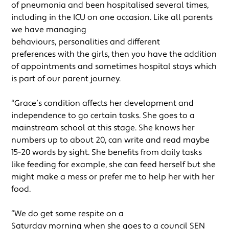
of pneumonia and been hospitalised several times,
including in the ICU on one occasion. Like all parents
we have managing
behaviours, personalities and different
preferences with the girls, then you have the addition
of appointments and sometimes hospital stays which
is part of our parent journey.
“Grace’s condition affects her development and
independence to go certain tasks. She goes to a
mainstream school at this stage. She knows her
numbers up to about 20, can write and read maybe
15-20 words by sight. She benefits from daily tasks
like feeding for example, she can feed herself but she
might make a mess or prefer me to help her with her
food.
“We do get some respite on a
Saturday morning when she goes to a council SEN