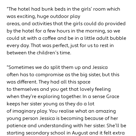
“The hotel had bunk beds in the girls’ room which
was exciting, huge outdoor play
areas, and activities that the girls could do provided
by the hotel for a few hours in the morning, so we
could sit with a coffee and be in a little adult bubble
every day. That was perfect, just for us to rest in
between the children’s time.
“Sometimes we do split them up and Jessica
often has to compromise as the big sister, but this
was different. They had all this space
to themselves and you get that lovely feeling
when they’re exploring together. In a sense Grace
keeps her sister young as they do a lot
of imaginary play. You realise what an amazing
young person Jessica is becoming because of her
patience and understanding with her sister. She’ll be
starting secondary school in August and it felt extra