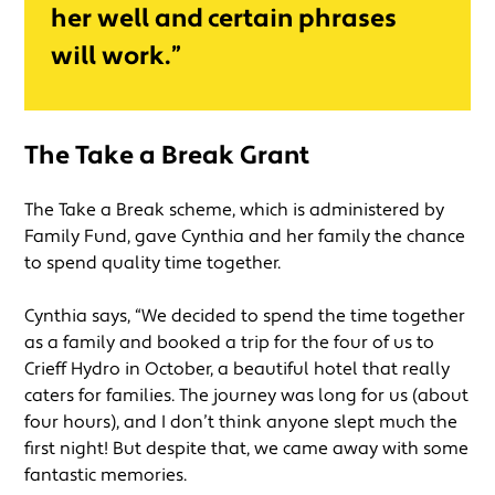
her well and certain phrases
will work.”
The Take a Break Grant
The Take a Break scheme, which is administered by
Family Fund, gave Cynthia and her family the chance
to spend quality time together.
Cynthia says, “We decided to spend the time together
as a family and booked a trip for the four of us to
Crieff Hydro in October, a beautiful hotel that really
caters for families. The journey was long for us (about
four hours), and I don’t think anyone slept much the
first night! But despite that, we came away with some
fantastic memories.