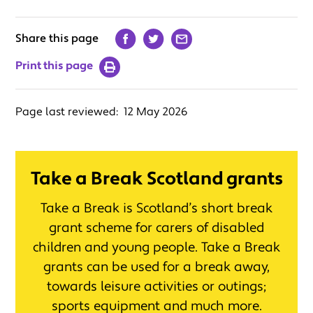
Share this page
Print this page
Page last reviewed:
12 May 2026
Take a Break Scotland grants
Take a Break is Scotland’s short break
grant scheme for carers of disabled
children and young people. Take a Break
grants can be used for a break away,
towards leisure activities or outings;
sports equipment and much more.