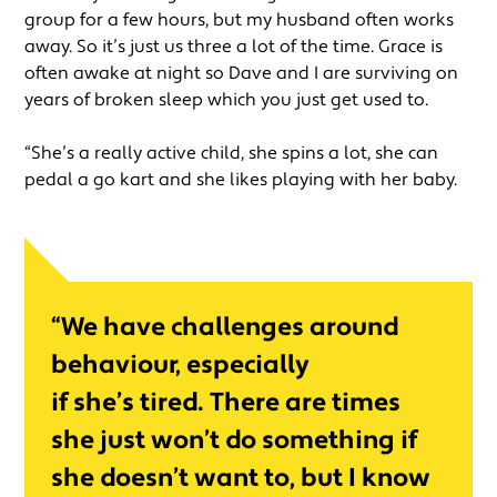
group for a few hours, but my husband often works
away. So it’s just us three a lot of the time. Grace is
often awake at night so Dave and I are surviving on
years of broken sleep which you just get used to.
“She’s a really active child, she spins a lot, she can
pedal a go kart and she likes playing with her baby.
“We have challenges around
behaviour, especially
if she’s tired. There are times
she just won’t do something if
she doesn’t want to, but I know