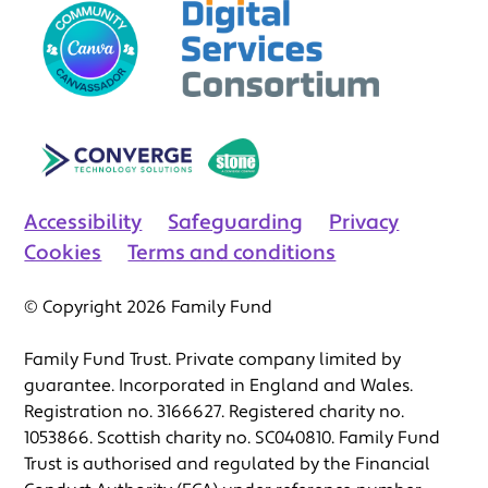
Accessibility
Safeguarding
Privacy
Cookies
Terms and conditions
© Copyright 2026 Family Fund
Family Fund Trust. Private company limited by
guarantee. Incorporated in England and Wales.
Registration no. 3166627. Registered charity no.
1053866. Scottish charity no. SC040810. Family Fund
Trust is authorised and regulated by the Financial