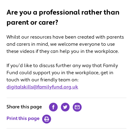
Are you a professional rather than
parent or carer?
Whilst our resources have been created with parents
and carers in mind, we welcome everyone to use
these videos if they can help you in the workplace.
If you’d like to discuss further any way that Family
Fund could support you in the workplace, get in
touch with our friendly team on:
digitalskills@familyfund.org.uk
Share this page
Print this page