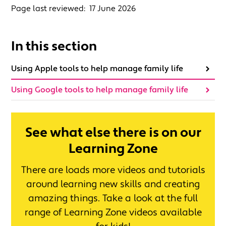
Page last reviewed:
17 June 2026
In this section
Using Apple tools to help manage family life
Using Google tools to help manage family life
See what else there is on our
Learning Zone
There are loads more videos and tutorials
around learning new skills and creating
amazing things. Take a look at the full
range of Learning Zone videos available