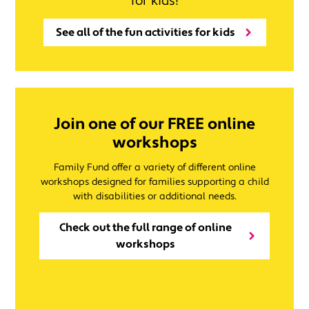
for kids!
See all of the fun activities for kids
Join one of our FREE online
workshops
Family Fund offer a variety of different online
workshops designed for families supporting a child
with disabilities or additional needs.
Check out the full range of online
workshops