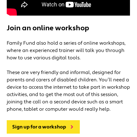
Join an online workshop
Family Fund also hold a series of online workshops,
where an experienced trainer will talk you through
how to use various digital tools.
These are very friendly and informal, designed for
parents and carers of disabled children. You’ll need a
device to access the internet to take part in workshop
activities, and to get the most out of this session,
joining the call on a second device such as a smart
phone, tablet or computer would really help.
Sign up for a workshop