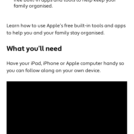
family organised.
Learn how to use Apple’s free built-in tools and apps
to help you and your family stay organised.
What you’ll need
Have your iPad, iPhone or Apple computer handy so
you can follow along on your own device.