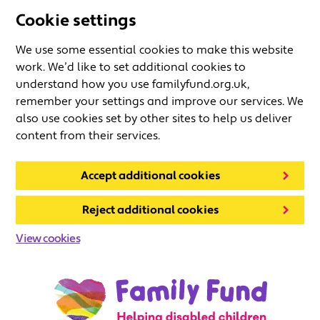
Cookie settings
We use some essential cookies to make this website
work. We’d like to set additional cookies to
understand how you use familyfund.org.uk,
remember your settings and improve our services. We
also use cookies set by other sites to help us deliver
content from their services.
Accept additional cookies
Reject additional cookies
View cookies