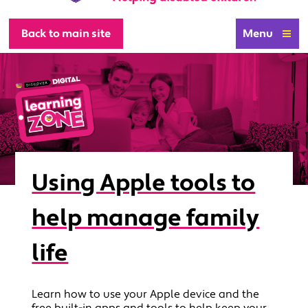
Back to main site
Menu
Using Apple tools to
help manage family
life
Learn how to use your Apple device and the
free built-in apps and tools to help keep your