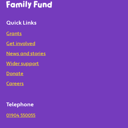
Quick Links
Grants
Get involved
News and stories
Wider support
Donate
Careers
Telephone
01904 550055