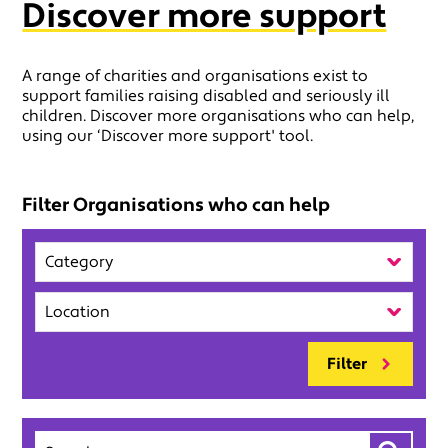
Discover more support
A range of charities and organisations exist to
support families raising disabled and seriously ill
children. Discover more organisations who can help,
using our ‘Discover more support' tool.
Filter Organisations who can help
Category
Location
Filter
Search