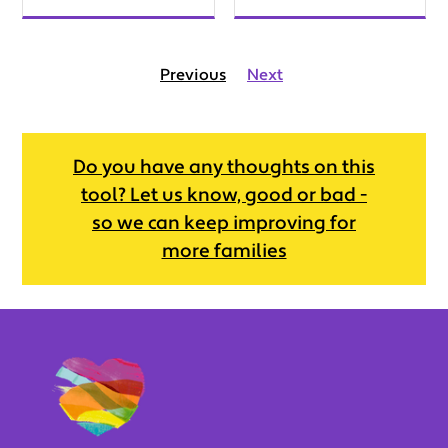
Previous
Next
Do you have any thoughts on this
tool? Let us know, good or bad -
so we can keep improving for
more families