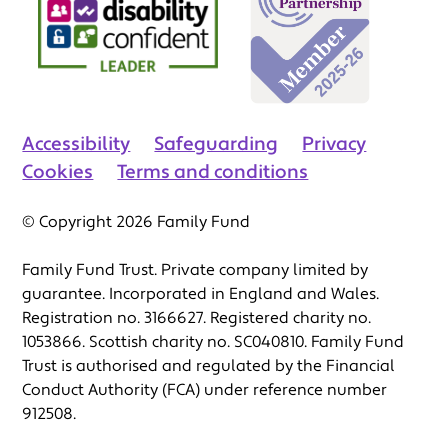
Accessibility
Safeguarding
Privacy
Cookies
Terms and conditions
© Copyright 2026 Family Fund
Family Fund Trust. Private company limited by
guarantee. Incorporated in England and Wales.
Registration no. 3166627. Registered charity no.
1053866. Scottish charity no. SC040810. Family Fund
Trust is authorised and regulated by the Financial
Conduct Authority (FCA) under reference number
912508.