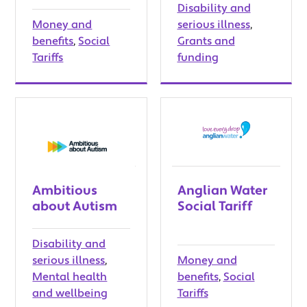
Disability and
Money and
serious illness
,
benefits
,
Social
Grants and
Tariffs
funding
Ambitious
Anglian Water
about Autism
Social Tariff
Disability and
serious illness
,
Money and
Mental health
benefits
,
Social
and wellbeing
Tariffs