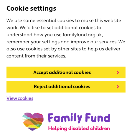
Cookie settings
We use some essential cookies to make this website
work. We’d like to set additional cookies to
understand how you use familyfund.org.uk,
remember your settings and improve our services. We
also use cookies set by other sites to help us deliver
content from their services.
Accept additional cookies
Reject additional cookies
View cookies