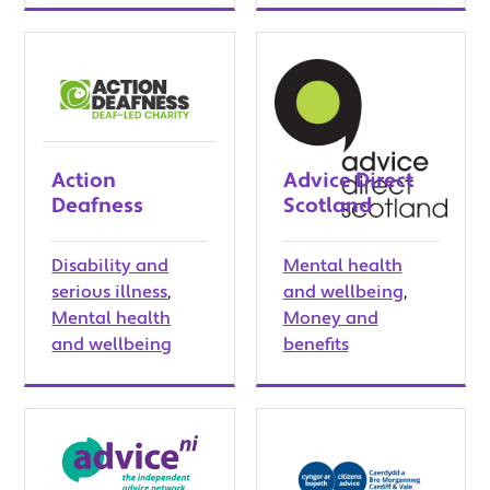
Action
Advice Direct
Deafness
Scotland
Disability and
Mental health
serious illness
,
and wellbeing
,
Mental health
Money and
and wellbeing
benefits