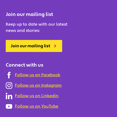
Join our mailing list
Keep up to date with our latest
news and stories:
Join our mailing list
Connect with us
Follow us on Facebook
Follow us on Instagram
Follow us on Linkedin
Follow us on YouTube