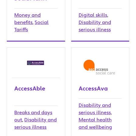
Money and
Digital skills
,
benefits
,
Social
Disability and
Tariffs
serious illness
AccessAble
AccessAva
Disability and
Breaks and days
serious illness
,
out
,
Disability and
Mental health
serious illness
and wellbeing