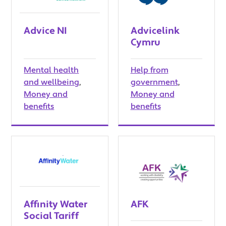
Advice NI
Advicelink
Cymru
Mental health
Help from
and wellbeing
,
government
,
Money and
Money and
benefits
benefits
Affinity Water
AFK
Social Tariff