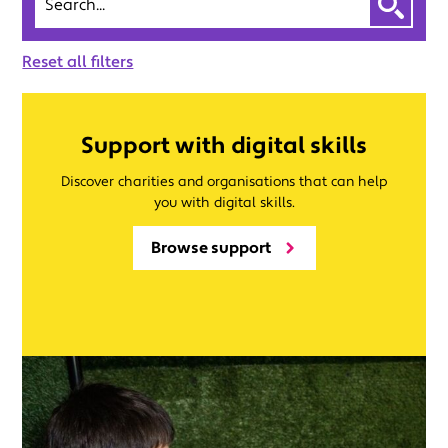
Reset all filters
Support with digital skills
Discover charities and organisations that can help
you with digital skills.
Browse support