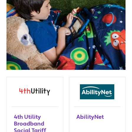
4th Utility
AbilityNet
Broadband
Social Tariff