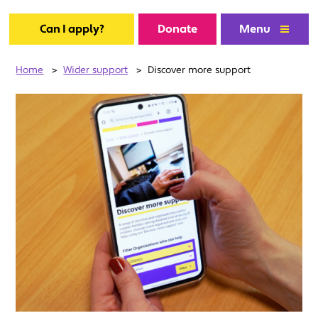
Can I apply?
Donate
Menu
Home
>
Wider support
>
Discover more support