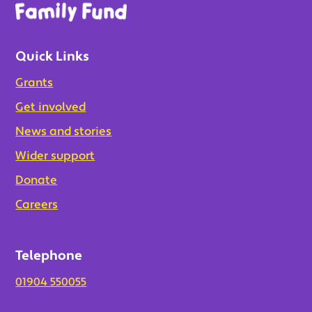
Quick Links
Grants
Get involved
News and stories
Wider support
Donate
Careers
Telephone
01904 550055