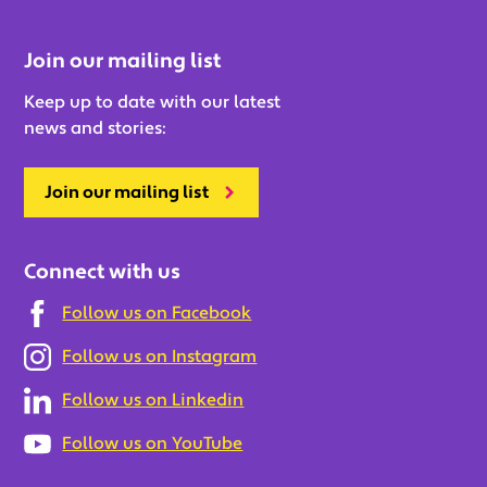
Join our mailing list
Keep up to date with our latest
news and stories:
Join our mailing list
Connect with us
Follow us on Facebook
Follow us on Instagram
Follow us on Linkedin
Follow us on YouTube