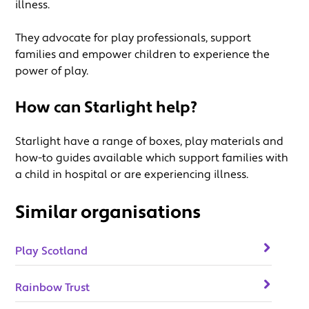
illness.
They advocate for play professionals, support
families and empower children to experience the
power of play.
How can Starlight help?
Starlight have a range of boxes, play materials and
how-to guides available which support families with
a child in hospital or are experiencing illness.
Similar organisations
Play Scotland
Rainbow Trust