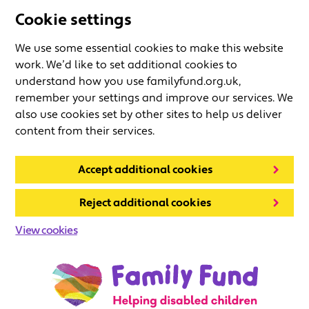
Cookie settings
We use some essential cookies to make this website
work. We’d like to set additional cookies to
understand how you use familyfund.org.uk,
remember your settings and improve our services. We
also use cookies set by other sites to help us deliver
content from their services.
Accept additional cookies
Reject additional cookies
View cookies