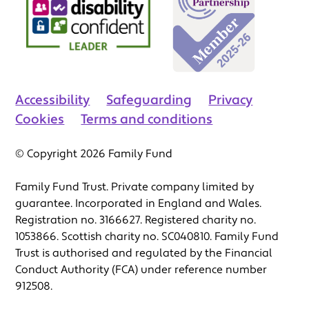
Accessibility
Safeguarding
Privacy
Cookies
Terms and conditions
© Copyright 2026 Family Fund
Family Fund Trust. Private company limited by
guarantee. Incorporated in England and Wales.
Registration no. 3166627. Registered charity no.
1053866. Scottish charity no. SC040810. Family Fund
Trust is authorised and regulated by the Financial
Conduct Authority (FCA) under reference number
912508.