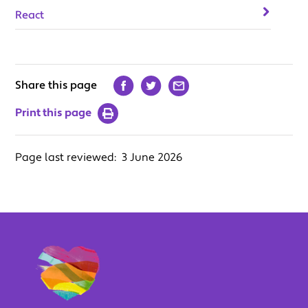
React
Share this page
Print this page
Page last reviewed:
3 June 2026