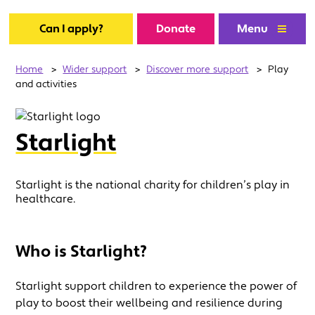
Can I apply?
Donate
Menu
Home
>
Wider support
>
Discover more support
>
Play
and activities
Starlight
Starlight is the national charity for children’s play in
healthcare.
Who is Starlight?
Starlight support children to experience the power of
play to boost their wellbeing and resilience during