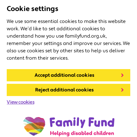
Cookie settings
We use some essential cookies to make this website
work. We’d like to set additional cookies to
understand how you use familyfund.org.uk,
remember your settings and improve our services. We
also use cookies set by other sites to help us deliver
content from their services.
Accept additional cookies
Reject additional cookies
View cookies