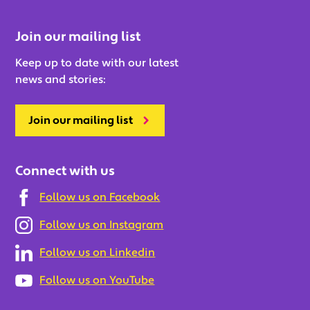
Join our mailing list
Keep up to date with our latest
news and stories:
Join our mailing list
Connect with us
Follow us on Facebook
Follow us on Instagram
Follow us on Linkedin
Follow us on YouTube