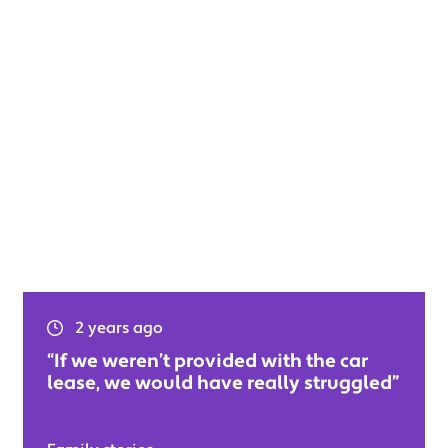
2 years ago
“If we weren’t provided with the car
lease, we would have really struggled”