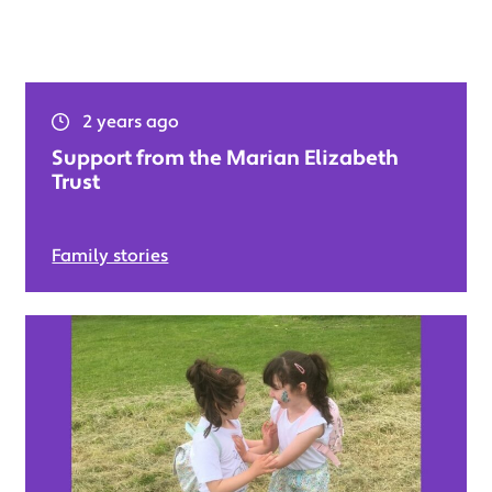
2 years ago
Support from the Marian Elizabeth
Trust
Family stories