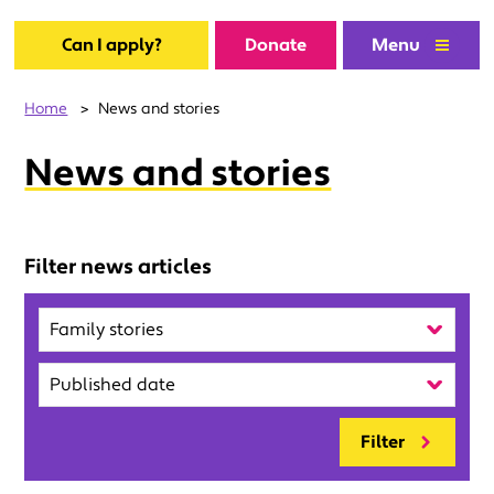
Can I apply?
Donate
Menu
Home
>
News and stories
News and stories
Filter news articles
Category
Published
Filter