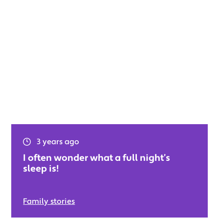
3 years ago
I often wonder what a full night’s
sleep is!
Family stories