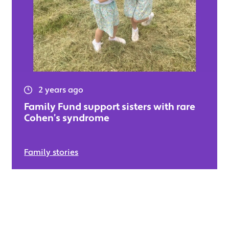
2 years ago
Family Fund support sisters with rare
Cohen’s syndrome
Family stories