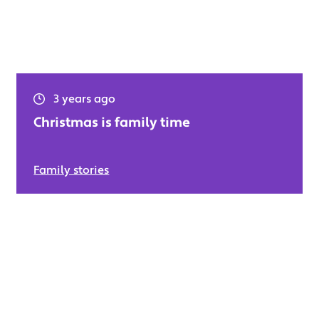
3 years ago
Christmas is family time
Family stories