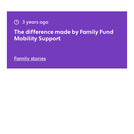
3 years ago
The difference made by Family Fund
Mobility Support
Family stories