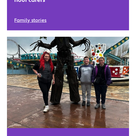
Family stories