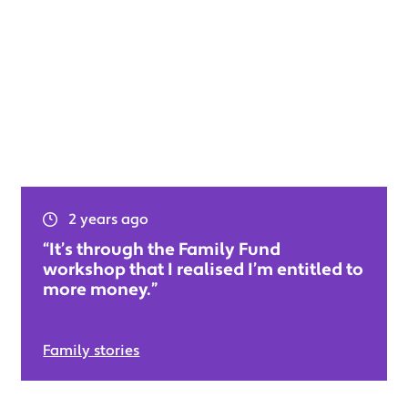
2 years ago
“It’s through the Family Fund
workshop that I realised I’m entitled to
more money.”
Family stories