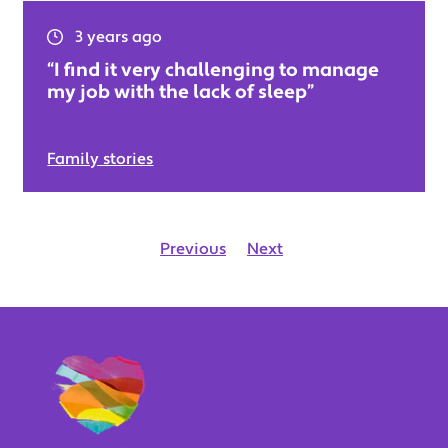
3 years ago
“I find it very challenging to manage
my job with the lack of sleep”
Family stories
Previous
Next