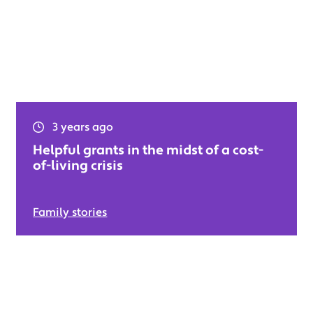
3 years ago
Helpful grants in the midst of a cost-
of-living crisis
Family stories