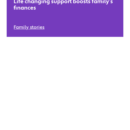
Life changing support boosts family’s
finances
Family stories