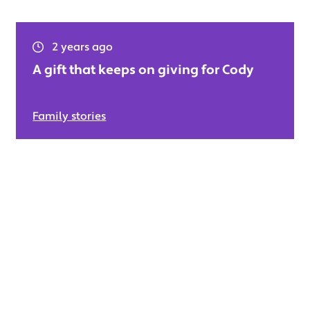
2 years ago
A gift that keeps on giving for Cody
Family stories