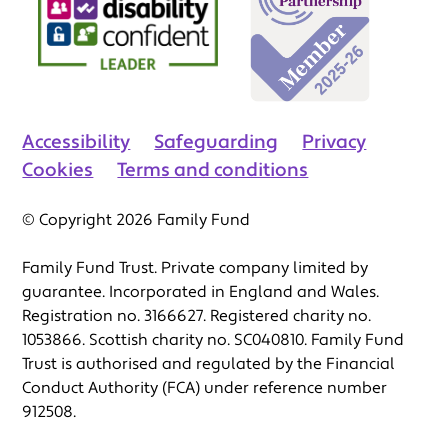
Accessibility
Safeguarding
Privacy
Cookies
Terms and conditions
© Copyright 2026 Family Fund
Family Fund Trust. Private company limited by
guarantee. Incorporated in England and Wales.
Registration no. 3166627. Registered charity no.
1053866. Scottish charity no. SC040810. Family Fund
Trust is authorised and regulated by the Financial
Conduct Authority (FCA) under reference number
912508.