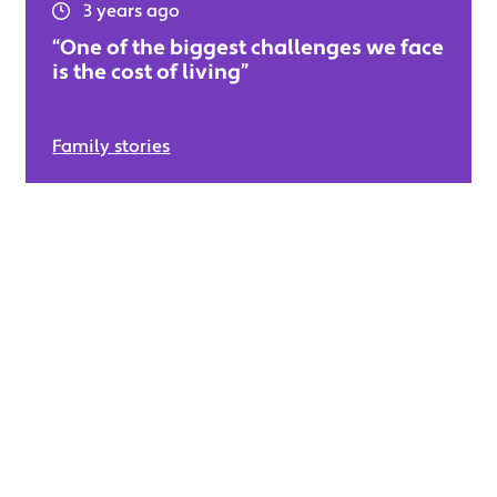
3 years ago
“One of the biggest challenges we face
is the cost of living”
Family stories