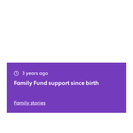
3 years ago
Family Fund support since birth
Family stories