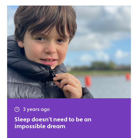
3 years ago
Sleep doesn’t need to be an
impossible dream