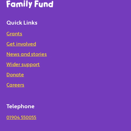
Quick Links
Grants
Get involved
News and stories
Wider support
Donate
Careers
Telephone
01904 550055