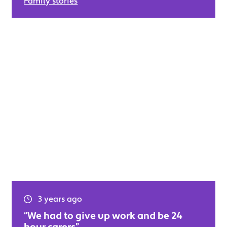
Family stories
3 years ago
“We had to give up work and be 24
hour carers”