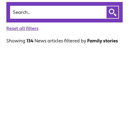
Search
Reset all filters
Showing
134
News articles filtered by
Family stories