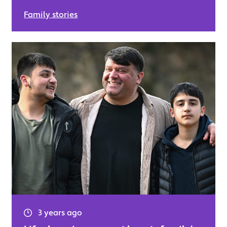
Family stories
3 years ago