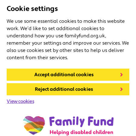
Cookie settings
We use some essential cookies to make this website
work. We’d like to set additional cookies to
understand how you use familyfund.org.uk,
remember your settings and improve our services. We
also use cookies set by other sites to help us deliver
content from their services.
Accept additional cookies
Reject additional cookies
View cookies