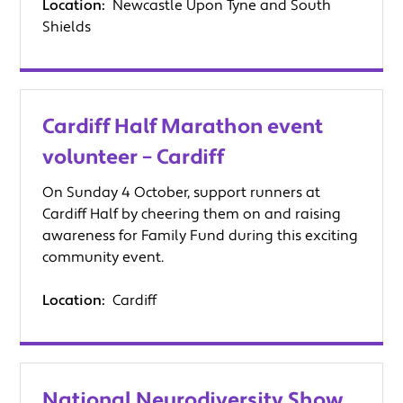
Location:
Newcastle Upon Tyne and South
Shields
Cardiff Half Marathon event
volunteer – Cardiff
On Sunday 4 October, support runners at
Cardiff Half by cheering them on and raising
awareness for Family Fund during this exciting
community event.
Location:
Cardiff
National Neurodiversity Show