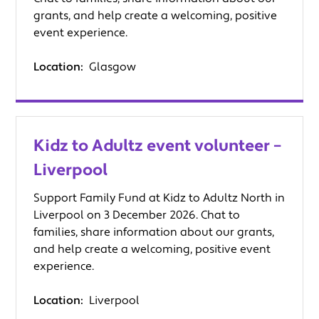
grants, and help create a welcoming, positive
event experience.
Location:
Glasgow
Kidz to Adultz event volunteer –
Liverpool
Support Family Fund at Kidz to Adultz North in
Liverpool on 3 December 2026. Chat to
families, share information about our grants,
and help create a welcoming, positive event
experience.
Location:
Liverpool