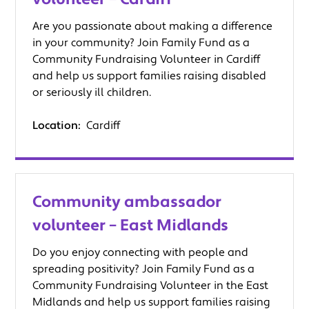
Are you passionate about making a difference
in your community? Join Family Fund as a
Community Fundraising Volunteer in Cardiff
and help us support families raising disabled
or seriously ill children.
Location:
Cardiff
Community ambassador
volunteer – East Midlands
Do you enjoy connecting with people and
spreading positivity? Join Family Fund as a
Community Fundraising Volunteer in the East
Midlands and help us support families raising