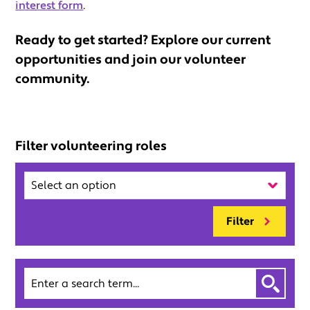
interest form
.
Ready to get started? Explore our current
opportunities and join our volunteer
community.
Filter volunteering roles
Region
Filter
Search
by