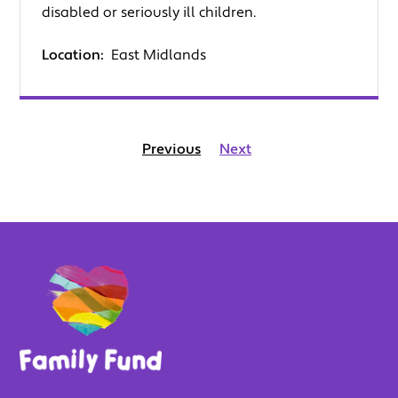
disabled or seriously ill children.
Location:
East Midlands
Previous
Next