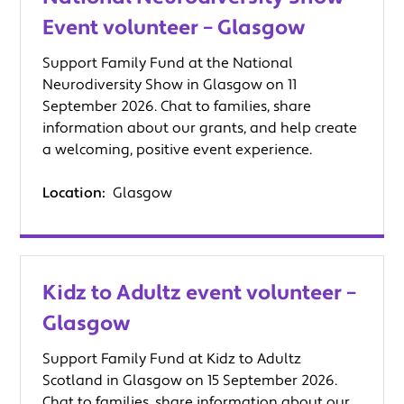
Event volunteer – Glasgow
Support Family Fund at the National
Neurodiversity Show in Glasgow on 11
September 2026. Chat to families, share
information about our grants, and help create
a welcoming, positive event experience.
Location:
Glasgow
Kidz to Adultz event volunteer –
Glasgow
Support Family Fund at Kidz to Adultz
Scotland in Glasgow on 15 September 2026.
Chat to families, share information about our