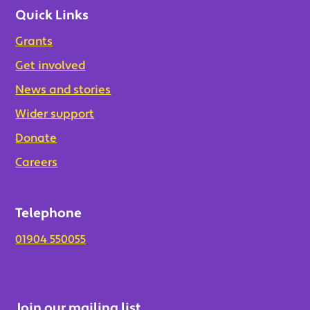
Quick Links
Grants
Get involved
News and stories
Wider support
Donate
Careers
Telephone
01904 550055
Join our mailing list