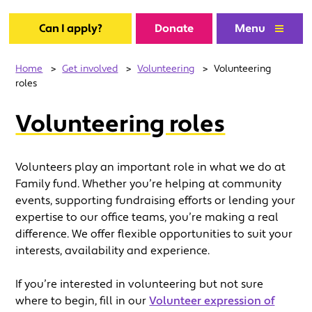
Can I apply?
Donate
Menu
Home
>
Get involved
>
Volunteering
>
Volunteering
roles
Volunteering roles
Volunteers play an important role in what we do at
Family fund. Whether you’re helping at community
events, supporting fundraising efforts or lending your
expertise to our office teams, you’re making a real
difference. We offer flexible opportunities to suit your
interests, availability and experience.
If you’re interested in volunteering but not sure
where to begin, fill in our
Volunteer expression of