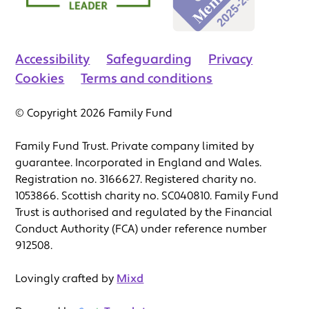
Accessibility
Safeguarding
Privacy
Cookies
Terms and conditions
© Copyright 2026 Family Fund
Family Fund Trust. Private company limited by
guarantee. Incorporated in England and Wales.
Registration no. 3166627. Registered charity no.
1053866. Scottish charity no. SC040810. Family Fund
Trust is authorised and regulated by the Financial
Conduct Authority (FCA) under reference number
912508.
Lovingly crafted by
Mixd