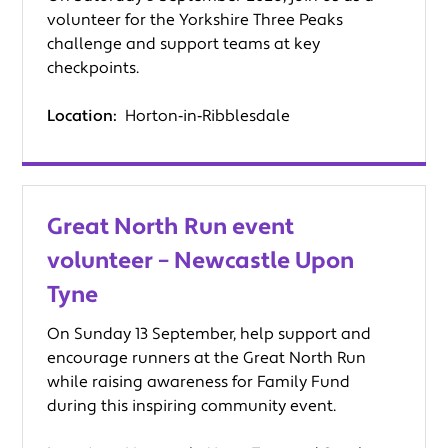
volunteer for the Yorkshire Three Peaks
challenge and support teams at key
checkpoints.
Location:
Horton‑in‑Ribblesdale
Great North Run event
volunteer – Newcastle Upon
Tyne
On Sunday 13 September, help support and
encourage runners at the Great North Run
while raising awareness for Family Fund
during this inspiring community event.