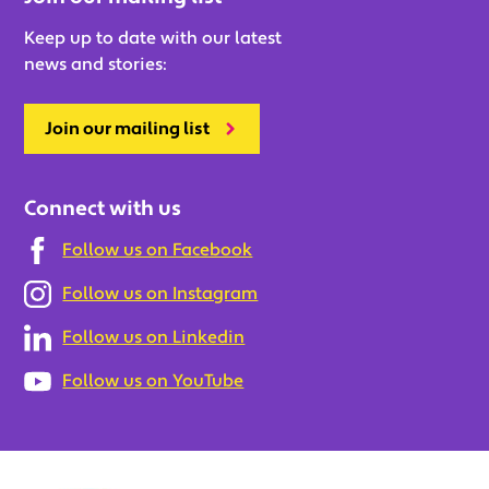
Keep up to date with our latest
news and stories:
Join our mailing list
Connect with us
Follow us on Facebook
Follow us on Instagram
Follow us on Linkedin
Follow us on YouTube