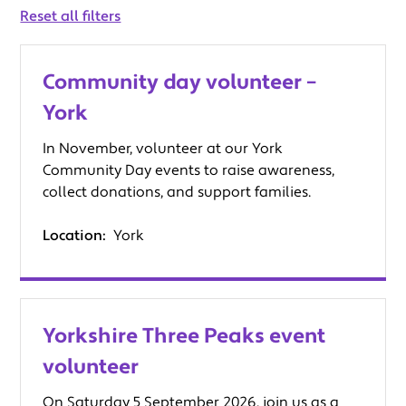
keyword
Reset all filters
Community day volunteer –
York
In November, volunteer at our York
Community Day events to raise awareness,
collect donations, and support families.
Location:
York
Yorkshire Three Peaks event
volunteer
On Saturday 5 September 2026, join us as a