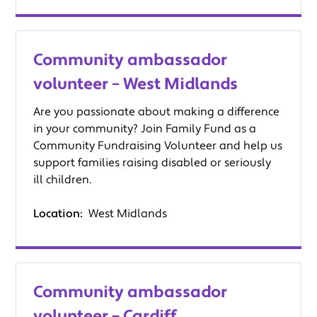
Community ambassador
volunteer – West Midlands
Are you passionate about making a difference
in your community? Join Family Fund as a
Community Fundraising Volunteer and help us
support families raising disabled or seriously
ill children.
Location:
West Midlands
Community ambassador
volunteer – Cardiff